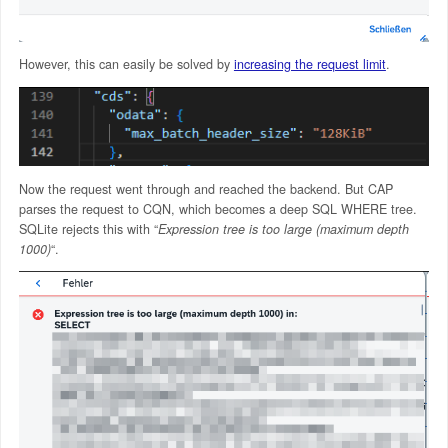
However, this can easily be solved by
increasing the request limit
.
Now the request went through and reached the backend. But CAP
parses the request to CQN, which becomes a deep SQL WHERE tree.
SQLite rejects this with “
Expression tree is too large (maximum depth
1000)
“.