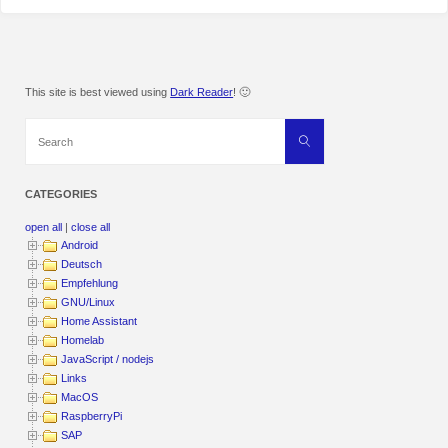
This site is best viewed using
Dark Reader
! 🙂
Search
Search
for:
CATEGORIES
open all
|
close all
Android
Deutsch
Empfehlung
GNU/Linux
Home Assistant
Homelab
JavaScript / nodejs
Links
MacOS
RaspberryPi
SAP