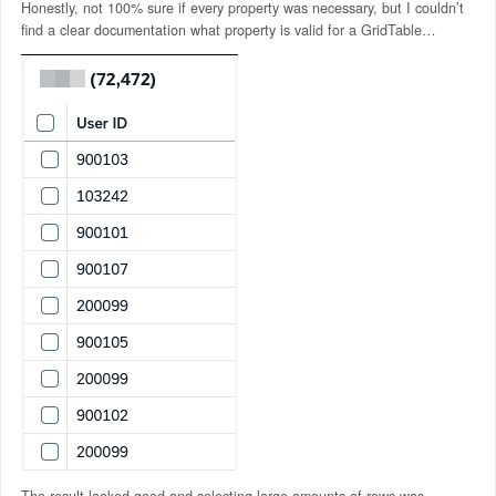
Honestly, not 100% sure if every property was necessary, but I couldn’t
find a clear documentation what property is valid for a GridTable…
The result looked good and selecting large amounts of rows was