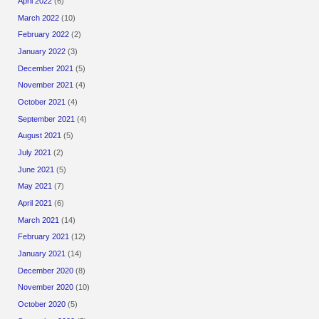
April 2022
(6)
March 2022
(10)
February 2022
(2)
January 2022
(3)
December 2021
(5)
November 2021
(4)
October 2021
(4)
September 2021
(4)
August 2021
(5)
July 2021
(2)
June 2021
(5)
May 2021
(7)
April 2021
(6)
March 2021
(14)
February 2021
(12)
January 2021
(14)
December 2020
(8)
November 2020
(10)
October 2020
(5)