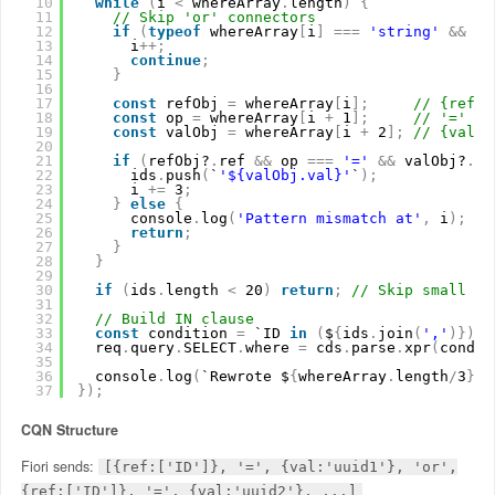
10
while
(
i 
<
whereArray
.
length
)
{
11
// Skip 'or' connectors
12
if
(
typeof
whereArray
[
i
]
=
=
=
'string'
&
&
wh
13
i
+
+
;
14
continue
;
15
}
16
17
const
refObj 
=
whereArray
[
i
]
;
// {ref: 
18
const
op 
=
whereArray
[
i 
+
1
]
;
// '='
19
const
valObj 
=
whereArray
[
i 
+
2
]
;
// {val: 
20
21
if
(
refObj?
.
ref 
&
&
op 
=
=
=
'='
&
&
valObj?
.
va
22
ids
.
push
(
`
'${valObj.val}'
`
)
;
23
i 
+
=
3
;
24
}
else
{
25
console
.
log
(
'Pattern mismatch at'
,
i
)
;
26
return
;
27
}
28
}
29
30
if
(
ids
.
length 
<
20
)
return
;
// Skip small fi
31
32
// Build IN clause
33
const
condition 
=
`ID 
in
(
$
{
ids
.
join
(
','
)
}
)
`
;
34
req
.
query
.
SELECT
.
where 
=
cds
.
parse
.
xpr
(
condit
35
36
console
.
log
(
`Rewrote $
{
whereArray
.
length
/
3
}
O
37
}
)
;
CQN Structure
Fiori sends:
[{ref:['ID']}, '=', {val:'uuid1'}, 'or',
{ref:['ID']}, '=', {val:'uuid2'}, ...]