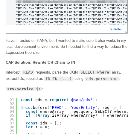
Haven’t tested on HANA, but I wanted to make sure it also works in my
local development environment. So I needed to find a way to reduce the
Expression tree size.
CAP Solution: Rewrite OR Chain to IN
Intercept
requests, parse the CQN
array,
READ
SELECT.where
extract IDs, rebuild as
using
.
ID IN (...)
cds.parse.xpr
:
srv/service.js
01
const
cds 
=
require
(
'@sap/cds'
)
;
02
03
this
.
before
(
'READ'
,
'YourEntity'
,
req 
=
>
{
04
const
whereArray 
=
req
.
query
.
SELECT?
.
where
;
05
if
(
!
Array
.
isArray
(
whereArray
)
|
|
whereArray
.
06
07
const
ids 
=
[
]
;
08
let
i 
=
0
;
09