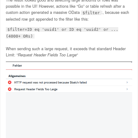
possible in the UI! However, actions like “Go” or table refresh after a
custom action generated a massive OData
:, because each
$filter
selected row got appended to the filter like this:​
$filter=ID eq 'uuid1' or ID eq 'uuid2' or ...
(4000+ ORs)
When sending such a large request, it exceeds that standard Header
Limit: “
Request Header Fields Too Large
“