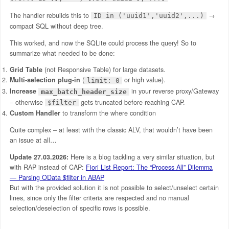
The handler rebuilds this to
→
ID in ('uuid1','uuid2',...)
compact SQL without deep tree.
This worked, and now the SQLite could process the query! So to
summarize what needed to be done:
Grid Table
(not Responsive Table) for large datasets.
Multi-selection plug-in
(
or high value).​
limit: 0
Increase
in your reverse proxy/Gateway
max_batch_header_size
– otherwise
gets truncated before reaching CAP.
$filter
Custom Handler
to transform the where condition
Quite complex – at least with the classic ALV, that wouldn’t have been
an issue at all…
Update 27.03.2026:
Here is a blog tackling a very similar situation, but
with RAP instead of CAP:
Fiori List Report: The “Process All” Dilemma
— Parsing OData $filter in ABAP
But with the provided solution it is not possible to select/unselect certain
lines, since only the filter criteria are respected and no manual
selection/deselection of specific rows is possible.