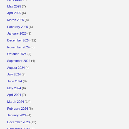
May 2025
(7)
April 2025
(6)
March 2025
(8)
February 2025
(6)
January 2025
(9)
December 2024
(12)
November 2024
(6)
October 2024
(4)
September 2024
(4)
August 2024
(4)
July 2024
(7)
June 2024
(8)
May 2024
(6)
April 2024
(7)
March 2024
(14)
February 2024
(6)
January 2024
(4)
December 2023
(13)
November 2023
(5)