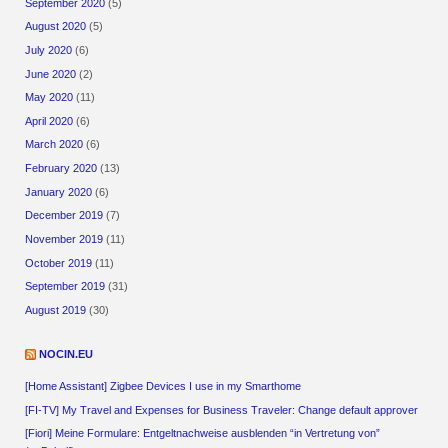
September 2020
(5)
August 2020
(5)
July 2020
(6)
June 2020
(2)
May 2020
(11)
April 2020
(6)
March 2020
(6)
February 2020
(13)
January 2020
(6)
December 2019
(7)
November 2019
(11)
October 2019
(11)
September 2019
(31)
August 2019
(30)
NOCIN.EU
[Home Assistant] Zigbee Devices I use in my Smarthome
[FI-TV] My Travel and Expenses for Business Traveler: Change default approver
[Fiori] Meine Formulare: Entgeltnachweise ausblenden “in Vertretung von”