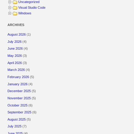
Uncategorized
Visual Studio Code
Windows
ARCHIVES
August 2026
(1)
July 2026
(4)
June 2026
(4)
May 2026
(3)
April 2026
(3)
March 2026
(4)
February 2026
(5)
January 2026
(4)
December 2025
(5)
November 2025
(5)
October 2025
(6)
September 2025
(6)
August 2025
(5)
July 2025
(7)
June 2025
(4)