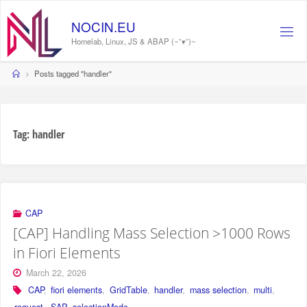
Skip
to
NOCIN.EU
content
Homelab, Linux, JS & ABAP (~˘▾˘)~
Home
Posts tagged "handler"
Tag:
handler
CAP
[CAP] Handling Mass Selection >1000 Rows
in Fiori Elements
March 22, 2026
CAP
,
fiori elements
,
GridTable
,
handler
,
mass selection
,
multi
,
request
,
SAP
,
selectionMode