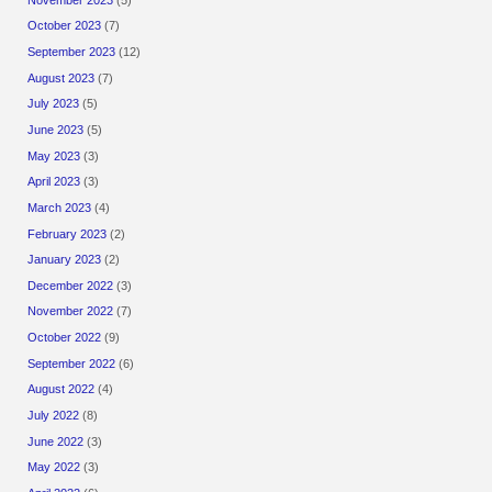
October 2023
(7)
September 2023
(12)
August 2023
(7)
July 2023
(5)
June 2023
(5)
May 2023
(3)
April 2023
(3)
March 2023
(4)
February 2023
(2)
January 2023
(2)
December 2022
(3)
November 2022
(7)
October 2022
(9)
September 2022
(6)
August 2022
(4)
July 2022
(8)
June 2022
(3)
May 2022
(3)