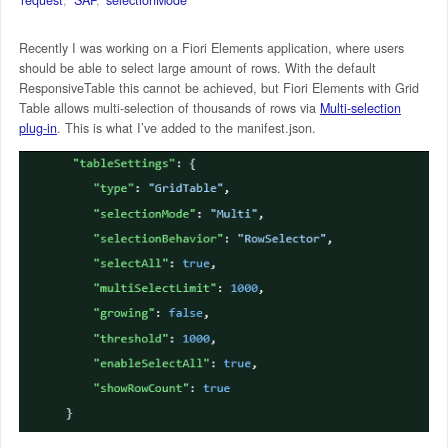
Recently I was working on a Fiori Elements application, where users
should be able to select large amount of rows. With the default
ResponsiveTable this cannot be achieved, but Fiori Elements with Grid
Table allows multi-selection of thousands of rows via
Multi-selection
plug-in
. This is what I’ve added to the manifest.json.