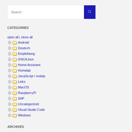
Search
Search
for:
CATEGORIES
open all
|
close all
Android
Deutsch
Empfehlung
GNU/Linux
Home Assistant
Homelab
JavaScript / nodejs
Links
MacOS
RaspberryPi
SAP
Uncategorized
Visual Studio Code
Windows
ARCHIVES