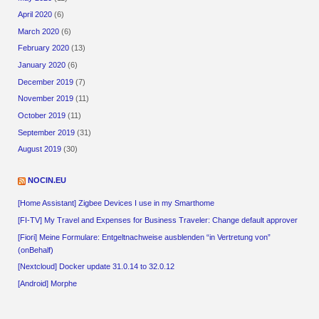
April 2020
(6)
March 2020
(6)
February 2020
(13)
January 2020
(6)
December 2019
(7)
November 2019
(11)
October 2019
(11)
September 2019
(31)
August 2019
(30)
NOCIN.EU
[Home Assistant] Zigbee Devices I use in my Smarthome
[FI-TV] My Travel and Expenses for Business Traveler: Change default approver
[Fiori] Meine Formulare: Entgeltnachweise ausblenden “in Vertretung von”
(onBehalf)
[Nextcloud] Docker update 31.0.14 to 32.0.12
[Android] Morphe