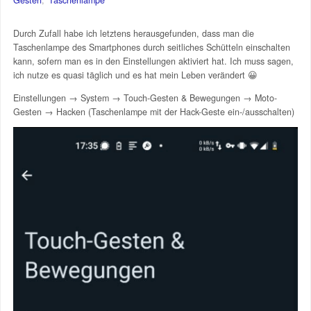
Durch Zufall habe ich letztens herausgefunden, dass man die
Taschenlampe des Smartphones durch seitliches Schütteln einschalten
kann, sofern man es in den Einstellungen aktiviert hat. Ich muss sagen,
ich nutze es quasi täglich und es hat mein Leben verändert 😀
Einstellungen → System → Touch-Gesten & Bewegungen → Moto-
Gesten → Hacken (Taschenlampe mit der Hack-Geste ein-/ausschalten)