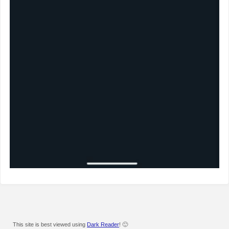
This site is best viewed using
Dark Reader
! 🙂