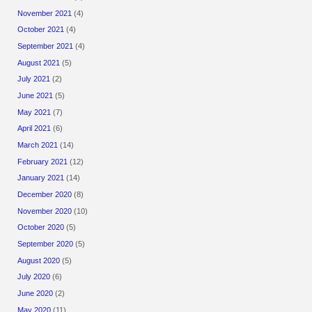
November 2021
(4)
October 2021
(4)
September 2021
(4)
August 2021
(5)
July 2021
(2)
June 2021
(5)
May 2021
(7)
April 2021
(6)
March 2021
(14)
February 2021
(12)
January 2021
(14)
December 2020
(8)
November 2020
(10)
October 2020
(5)
September 2020
(5)
August 2020
(5)
July 2020
(6)
June 2020
(2)
May 2020
(11)