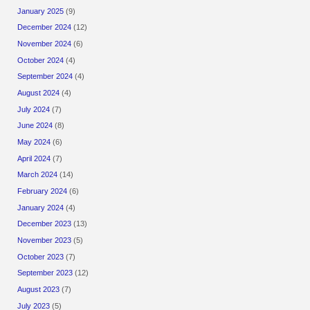
January 2025
(9)
December 2024
(12)
November 2024
(6)
October 2024
(4)
September 2024
(4)
August 2024
(4)
July 2024
(7)
June 2024
(8)
May 2024
(6)
April 2024
(7)
March 2024
(14)
February 2024
(6)
January 2024
(4)
December 2023
(13)
November 2023
(5)
October 2023
(7)
September 2023
(12)
August 2023
(7)
July 2023
(5)