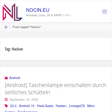
Skip
to
N
O
C
I
N
.
E
U
content
Homelab, Linux, JS & ABAP (~˘▾˘)~
Home
Posts tagged "Hacken"
Tag:
Hacken
Android
[Android] Taschenlampe einschalten durch
seitliches Schütteln
September 18, 2025
22.2
,
Android 15
,
Hack-Geste
,
Hacken
,
LineageOS
,
Moto-
Gesten
,
Taschenlampe