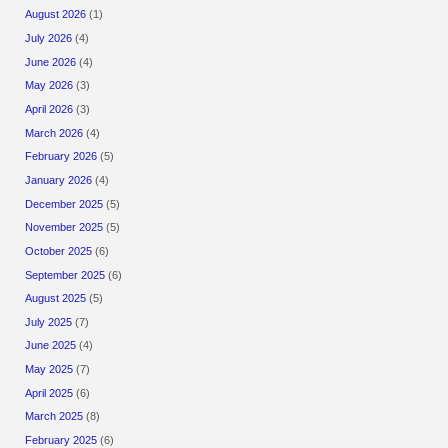
August 2026
(1)
July 2026
(4)
June 2026
(4)
May 2026
(3)
April 2026
(3)
March 2026
(4)
February 2026
(5)
January 2026
(4)
December 2025
(5)
November 2025
(5)
October 2025
(6)
September 2025
(6)
August 2025
(5)
July 2025
(7)
June 2025
(4)
May 2025
(7)
April 2025
(6)
March 2025
(8)
February 2025
(6)