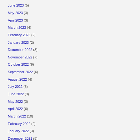
June 2023
(5)
May 2023
(3)
April 2023
(3)
March 2023
(4)
February 2023
(2)
January 2023
(2)
December 2022
(3)
November 2022
(7)
October 2022
(9)
September 2022
(6)
August 2022
(4)
July 2022
(8)
June 2022
(3)
May 2022
(3)
April 2022
(6)
March 2022
(10)
February 2022
(2)
January 2022
(3)
December 2021
(5)