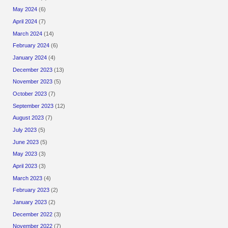
May 2024
(6)
April 2024
(7)
March 2024
(14)
February 2024
(6)
January 2024
(4)
December 2023
(13)
November 2023
(5)
October 2023
(7)
September 2023
(12)
August 2023
(7)
July 2023
(5)
June 2023
(5)
May 2023
(3)
April 2023
(3)
March 2023
(4)
February 2023
(2)
January 2023
(2)
December 2022
(3)
November 2022
(7)