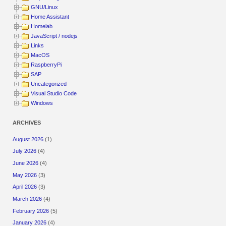
GNU/Linux
Home Assistant
Homelab
JavaScript / nodejs
Links
MacOS
RaspberryPi
SAP
Uncategorized
Visual Studio Code
Windows
ARCHIVES
August 2026
(1)
July 2026
(4)
June 2026
(4)
May 2026
(3)
April 2026
(3)
March 2026
(4)
February 2026
(5)
January 2026
(4)