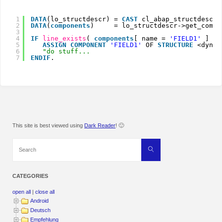
1
DATA
(lo_structdescr) = 
CAST
cl_abap_structdescr(
2
DATA
(
components
)     = lo_structdescr->get_compo
3
4
IF
line_exists
( 
components
[ name = 
'FIELD1'
] ).
5
ASSIGN
COMPONENT
'FIELD1'
OF 
STRUCTURE
<dynam
6
"do stuff...
7
ENDIF
.
This site is best viewed using
Dark Reader
! 🙂
Search
Search
for:
CATEGORIES
open all
|
close all
Android
Deutsch
Empfehlung