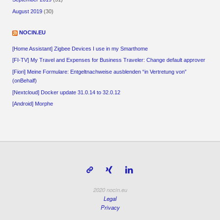
August 2019
(30)
NOCIN.EU
[Home Assistant] Zigbee Devices I use in my Smarthome
[FI-TV] My Travel and Expenses for Business Traveler: Change default approver
[Fiori] Meine Formulare: Entgeltnachweise ausblenden “in Vertretung von”
(onBehalf)
[Nextcloud] Docker update 31.0.14 to 32.0.12
[Android] Morphe
2020 nocin.eu
Legal
Privacy