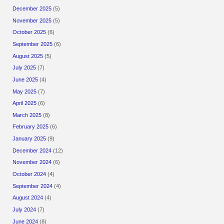
December 2025
(5)
November 2025
(5)
October 2025
(6)
September 2025
(6)
August 2025
(5)
July 2025
(7)
June 2025
(4)
May 2025
(7)
April 2025
(6)
March 2025
(8)
February 2025
(6)
January 2025
(9)
December 2024
(12)
November 2024
(6)
October 2024
(4)
September 2024
(4)
August 2024
(4)
July 2024
(7)
June 2024
(8)