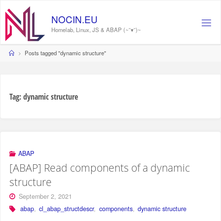
Skip
to
NOCIN.EU
content
Homelab, Linux, JS & ABAP (~˘▾˘)~
Home
Posts tagged "dynamic structure"
Tag:
dynamic structure
ABAP
[ABAP] Read components of a dynamic
structure
September 2, 2021
abap
,
cl_abap_structdescr
,
components
,
dynamic structure