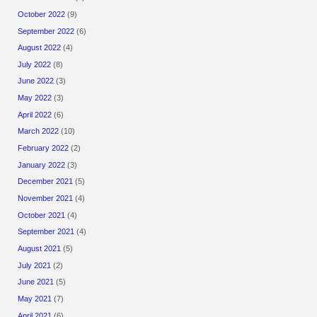
October 2022
(9)
September 2022
(6)
August 2022
(4)
July 2022
(8)
June 2022
(3)
May 2022
(3)
April 2022
(6)
March 2022
(10)
February 2022
(2)
January 2022
(3)
December 2021
(5)
November 2021
(4)
October 2021
(4)
September 2021
(4)
August 2021
(5)
July 2021
(2)
June 2021
(5)
May 2021
(7)
April 2021
(6)