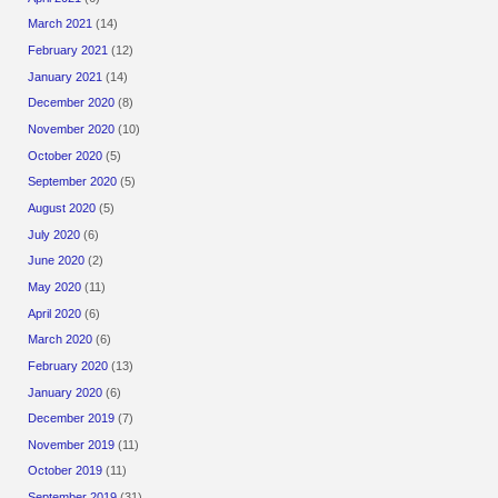
March 2021
(14)
February 2021
(12)
January 2021
(14)
December 2020
(8)
November 2020
(10)
October 2020
(5)
September 2020
(5)
August 2020
(5)
July 2020
(6)
June 2020
(2)
May 2020
(11)
April 2020
(6)
March 2020
(6)
February 2020
(13)
January 2020
(6)
December 2019
(7)
November 2019
(11)
October 2019
(11)
September 2019
(31)