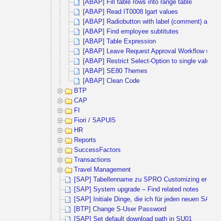
[ABAP] Fill table rows into range table
[ABAP] Read IT0008 lgart values
[ABAP] Radiobutton with label (comment) and inp
[ABAP] Find employee subtitutes
[ABAP] Table Expression
[ABAP] Leave Request Approval Workflow with 
[ABAP] Restrict Select-Option to single values
[ABAP] SE80 Themes
[ABAP] Clean Code
BTP
CAP
FI
Fiori / SAPUI5
HR
Reports
SuccessFactors
Transactions
Travel Management
[SAP] Tabellenname zu SPRO Customizing ermitte
[SAP] System upgrade – Find related notes
[SAP] Initiale Dinge, die ich für jeden neuen SAP 
[BTP] Change S-User Password
[SAP] Set default download path in SU01