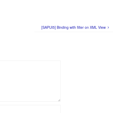
[SAPUI5] Binding with filter on XML View