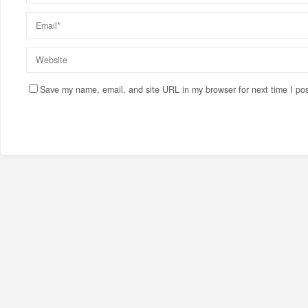
Save my name, email, and site URL in my browser for next time I po