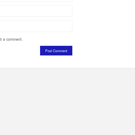
st a comment.