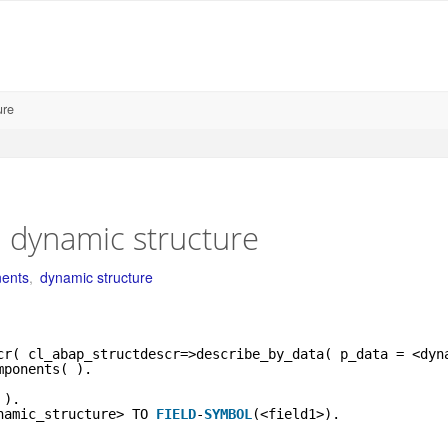
ure
 dynamic structure
ents
,
dynamic structure
cr( cl_abap_structdescr=>describe_by_data( p_data = <dyn
mponents( ).
 ).
namic_structure> TO 
FIELD
-
SYMBOL
(<field1>).