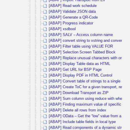
[ABAP] Import Transport from ZIP
[ABAP] Read work schedule
[ABAP] Validate JSON data
[ABAP] Generate a QR-Code
[ABAP] Progress indicator
[ABAP] xsdbool
[ABAP] SALV – Access column name
[ABAP] convert string to xstring and convert ba
[ABAP] Filter table using VALUE FOR
[ABAP] Selection Screen Tabbed Block
[ABAP] Replace unusual characters with ordinary
[ABAP] Display Table data as HTML
[ABAP] Get URL for BSP Page
[ABAP] Display PDF in HTML Control
[ABAP] Convert table of strings to a single strin
[ABAP] Create ToC for a given transport, release
[ABAP] Download Transport as ZIP
[ABAP] Sum column using reduce with where co
[ABAP] Finding maximum value of specific colu
[ABAP] Delete all rows from index
[ABAP] OData – Get the “low” value from a filter
[ABAP] Include table fields in local type
[ABAP] Read components of a dynamic structu