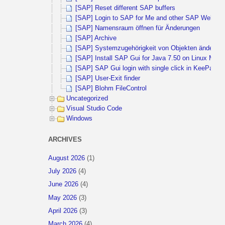
[SAP] Reset different SAP buffers
[SAP] Login to SAP for Me and other SAP Websites 
[SAP] Namensraum öffnen für Änderungen
[SAP] Archive
[SAP] Systemzugehörigkeit von Objekten ändern
[SAP] Install SAP Gui for Java 7.50 on Linux Mint 
[SAP] SAP Gui login with single click in KeePass
[SAP] User-Exit finder
[SAP] Blohm FileControl
Uncategorized
Visual Studio Code
Windows
ARCHIVES
August 2026
(1)
July 2026
(4)
June 2026
(4)
May 2026
(3)
April 2026
(3)
March 2026
(4)