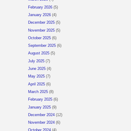
February 2026
(5)
January 2026
(4)
December 2025
(5)
November 2025
(5)
October 2025
(6)
September 2025
(6)
August 2025
(5)
July 2025
(7)
June 2025
(4)
May 2025
(7)
April 2025
(6)
March 2025
(8)
February 2025
(6)
January 2025
(9)
December 2024
(12)
November 2024
(6)
October 2024
(4)