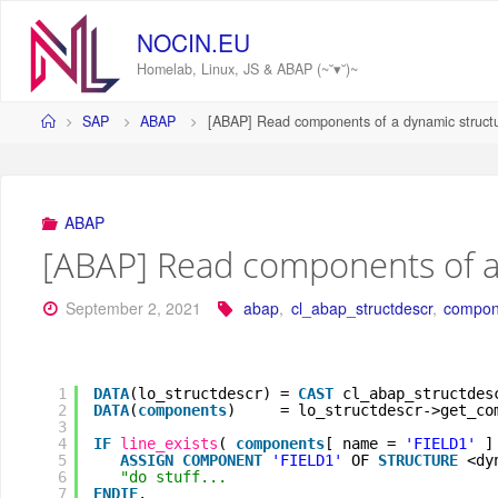
Skip
to
NOCIN.EU
content
Homelab, Linux, JS & ABAP (~˘▾˘)~
Home
SAP
ABAP
[ABAP] Read components of a dynamic struct
ABAP
[ABAP] Read components of a
September 2, 2021
abap
,
cl_abap_structdescr
,
compon
1
DATA
(lo_structdescr) = 
CAST
cl_abap_structdes
2
DATA
(
components
)     = lo_structdescr->get_co
3
4
IF
line_exists
( 
components
[ name = 
'FIELD1'
]
5
ASSIGN
COMPONENT
'FIELD1'
OF 
STRUCTURE
<dy
6
"do stuff...
7
ENDIF
.