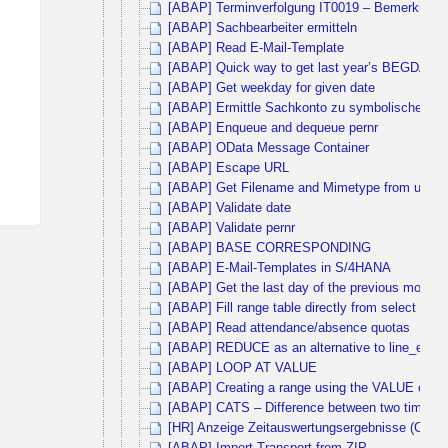
[ABAP] Terminverfolgung IT0019 – Bemerkungen
[ABAP] Sachbearbeiter ermitteln
[ABAP] Read E-Mail-Template
[ABAP] Quick way to get last year’s BEGDA 
[ABAP] Get weekday for given date
[ABAP] Ermittle Sachkonto zu symbolischen K
[ABAP] Enqueue and dequeue pernr
[ABAP] OData Message Container
[ABAP] Escape URL
[ABAP] Get Filename and Mimetype from upload
[ABAP] Validate date
[ABAP] Validate pernr
[ABAP] BASE CORRESPONDING
[ABAP] E-Mail-Templates in S/4HANA
[ABAP] Get the last day of the previous month
[ABAP] Fill range table directly from select sta
[ABAP] Read attendance/absence quotas
[ABAP] REDUCE as an alternative to line_exists
[ABAP] LOOP AT VALUE
[ABAP] Creating a range using the VALUE operat
[ABAP] CATS – Difference between two times
[HR] Anzeige Zeitauswertungsergebnisse (Cluste