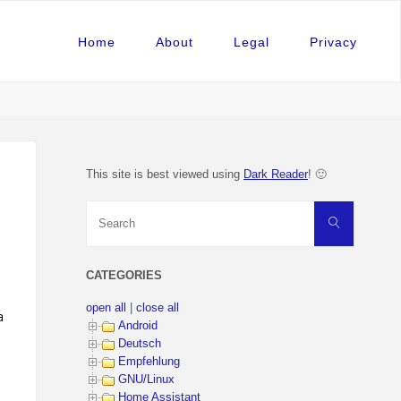
Home
About
Legal
Privacy
This site is best viewed using
Dark Reader
! 🙂
Search
Search
for:
CATEGORIES
open all
|
close all
amic_structure> ) ).
Android
Deutsch
Empfehlung
GNU/Linux
Home Assistant