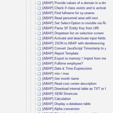
[ABAP] Provide values of a domain in a dropdown
[ABAP] Check if class exists and is activated
[ABAP] Find fullname for sy-uname
[ABAP] Read personnel area with text
[ABAP] Set Select-Option to invisble via Radi
[ABAP] Parse SF Entity Key from URI
[ABAP] Dropdown list on selection screen
[ABAP] Activate and deactivate input fields via 
[ABAP] JSON to ABAP with dereferencing
[ABAP] Convert JavaScript Timestamp to yyy
[ABAP] Report Template
[ABAP] Export to memory / Import from memor
[ABAP] Fulltime employee?
[ABAP] Date & Time Expressions
[ABAP] min / max
[ABAP] Get month name
[ABAP] Read cost center description
[ABAP] Download internal table as TXT or CSV
[ABAP] SE80 Shortcuts
[ABAP] Calculation
[ABAP] Display a database table
[ABAP] Alpha conversion