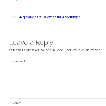
[SAP] Namensraum öffnen für Änderungen
Leave a Reply
Your email address will not be published.
Required fields are marked
*