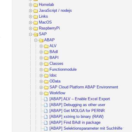
Homelab
JavaScript / nodejs
Links
MacOS
RaspberryPi
SAP
ABAP
ALV
BAdI
BAPI
Classes
Functionmodule
Idoc
OData
SAP Cloud Platform ABAP Environment
Workflow
[ABAP] ALV – Enable Excel Export
[ABAP] Debugging as other user
[ABAP] Get MOLGA for PERNR
[ABAP] xstring to binary (RAW)
[ABAP] Find BAdI in package
[ABAP] Selektionsparameter mit Suchhilfe für