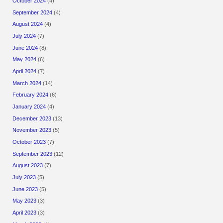
October 2024
(4)
September 2024
(4)
August 2024
(4)
July 2024
(7)
June 2024
(8)
May 2024
(6)
April 2024
(7)
March 2024
(14)
February 2024
(6)
January 2024
(4)
December 2023
(13)
November 2023
(5)
October 2023
(7)
September 2023
(12)
August 2023
(7)
July 2023
(5)
June 2023
(5)
May 2023
(3)
April 2023
(3)