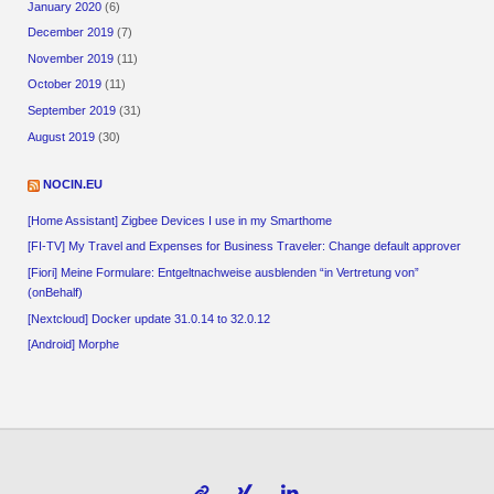
January 2020
(6)
December 2019
(7)
November 2019
(11)
October 2019
(11)
September 2019
(31)
August 2019
(30)
NOCIN.EU
[Home Assistant] Zigbee Devices I use in my Smarthome
[FI-TV] My Travel and Expenses for Business Traveler: Change default approver
[Fiori] Meine Formulare: Entgeltnachweise ausblenden “in Vertretung von”
(onBehalf)
[Nextcloud] Docker update 31.0.14 to 32.0.12
[Android] Morphe