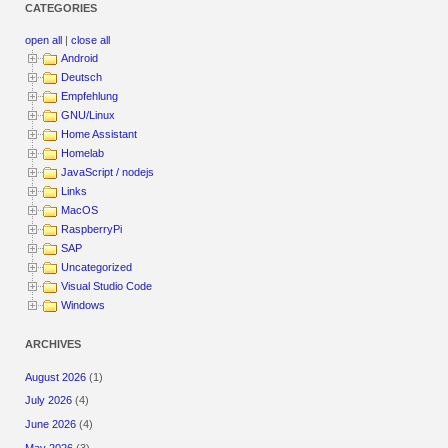
CATEGORIES
open all
|
close all
Android
Deutsch
Empfehlung
GNU/Linux
Home Assistant
Homelab
JavaScript / nodejs
Links
MacOS
RaspberryPi
SAP
Uncategorized
Visual Studio Code
Windows
ARCHIVES
August 2026
(1)
July 2026
(4)
June 2026
(4)
May 2026
(3)