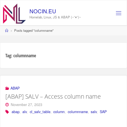
Skip
to
NOCIN.EU
content
Homelab, Linux, JS & ABAP (~˘▾˘)~
Home
Posts tagged "columnname"
Tag:
columnname
ABAP
[ABAP] SALV – Access column name
November 27, 2023
abap
,
alv
,
cl_salv_table
,
column
,
columnname
,
salv
,
SAP