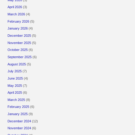
April 2026
(3)
March 2026
(4)
February 2026
(5)
January 2026
(4)
December 2025
(5)
November 2025
(5)
October 2025
(6)
September 2025
(6)
August 2025
(5)
July 2025
(7)
June 2025
(4)
May 2025
(7)
April 2025
(6)
March 2025
(8)
February 2025
(6)
January 2025
(9)
December 2024
(12)
November 2024
(6)