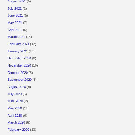
August 2021
(5)
July 2021
(2)
June 2021
(5)
May 2021
(7)
April 2021
(6)
March 2021
(14)
February 2021
(12)
January 2021
(14)
December 2020
(8)
November 2020
(10)
October 2020
(5)
September 2020
(5)
August 2020
(5)
July 2020
(6)
June 2020
(2)
May 2020
(11)
April 2020
(6)
March 2020
(6)
February 2020
(13)