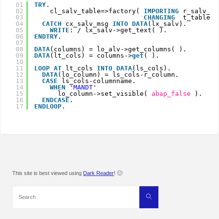
01
TRY
.
02
cl_salv_table=>factory( 
IMPORTING
r_salv_ta
03
CHANGING
t_table  
04
CATCH
cx_salv_msg 
INTO
DATA
(lx_salv).
05
WRITE
: / lx_salv->get_text( ).
06
ENDTRY
.
07
08
DATA
(columns) = lo_alv->get_columns( ).
09
DATA
(lt_cols) = columns->
get
( ).
10
11
LOOP
AT 
lt_cols 
INTO
DATA
(ls_cols).
12
DATA
(lo_column) = ls_cols-r_column.
13
CASE
ls_cols-columnname.
14
WHEN
'MANDT'
15
lo_column->set_visible( 
abap_false
).
16
ENDCASE
.
17
ENDLOOP
.
This site is best viewed using
Dark Reader
! 🙂
Search
Search
for: