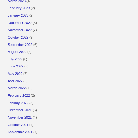
March 2023
(4)
February 2023
(2)
January 2023
(2)
December 2022
(3)
November 2022
(7)
October 2022
(9)
September 2022
(6)
August 2022
(4)
July 2022
(8)
June 2022
(3)
May 2022
(3)
April 2022
(6)
March 2022
(10)
February 2022
(2)
January 2022
(3)
December 2021
(5)
November 2021
(4)
October 2021
(4)
September 2021
(4)