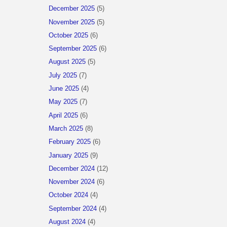
December 2025
(5)
November 2025
(5)
October 2025
(6)
September 2025
(6)
August 2025
(5)
July 2025
(7)
June 2025
(4)
May 2025
(7)
April 2025
(6)
March 2025
(8)
February 2025
(6)
January 2025
(9)
December 2024
(12)
November 2024
(6)
October 2024
(4)
September 2024
(4)
August 2024
(4)