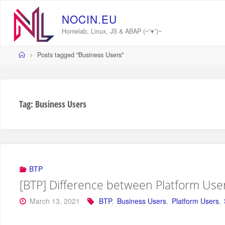
Skip
to
N
O
C
I
N
.
E
U
content
Homelab, Linux, JS & ABAP (~˘▾˘)~
Home
Posts tagged "Business Users"
Tag:
Business Users
BTP
[BTP] Difference between Platform Use
March 13, 2021
BTP
,
Business Users
,
Platform Users
,