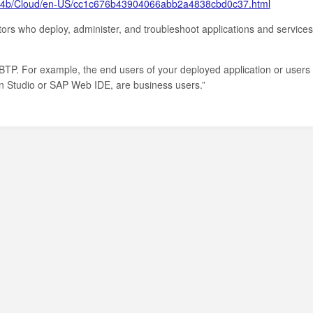
cf4b/Cloud/en-US/cc1c676b43904066abb2a4838cbd0c37.html
tors who deploy, administer, and troubleshoot applications and services
BTP. For example, the end users of your deployed application or users
on Studio or SAP Web IDE, are business users.”