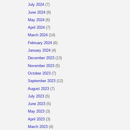
July 2024
(7)
June 2024
(8)
May 2024
(6)
April 2024
(7)
March 2024
(14)
February 2024
(6)
January 2024
(4)
December 2023
(13)
November 2023
(5)
October 2023
(7)
September 2023
(12)
August 2023
(7)
July 2023
(5)
June 2023
(5)
May 2023
(3)
April 2023
(3)
March 2023
(4)