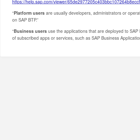
https://help.sap.com/viewer/65de2977205c403bbc107264b8ec
“
Platform users
are usually developers, administrators or opera
on SAP BTP.”
“
Business users
use the applications that are deployed to SAP 
of subscribed apps or services, such as SAP Business Applicati