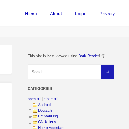
Home
About
Legal
Privacy
This site is best viewed using
Dark Reader
! 🙂
Search
Search
for:
CATEGORIES
open all
|
close all
Android
Deutsch
Empfehlung
GNU/Linux
Home Assistant