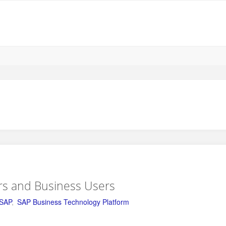
rs and Business Users
SAP
,
SAP Business Technology Platform