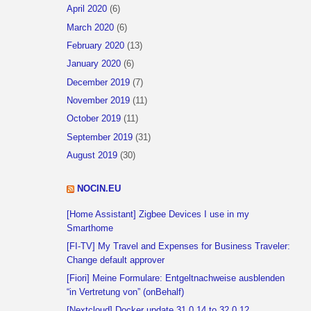
April 2020
(6)
March 2020
(6)
February 2020
(13)
January 2020
(6)
December 2019
(7)
November 2019
(11)
October 2019
(11)
September 2019
(31)
August 2019
(30)
NOCIN.EU
[Home Assistant] Zigbee Devices I use in my
Smarthome
[FI-TV] My Travel and Expenses for Business Traveler:
Change default approver
[Fiori] Meine Formulare: Entgeltnachweise ausblenden
“in Vertretung von” (onBehalf)
[Nextcloud] Docker update 31.0.14 to 32.0.12