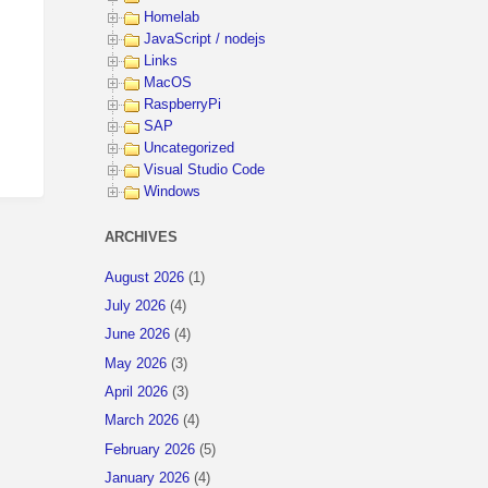
Homelab
JavaScript / nodejs
Links
MacOS
RaspberryPi
SAP
Uncategorized
Visual Studio Code
Windows
ARCHIVES
August 2026
(1)
July 2026
(4)
June 2026
(4)
May 2026
(3)
April 2026
(3)
March 2026
(4)
February 2026
(5)
January 2026
(4)