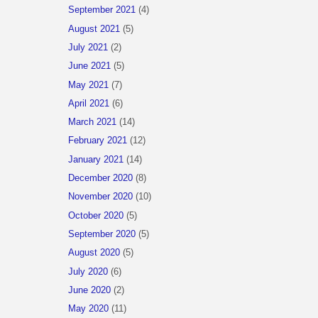
September 2021
(4)
August 2021
(5)
July 2021
(2)
June 2021
(5)
May 2021
(7)
April 2021
(6)
March 2021
(14)
February 2021
(12)
January 2021
(14)
December 2020
(8)
November 2020
(10)
October 2020
(5)
September 2020
(5)
August 2020
(5)
July 2020
(6)
June 2020
(2)
May 2020
(11)