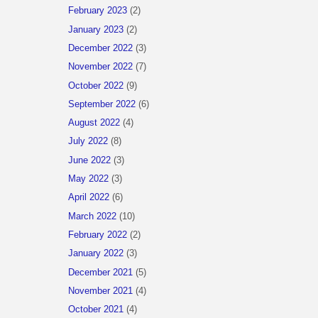
February 2023
(2)
January 2023
(2)
December 2022
(3)
November 2022
(7)
October 2022
(9)
September 2022
(6)
August 2022
(4)
July 2022
(8)
June 2022
(3)
May 2022
(3)
April 2022
(6)
March 2022
(10)
February 2022
(2)
January 2022
(3)
December 2021
(5)
November 2021
(4)
October 2021
(4)