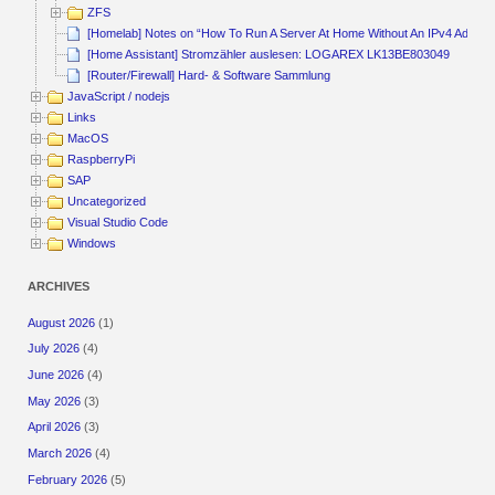
ZFS
[Homelab] Notes on “How To Run A Server At Home Without An IPv4 Addres
[Home Assistant] Stromzähler auslesen: LOGAREX LK13BE803049
[Router/Firewall] Hard- & Software Sammlung
JavaScript / nodejs
Links
MacOS
RaspberryPi
SAP
Uncategorized
Visual Studio Code
Windows
ARCHIVES
August 2026
(1)
July 2026
(4)
June 2026
(4)
May 2026
(3)
April 2026
(3)
March 2026
(4)
February 2026
(5)