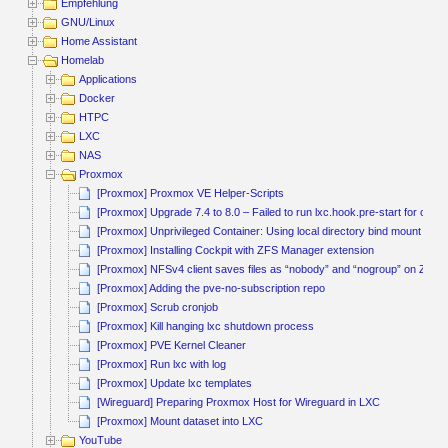
Empfehlung
GNU/Linux
Home Assistant
Homelab
Applications
Docker
HTPC
LXC
NAS
Proxmox
[Proxmox] Proxmox VE Helper-Scripts
[Proxmox] Upgrade 7.4 to 8.0 – Failed to run lxc.hook.pre-start for conta
[Proxmox] Unprivileged Container: Using local directory bind mount poin
[Proxmox] Installing Cockpit with ZFS Manager extension
[Proxmox] NFSv4 client saves files as “nobody” and “nogroup” on ZFS 
[Proxmox] Adding the pve-no-subscription repo
[Proxmox] Scrub cronjob
[Proxmox] Kill hanging lxc shutdown process
[Proxmox] PVE Kernel Cleaner
[Proxmox] Run lxc with log
[Proxmox] Update lxc templates
[Wireguard] Preparing Proxmox Host for Wireguard in LXC
[Proxmox] Mount dataset into LXC
YouTube