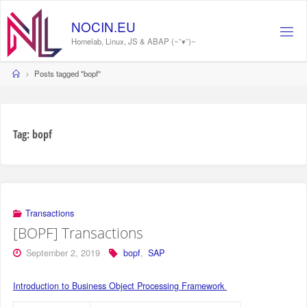
Skip
to
N
O
C
I
N
.
E
U
content
Homelab, Linux, JS & ABAP (~˘▾˘)~
Home
Posts tagged "bopf"
Tag:
bopf
Transactions
[BOPF] Transactions
September 2, 2019
bopf
,
SAP
Introduction to Business Object Processing Framework