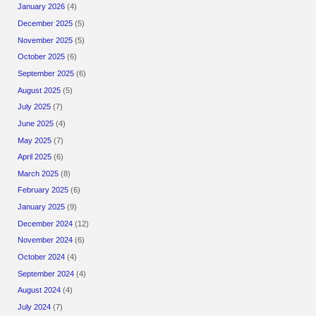
January 2026
(4)
December 2025
(5)
November 2025
(5)
October 2025
(6)
September 2025
(6)
August 2025
(5)
July 2025
(7)
June 2025
(4)
May 2025
(7)
April 2025
(6)
March 2025
(8)
February 2025
(6)
January 2025
(9)
December 2024
(12)
November 2024
(6)
October 2024
(4)
September 2024
(4)
August 2024
(4)
July 2024
(7)