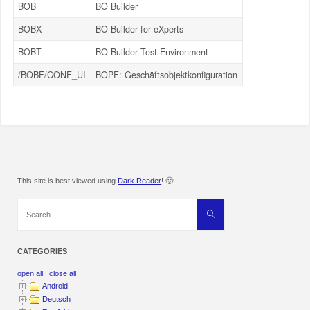
BOB
BO Builder
BOBX
BO Builder for eXperts
BOBT
BO Builder Test Environment
/BOBF/CONF_UI
BOPF: Geschäftsobjektkonfiguration
This site is best viewed using
Dark Reader
! 🙂
Search
Search
for:
CATEGORIES
open all
|
close all
Android
Deutsch