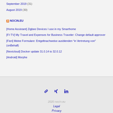
September 2019
(31)
August 2019
(30)
NOCIN.EU
[Home Assistant] Zigbee Devices I use in my Smarthome
[FI-TV] My Travel and Expenses for Business Traveler: Change default approver
[Fiori] Meine Formulare: Entgeltnachweise ausblenden “in Vertretung von”
(onBehalf)
[Nextcloud] Docker update 31.0.14 to 32.0.12
[Android] Morphe
2020 nocin.eu
Legal
Privacy