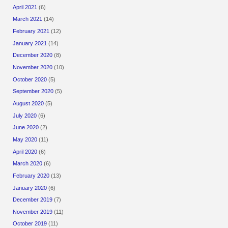
April 2021
(6)
March 2021
(14)
February 2021
(12)
January 2021
(14)
December 2020
(8)
November 2020
(10)
October 2020
(5)
September 2020
(5)
August 2020
(5)
July 2020
(6)
June 2020
(2)
May 2020
(11)
April 2020
(6)
March 2020
(6)
February 2020
(13)
January 2020
(6)
December 2019
(7)
November 2019
(11)
October 2019
(11)