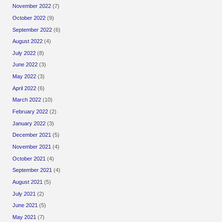
November 2022
(7)
October 2022
(9)
September 2022
(6)
August 2022
(4)
July 2022
(8)
June 2022
(3)
May 2022
(3)
April 2022
(6)
March 2022
(10)
February 2022
(2)
January 2022
(3)
December 2021
(5)
November 2021
(4)
October 2021
(4)
September 2021
(4)
August 2021
(5)
July 2021
(2)
June 2021
(5)
May 2021
(7)