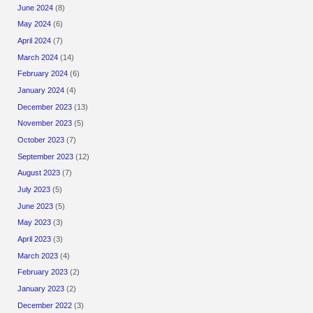
June 2024
(8)
May 2024
(6)
April 2024
(7)
March 2024
(14)
February 2024
(6)
January 2024
(4)
December 2023
(13)
November 2023
(5)
October 2023
(7)
September 2023
(12)
August 2023
(7)
July 2023
(5)
June 2023
(5)
May 2023
(3)
April 2023
(3)
March 2023
(4)
February 2023
(2)
January 2023
(2)
December 2022
(3)