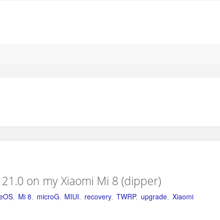
21.0 on my Xiaomi Mi 8 (dipper)
geOS
,
Mi 8
,
microG
,
MIUI
,
recovery
,
TWRP
,
upgrade
,
Xiaomi