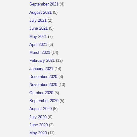
September 2021
(4)
August 2021
(5)
July 2021
(2)
June 2021
(5)
May 2021
(7)
April 2021
(6)
March 2021
(14)
February 2021
(12)
January 2021
(14)
December 2020
(8)
November 2020
(10)
October 2020
(5)
September 2020
(5)
August 2020
(5)
July 2020
(6)
June 2020
(2)
May 2020
(11)