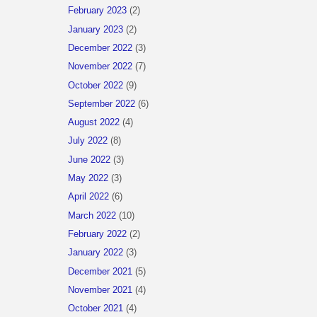
February 2023
(2)
January 2023
(2)
December 2022
(3)
November 2022
(7)
October 2022
(9)
September 2022
(6)
August 2022
(4)
July 2022
(8)
June 2022
(3)
May 2022
(3)
April 2022
(6)
March 2022
(10)
February 2022
(2)
January 2022
(3)
December 2021
(5)
November 2021
(4)
October 2021
(4)