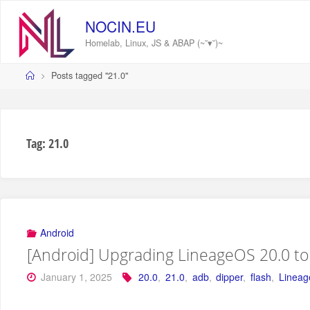
Skip
to
NOCIN.EU
content
Homelab, Linux, JS & ABAP (~˘▾˘)~
Home
Posts tagged "21.0"
Tag:
21.0
Android
[Android] Upgrading LineageOS 20.0 to 
January 1, 2025
20.0
,
21.0
,
adb
,
dipper
,
flash
,
Linea