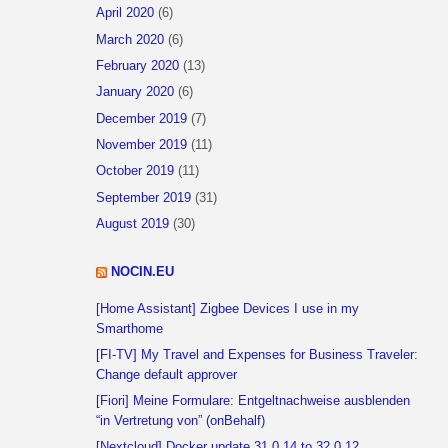
April 2020
(6)
March 2020
(6)
February 2020
(13)
January 2020
(6)
December 2019
(7)
November 2019
(11)
October 2019
(11)
September 2019
(31)
August 2019
(30)
NOCIN.EU
[Home Assistant] Zigbee Devices I use in my
Smarthome
[FI-TV] My Travel and Expenses for Business Traveler:
Change default approver
[Fiori] Meine Formulare: Entgeltnachweise ausblenden
“in Vertretung von” (onBehalf)
[Nextcloud] Docker update 31.0.14 to 32.0.12