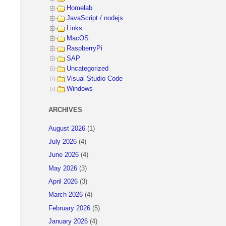
Homelab
JavaScript / nodejs
Links
MacOS
RaspberryPi
SAP
Uncategorized
Visual Studio Code
Windows
ARCHIVES
August 2026
(1)
July 2026
(4)
June 2026
(4)
May 2026
(3)
April 2026
(3)
March 2026
(4)
February 2026
(5)
January 2026
(4)