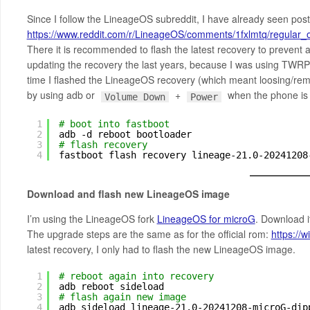
Since I follow the LineageOS subreddit, I have already seen post
https://www.reddit.com/r/LineageOS/comments/1fxlmtq/regula
There it is recommended to flash the latest recovery to prevent a
updating the recovery the last years, because I was using TWRP 
time I flashed the LineageOS recovery (which meant loosing/remo
by using adb or
+
when the phone is of
Volume Down
Power
1
# boot into fastboot
2
adb -d reboot bootloader
3
# flash recovery
4
fastboot flash recovery lineage-21.0-20241208
Download and flash new LineageOS image
I’m using the LineageOS fork
LineageOS for microG
. Download i
The upgrade steps are the same as for the official rom:
https://
latest recovery, I only had to flash the new LineageOS image.
1
# reboot again into recovery
2
adb reboot sideload
3
# flash again new image
4
adb sideload lineage-21.0-20241208-microG-dip