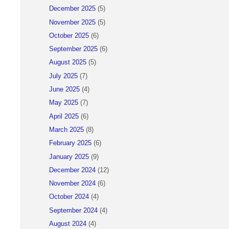
December 2025
(5)
November 2025
(5)
October 2025
(6)
September 2025
(6)
August 2025
(5)
July 2025
(7)
June 2025
(4)
May 2025
(7)
April 2025
(6)
March 2025
(8)
February 2025
(6)
January 2025
(9)
)
December 2024
(12)
November 2024
(6)
October 2024
(4)
September 2024
(4)
August 2024
(4)