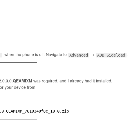
when the phone is off. Navigate to
→
.
Advanced
ADB Sideload
r
2.0.3.0.QEAMIXM
was required, and I already had it installed.
for your device from
.0.QEAMIXM_7619340f8c_10.0.zip