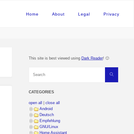
Home
About
Legal
Privacy
This site is best viewed using
Dark Reader
! 🙂
Search
Search
for:
CATEGORIES
open all
|
close all
Android
Deutsch
Empfehlung
GNU/Linux
Home Assistant