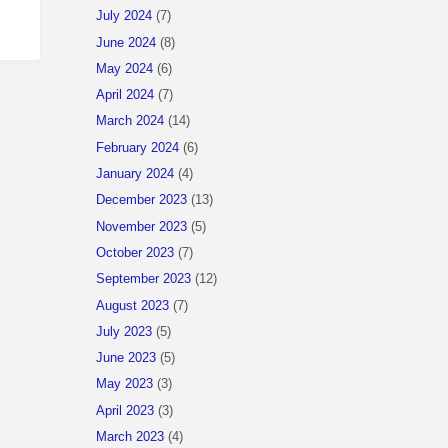
July 2024
(7)
June 2024
(8)
May 2024
(6)
April 2024
(7)
March 2024
(14)
February 2024
(6)
January 2024
(4)
December 2023
(13)
November 2023
(5)
October 2023
(7)
September 2023
(12)
August 2023
(7)
July 2023
(5)
June 2023
(5)
May 2023
(3)
April 2023
(3)
March 2023
(4)