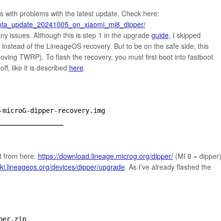
s with problems with the latest update. Check here:
r_ota_update_20241005_on_xiaomi_mi8_dipper/
ny issues. Although this is step 1 in the upgrade
guide
, I skipped
instead of the LineageOS recovery. But to be on the safe side, this
ving TWRP). To flash the recovery, you must first boot into fastboot
f, like it is described
here
.
-microG-dipper-recovery.img
t from here:
https://download.lineage.microg.org/dipper/
(MI 8 = dipper
wiki.lineageos.org/devices/dipper/upgrade
. As I’ve already flashed the
per.zip