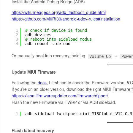
Install the Android Debug Bridge (ADB)
https://wiki.lineageos.org/adb_fastboot_guide.html
https://github.com/M0Rf30/android-udev-rules#installation
1
# check if device is found
2
adb devices
3
# reboot into sideload modus
4
adb reboot sideload
Or manually boot into recovery, holding
+
Volume Up
Powe
Update MIUI Firmware
Following the
docs
, I first had to check the Firmware version.
V1
If you’re on an older version, download the right MIUI Firmware 
https://xiaomifirmwareupdater.com/firmware/dipper/
.
Flash the new Firmware via TWRP or via ADB sideload.
1
adb sideload fw_dipper_miui_MI8Global_V12.0.3
Flash latest recovery