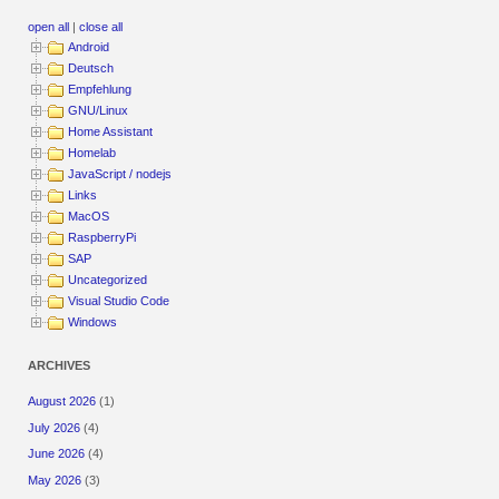
open all
|
close all
Android
Deutsch
Empfehlung
GNU/Linux
Home Assistant
Homelab
JavaScript / nodejs
Links
MacOS
RaspberryPi
SAP
Uncategorized
Visual Studio Code
Windows
ARCHIVES
August 2026
(1)
July 2026
(4)
June 2026
(4)
May 2026
(3)