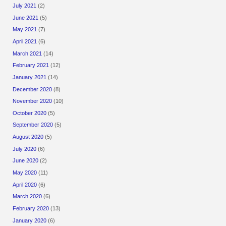
July 2021
(2)
June 2021
(5)
May 2021
(7)
April 2021
(6)
March 2021
(14)
February 2021
(12)
January 2021
(14)
December 2020
(8)
November 2020
(10)
October 2020
(5)
September 2020
(5)
August 2020
(5)
July 2020
(6)
June 2020
(2)
May 2020
(11)
April 2020
(6)
March 2020
(6)
February 2020
(13)
January 2020
(6)