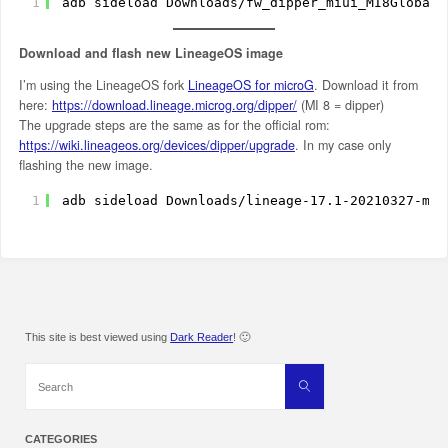
1
adb sideload Downloads
/fw_dipper_miui_MI8Global_
Download and flash new LineageOS image
I’m using the LineageOS fork
LineageOS for microG
. Download it from
here:
https://download.lineage.microg.org/dipper/
(MI 8 = dipper)
The upgrade steps are the same as for the official rom:
https://wiki.lineageos.org/devices/dipper/upgrade
. In my case only
flashing the new image.
1
adb sideload Downloads
/lineage-17
.1-20210327-mic
This site is best viewed using
Dark Reader
! 🙂
Search
Search
for:
CATEGORIES