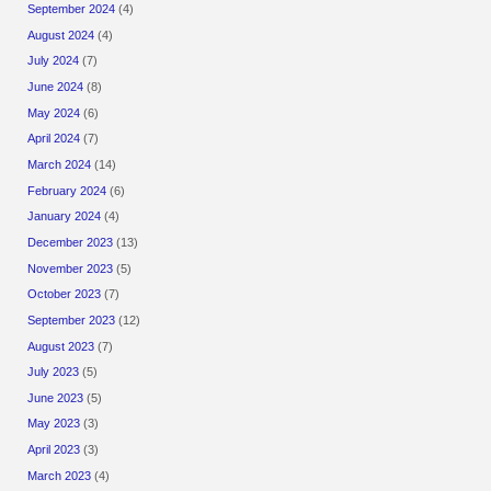
September 2024
(4)
August 2024
(4)
July 2024
(7)
June 2024
(8)
May 2024
(6)
April 2024
(7)
March 2024
(14)
February 2024
(6)
January 2024
(4)
December 2023
(13)
November 2023
(5)
October 2023
(7)
September 2023
(12)
August 2023
(7)
July 2023
(5)
June 2023
(5)
May 2023
(3)
April 2023
(3)
March 2023
(4)