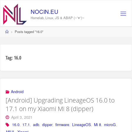
Skip
to
NOCIN.EU
content
Homelab, Linux, JS & ABAP (~˘▾˘)~
Home
Posts tagged "16.0"
Tag:
16.0
Android
[Android] Upgrading LineageOS 16.0 to
17.1 on my Xiaomi Mi 8 (dipper)
April 3, 2021
16.0
,
17.1
,
adb
,
dipper
,
firmware
,
LineageOS
,
Mi 8
,
microG
,
MIUI
,
Xiaomi