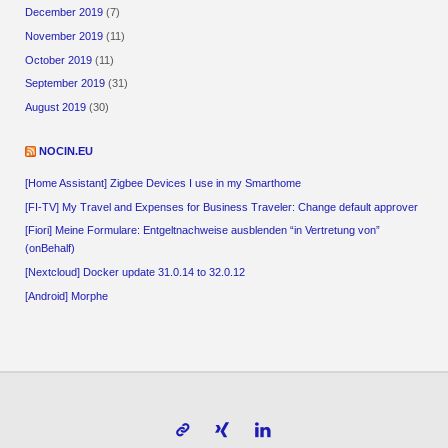
December 2019
(7)
November 2019
(11)
October 2019
(11)
September 2019
(31)
August 2019
(30)
NOCIN.EU
[Home Assistant] Zigbee Devices I use in my Smarthome
[FI-TV] My Travel and Expenses for Business Traveler: Change default approver
[Fiori] Meine Formulare: Entgeltnachweise ausblenden “in Vertretung von”
(onBehalf)
[Nextcloud] Docker update 31.0.14 to 32.0.12
[Android] Morphe