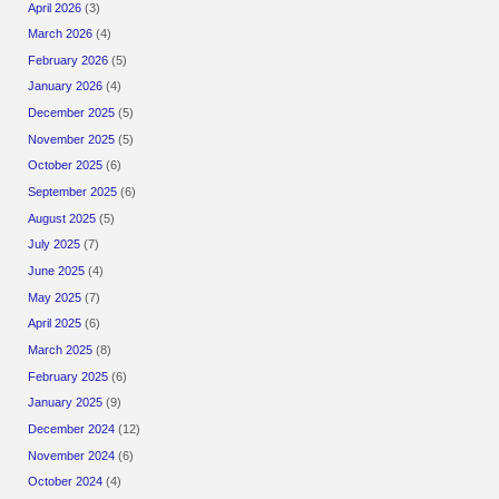
April 2026
(3)
March 2026
(4)
February 2026
(5)
January 2026
(4)
December 2025
(5)
November 2025
(5)
October 2025
(6)
September 2025
(6)
August 2025
(5)
July 2025
(7)
June 2025
(4)
May 2025
(7)
April 2025
(6)
March 2025
(8)
February 2025
(6)
January 2025
(9)
December 2024
(12)
November 2024
(6)
October 2024
(4)