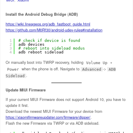
Install the Android Debug Bridge
(
ADB)
https://wiki.lineageos.org/adb_fastboot_guide.html
https://github.com/M0Rf30/android-udev-rules#installation
1
# check if device is found
2
adb devices
3
# reboot into sideload modus
4
adb reboot sideload
Or manually boot into TWRP recovery, holding
+
Volume Up
when the phone is off. Navigate to
->
Power
Advanced
ADB
.
Sideload
Update MIUI Firmware
If your current MIUI Firmware does not support Android 10, you have to
update it first.
Download the newest MIUI Firmware for your device from
https://xiaomifirmwareupdater.com/firmware/dipper/
.
Flash the new Firmware via TWRP or via ADB sideload.