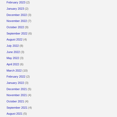
February 2023
(2)
January 2023
(2)
December 2022
(3)
November 2022
(7)
October 2022
(9)
September 2022
(6)
August 2022
(4)
July 2022
(8)
June 2022
(3)
May 2022
(3)
April 2022
(6)
March 2022
(10)
February 2022
(2)
January 2022
(3)
December 2021
(5)
November 2021
(4)
October 2021
(4)
September 2021
(4)
August 2021
(5)