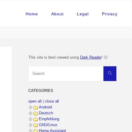
Home
About
Legal
Privacy
This site is best viewed using
Dark Reader
! 🙂
Search
Search
for:
CATEGORIES
open all
|
close all
Android
Deutsch
Empfehlung
GNU/Linux
Home Assistant