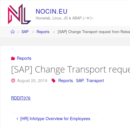
Skip
to
N
O
C
I
N
.
E
U
content
Homelab, Linux, JS & ABAP (~˘▾˘)~
Home
SAP
Reports
[SAP] Change Transport request from Relea
Reports
[SAP] Change Transport reque
August 20, 2019
Reports
,
SAP
,
Transport
RDDIT076
[HR] Infotype Overview for Employees