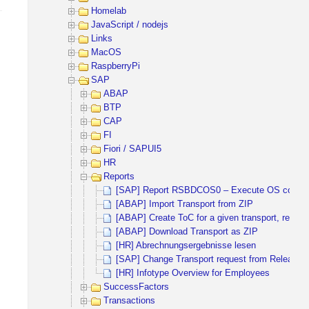
Homelab
JavaScript / nodejs
Links
MacOS
RaspberryPi
SAP
ABAP
BTP
CAP
FI
Fiori / SAPUI5
HR
Reports
[SAP] Report RSBDCOS0 – Execute OS comm
[ABAP] Import Transport from ZIP
[ABAP] Create ToC for a given transport, release
[ABAP] Download Transport as ZIP
[HR] Abrechnungsergebnisse lesen
[SAP] Change Transport request from Released 
[HR] Infotype Overview for Employees
SuccessFactors
Transactions