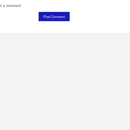
st a comment.