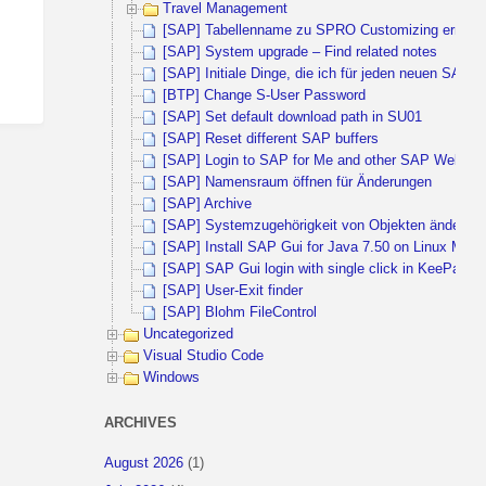
Travel Management
[SAP] Tabellenname zu SPRO Customizing ermitte
[SAP] System upgrade – Find related notes
[SAP] Initiale Dinge, die ich für jeden neuen SAP 
[BTP] Change S-User Password
[SAP] Set default download path in SU01
[SAP] Reset different SAP buffers
[SAP] Login to SAP for Me and other SAP Websites 
[SAP] Namensraum öffnen für Änderungen
[SAP] Archive
[SAP] Systemzugehörigkeit von Objekten ändern
[SAP] Install SAP Gui for Java 7.50 on Linux Mint 
[SAP] SAP Gui login with single click in KeePass
[SAP] User-Exit finder
[SAP] Blohm FileControl
Uncategorized
Visual Studio Code
Windows
ARCHIVES
August 2026
(1)