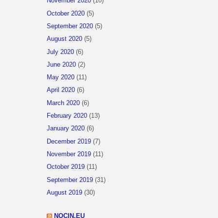
November 2020
(10)
October 2020
(5)
September 2020
(5)
August 2020
(5)
July 2020
(6)
June 2020
(2)
May 2020
(11)
April 2020
(6)
March 2020
(6)
February 2020
(13)
January 2020
(6)
December 2019
(7)
November 2019
(11)
October 2019
(11)
September 2019
(31)
August 2019
(30)
NOCIN.EU