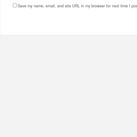
Save my name, email, and site URL in my browser for next time I po