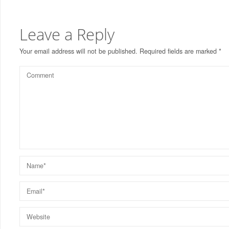
Leave a Reply
Your email address will not be published.
Required fields are marked
*