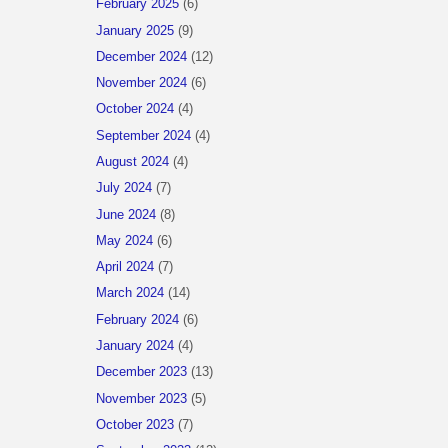
February 2025
(6)
January 2025
(9)
December 2024
(12)
November 2024
(6)
October 2024
(4)
September 2024
(4)
August 2024
(4)
July 2024
(7)
June 2024
(8)
May 2024
(6)
April 2024
(7)
March 2024
(14)
February 2024
(6)
January 2024
(4)
December 2023
(13)
November 2023
(5)
October 2023
(7)