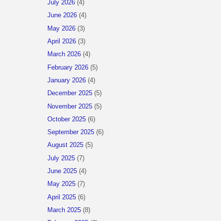
July 2026
(4)
June 2026
(4)
May 2026
(3)
April 2026
(3)
March 2026
(4)
February 2026
(5)
January 2026
(4)
December 2025
(5)
November 2025
(5)
October 2025
(6)
September 2025
(6)
August 2025
(5)
July 2025
(7)
June 2025
(4)
May 2025
(7)
April 2025
(6)
March 2025
(8)