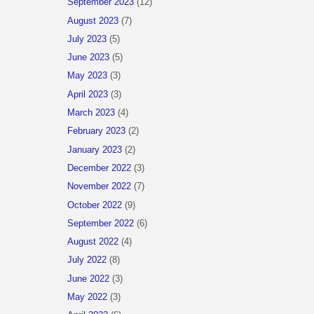
September 2023
(12)
August 2023
(7)
July 2023
(5)
June 2023
(5)
May 2023
(3)
April 2023
(3)
March 2023
(4)
February 2023
(2)
January 2023
(2)
December 2022
(3)
November 2022
(7)
October 2022
(9)
September 2022
(6)
August 2022
(4)
July 2022
(8)
June 2022
(3)
May 2022
(3)