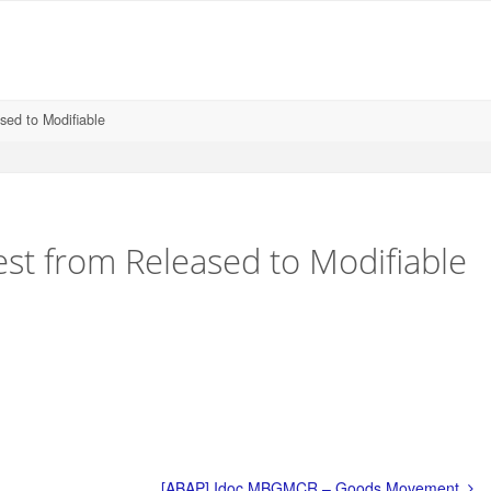
sed to Modifiable
st from Released to Modifiable
[ABAP] Idoc MBGMCR – Goods Movement