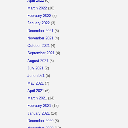
April 2022
(6)
March 2022
(10)
February 2022
(2)
January 2022
(3)
December 2021
(5)
November 2021
(4)
October 2021
(4)
September 2021
(4)
August 2021
(5)
July 2021
(2)
June 2021
(5)
May 2021
(7)
April 2021
(6)
March 2021
(14)
February 2021
(12)
January 2021
(14)
December 2020
(8)