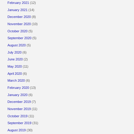
February 2021
(12)
January 2021
(14)
December 2020
(8)
November 2020
(10)
October 2020
(5)
September 2020
(5)
August 2020
(5)
July 2020
(6)
June 2020
(2)
May 2020
(11)
April 2020
(6)
March 2020
(6)
February 2020
(13)
January 2020
(6)
December 2019
(7)
November 2019
(11)
October 2019
(11)
September 2019
(31)
August 2019
(30)