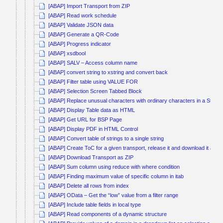
[ABAP] Import Transport from ZIP
[ABAP] Read work schedule
[ABAP] Validate JSON data
[ABAP] Generate a QR-Code
[ABAP] Progress indicator
[ABAP] xsdbool
[ABAP] SALV – Access column name
[ABAP] convert string to xstring and convert back
[ABAP] Filter table using VALUE FOR
[ABAP] Selection Screen Tabbed Block
[ABAP] Replace unusual characters with ordinary characters in a String
[ABAP] Display Table data as HTML
[ABAP] Get URL for BSP Page
[ABAP] Display PDF in HTML Control
[ABAP] Convert table of strings to a single string
[ABAP] Create ToC for a given transport, release it and download it as Z
[ABAP] Download Transport as ZIP
[ABAP] Sum column using reduce with where condition
[ABAP] Finding maximum value of specific column in itab
[ABAP] Delete all rows from index
[ABAP] OData – Get the “low” value from a filter range
[ABAP] Include table fields in local type
[ABAP] Read components of a dynamic structure