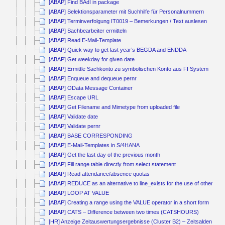
[ABAP] Find BAdI in package
[ABAP] Selektionsparameter mit Suchhilfe für Personalnummern
[ABAP] Terminverfolgung IT0019 – Bemerkungen / Text auslesen
[ABAP] Sachbearbeiter ermitteln
[ABAP] Read E-Mail-Template
[ABAP] Quick way to get last year’s BEGDA and ENDDA
[ABAP] Get weekday for given date
[ABAP] Ermittle Sachkonto zu symbolischen Konto aus FI System
[ABAP] Enqueue and dequeue pernr
[ABAP] OData Message Container
[ABAP] Escape URL
[ABAP] Get Filename and Mimetype from uploaded file
[ABAP] Validate date
[ABAP] Validate pernr
[ABAP] BASE CORRESPONDING
[ABAP] E-Mail-Templates in S/4HANA
[ABAP] Get the last day of the previous month
[ABAP] Fill range table directly from select statement
[ABAP] Read attendance/absence quotas
[ABAP] REDUCE as an alternative to line_exists for the use of other co
[ABAP] LOOP AT VALUE
[ABAP] Creating a range using the VALUE operator in a short form
[ABAP] CATS – Difference between two times (CATSHOURS)
[HR] Anzeige Zeitauswertungsergebnisse (Cluster B2) – Zeitsalden kum