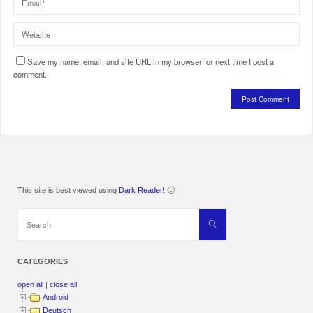
Save my name, email, and site URL in my browser for next time I post a
comment.
This site is best viewed using
Dark Reader
! 🙂
Search
Search
for:
CATEGORIES
open all
|
close all
Android
Deutsch