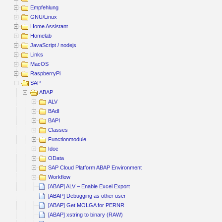
Empfehlung
GNU/Linux
Home Assistant
Homelab
JavaScript / nodejs
Links
MacOS
RaspberryPi
SAP
ABAP
ALV
BAdI
BAPI
Classes
Functionmodule
Idoc
OData
SAP Cloud Platform ABAP Environment
Workflow
[ABAP] ALV – Enable Excel Export
[ABAP] Debugging as other user
[ABAP] Get MOLGA for PERNR
[ABAP] xstring to binary (RAW)