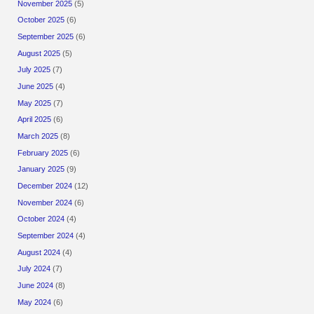
November 2025
(5)
October 2025
(6)
September 2025
(6)
August 2025
(5)
July 2025
(7)
June 2025
(4)
May 2025
(7)
April 2025
(6)
March 2025
(8)
February 2025
(6)
January 2025
(9)
December 2024
(12)
November 2024
(6)
October 2024
(4)
September 2024
(4)
August 2024
(4)
July 2024
(7)
June 2024
(8)
May 2024
(6)