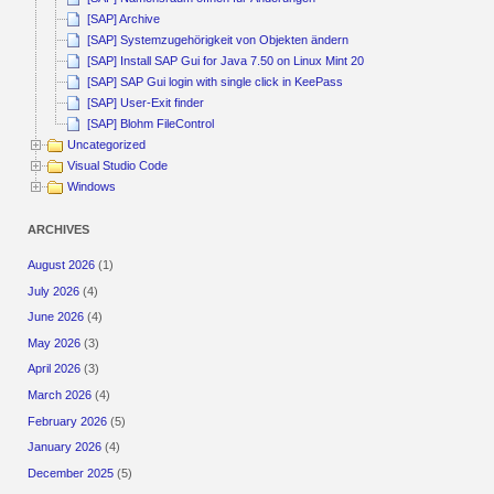
[SAP] Archive
[SAP] Systemzugehörigkeit von Objekten ändern
[SAP] Install SAP Gui for Java 7.50 on Linux Mint 20
[SAP] SAP Gui login with single click in KeePass
[SAP] User-Exit finder
[SAP] Blohm FileControl
Uncategorized
Visual Studio Code
Windows
ARCHIVES
August 2026
(1)
July 2026
(4)
June 2026
(4)
May 2026
(3)
April 2026
(3)
March 2026
(4)
February 2026
(5)
January 2026
(4)
December 2025
(5)