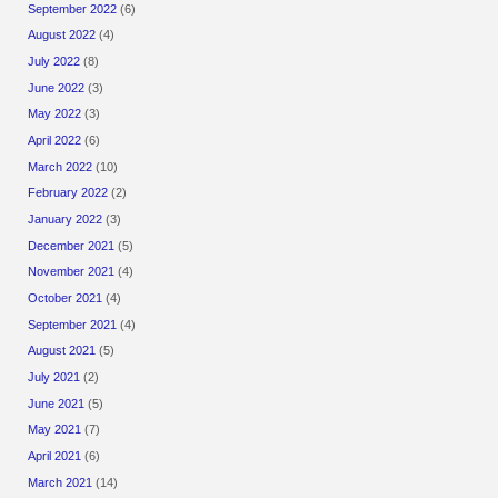
September 2022
(6)
August 2022
(4)
July 2022
(8)
June 2022
(3)
May 2022
(3)
April 2022
(6)
March 2022
(10)
February 2022
(2)
January 2022
(3)
December 2021
(5)
November 2021
(4)
October 2021
(4)
September 2021
(4)
August 2021
(5)
July 2021
(2)
June 2021
(5)
May 2021
(7)
April 2021
(6)
March 2021
(14)