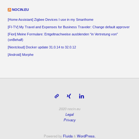
NOCIN.EU
[Home Assistant] Zigbee Devices I use in my Smarthome
[FI-TV] My Travel and Expenses for Business Traveler: Change default approver
[Fiori] Meine Formulare: Entgeltnachweise ausblenden “in Vertretung von”
(onBehalf)
[Nextcloud] Docker update 31.0.14 to 32.0.12
[Android] Morphe
2020 nocin.eu
Legal
Privacy
Powered by
Fluida
&
WordPress.