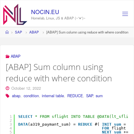
Skip
to
NOCIN.EU
content
Homelab, Linux, JS & ABAP (~˘▾˘)~
Home
SAP
ABAP
[ABAP] Sum column using reduce with where condition
ABAP
[ABAP] Sum column using
reduce with where condition
October 12, 2022
abap
,
condition
,
internal table
,
REDUCE
,
SAP
,
sum
1
SELECT
* FROM sflight INTO TABLE @DATA(lt_sfligh
2
3
DATA
(a319_paymant_sum) = 
REDUCE
#( 
INIT
sum
= 0
4
FOR
flight
IN
5
NEXT
sum
+= f