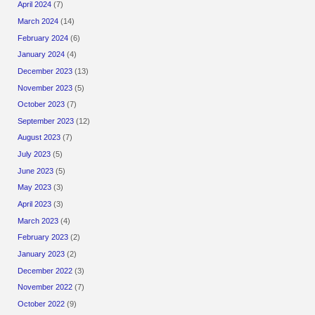
April 2024
(7)
March 2024
(14)
February 2024
(6)
January 2024
(4)
December 2023
(13)
November 2023
(5)
October 2023
(7)
September 2023
(12)
August 2023
(7)
July 2023
(5)
June 2023
(5)
May 2023
(3)
April 2023
(3)
March 2023
(4)
February 2023
(2)
January 2023
(2)
December 2022
(3)
November 2022
(7)
October 2022
(9)