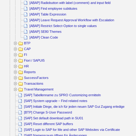
[ABAP] Radiobutton with label (comment) and input field
[ABAP] Find employee subtitutes
[ABAP] Table Expression
[ABAP] Leave Request Approval Workflow with Escalation
[ABAP] Restrict Select-Option to single values
[ABAP] SE80 Themes
[ABAP] Clean Code
BTP
CAP
FI
Fiori / SAPUI5
HR
Reports
SuccessFactors
Transactions
Travel Management
[SAP] Tabellenname zu SPRO Customizing ermitteln
[SAP] System upgrade – Find related notes
[SAP] Initiale Dinge, die ich für jeden neuen SAP Gui Zugang erledige
[BTP] Change S-User Password
[SAP] Set default download path in SU01
[SAP] Reset different SAP buffers
[SAP] Login to SAP for Me and other SAP Websites via Certificate
[SAP] Namensraum öffnen für Änderungen