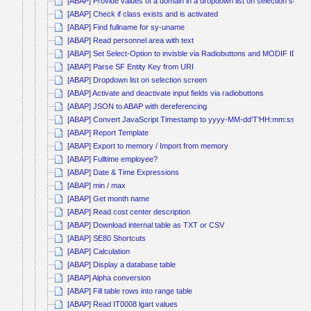
[ABAP] Provide values of a domain in a dropdown list on selection scree
[ABAP] Check if class exists and is activated
[ABAP] Find fullname for sy-uname
[ABAP] Read personnel area with text
[ABAP] Set Select-Option to invisble via Radiobuttons and MODIF ID
[ABAP] Parse SF Entity Key from URI
[ABAP] Dropdown list on selection screen
[ABAP] Activate and deactivate input fields via radiobuttons
[ABAP] JSON to ABAP with dereferencing
[ABAP] Convert JavaScript Timestamp to yyyy-MM-dd’T’HH:mm:ss
[ABAP] Report Template
[ABAP] Export to memory / Import from memory
[ABAP] Fulltime employee?
[ABAP] Date & Time Expressions
[ABAP] min / max
[ABAP] Get month name
[ABAP] Read cost center description
[ABAP] Download internal table as TXT or CSV
[ABAP] SE80 Shortcuts
[ABAP] Calculation
[ABAP] Display a database table
[ABAP] Alpha conversion
[ABAP] Fill table rows into range table
[ABAP] Read IT0008 lgart values