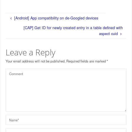
[Android] App compatibility on de-Googled devices
[CAP] Get ID for newly created entry in a table defined with
aspect cuid
Leave a Reply
Your email address will not be published.
Required fields are marked
*