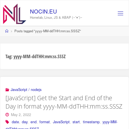
Skip
to
NOCIN.EU
content
Homelab, Linux, JS & ABAP (~˘▾˘)~
Home
Posts tagged "yyyy-MM-ddTHH:mm:ss.SSSZ"
Tag:
yyyy-MM-ddTHH:mm:ss.SSSZ
JavaScript / nodejs
[JavaScript] Get the Start and End of the
Day in format yyyy-MM-ddTHH:mm:ss.SSSZ
May 2, 2022
date
,
day
,
end
,
format
,
JavaScript
,
start
,
timestamp
,
yyyy-MM-
ddTHH:mm:ss.SSSZ