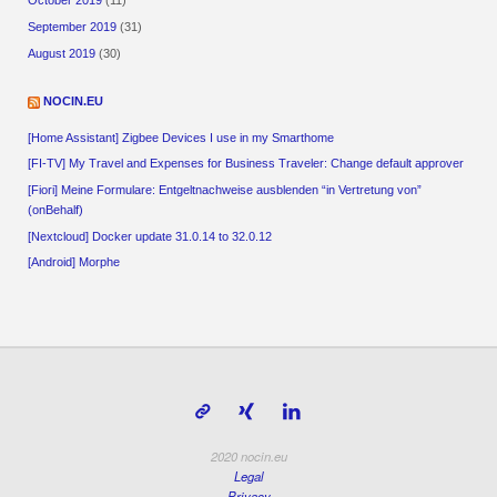
October 2019
(11)
September 2019
(31)
August 2019
(30)
NOCIN.EU
[Home Assistant] Zigbee Devices I use in my Smarthome
[FI-TV] My Travel and Expenses for Business Traveler: Change default approver
[Fiori] Meine Formulare: Entgeltnachweise ausblenden “in Vertretung von”
(onBehalf)
[Nextcloud] Docker update 31.0.14 to 32.0.12
[Android] Morphe
2020 nocin.eu
Legal
Privacy