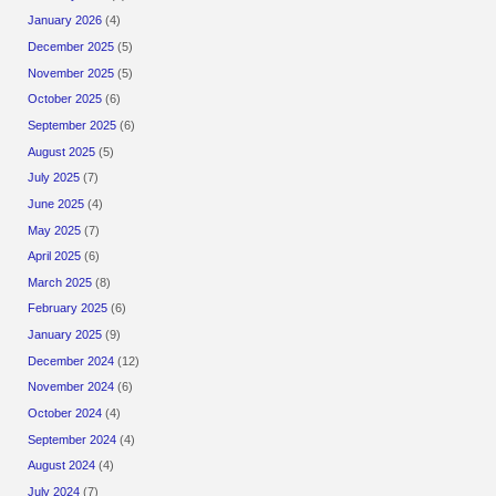
January 2026
(4)
December 2025
(5)
November 2025
(5)
October 2025
(6)
September 2025
(6)
August 2025
(5)
July 2025
(7)
June 2025
(4)
May 2025
(7)
April 2025
(6)
March 2025
(8)
February 2025
(6)
January 2025
(9)
December 2024
(12)
November 2024
(6)
October 2024
(4)
September 2024
(4)
August 2024
(4)
July 2024
(7)