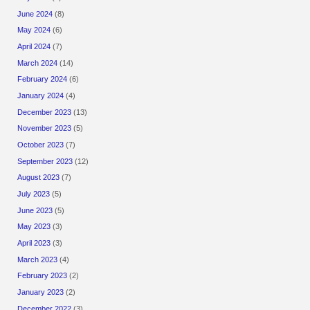
June 2024
(8)
May 2024
(6)
April 2024
(7)
March 2024
(14)
February 2024
(6)
January 2024
(4)
December 2023
(13)
November 2023
(5)
October 2023
(7)
September 2023
(12)
August 2023
(7)
July 2023
(5)
June 2023
(5)
May 2023
(3)
April 2023
(3)
March 2023
(4)
February 2023
(2)
January 2023
(2)
December 2022
(3)