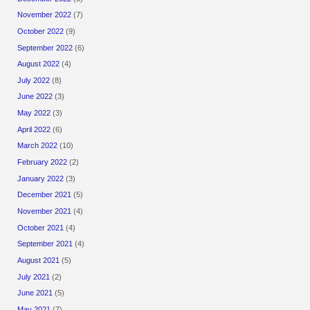
November 2022
(7)
October 2022
(9)
September 2022
(6)
August 2022
(4)
July 2022
(8)
June 2022
(3)
May 2022
(3)
April 2022
(6)
March 2022
(10)
February 2022
(2)
January 2022
(3)
December 2021
(5)
November 2021
(4)
October 2021
(4)
September 2021
(4)
August 2021
(5)
July 2021
(2)
June 2021
(5)
May 2021
(7)