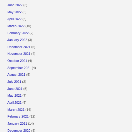
June 2022
(3)
May 2022
(3)
April 2022
(6)
March 2022
(10)
February 2022
(2)
January 2022
(3)
December 2021
(5)
November 2021
(4)
October 2021
(4)
September 2021
(4)
August 2021
(5)
July 2021
(2)
June 2021
(5)
May 2021
(7)
April 2021
(6)
March 2021
(14)
February 2021
(12)
January 2021
(14)
December 2020
(8)