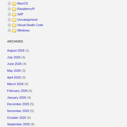
MacOS
RaspberryPi
SAP
Uncategorized
Visual Studio Code
Windows
ARCHIVES
August 2026
(1)
July 2026
(4)
June 2026
(4)
May 2026
(3)
April 2026
(3)
March 2026
(4)
February 2026
(5)
January 2026
(4)
December 2025
(5)
November 2025
(5)
October 2025
(6)
September 2025
(6)