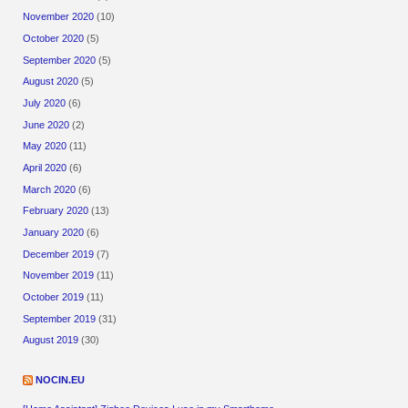
November 2020
(10)
October 2020
(5)
September 2020
(5)
August 2020
(5)
July 2020
(6)
June 2020
(2)
May 2020
(11)
April 2020
(6)
March 2020
(6)
February 2020
(13)
January 2020
(6)
December 2019
(7)
November 2019
(11)
October 2019
(11)
September 2019
(31)
August 2019
(30)
NOCIN.EU