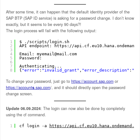
After some time, it can happen that the default identity provider of the
SAP BTP (SAP ID service) is asking for a password change. I don’t know
exactly, but it seems to be every 90 days?!
The login process will fail with the following output:
1
$ .
/scripts/login
.sh
2
API endpoint: https:
//api
.cf.eu10.hana.ondemand.
3
4
Email: myemail@mail.com
5
Password: 
6
7
Authenticating...
8
{
"error"
:
"invalid_grant"
,
"error_description"
:
"Us
To change your password, just go to
https://account.sap.com
or
https://account
s
.sap.com
/, and it should directly open the password
change screen.
Update 06.09.2024
: The login can now also be done by completely
using the cf command.
1
cf login -a 
https://api.cf.eu10.hana.ondemand.co