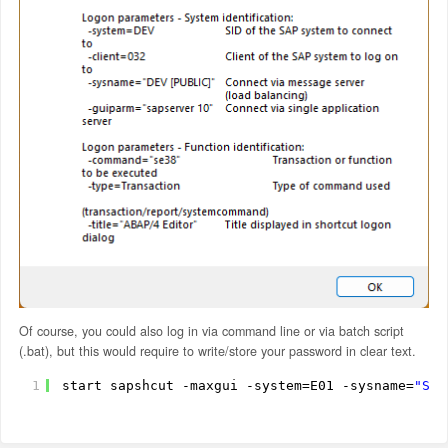
Of course, you could also log in via command line or via batch script
(.bat), but this would require to write/store your password in clear text.
1
start sapshcut -maxgui -system=E01 -sysname=
"SAP