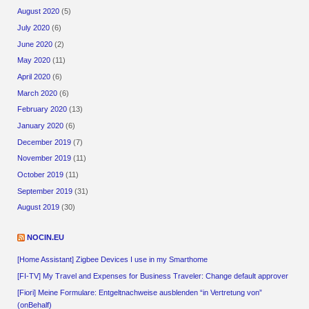
August 2020
(5)
July 2020
(6)
June 2020
(2)
May 2020
(11)
April 2020
(6)
March 2020
(6)
February 2020
(13)
January 2020
(6)
December 2019
(7)
November 2019
(11)
October 2019
(11)
September 2019
(31)
August 2019
(30)
NOCIN.EU
[Home Assistant] Zigbee Devices I use in my Smarthome
[FI-TV] My Travel and Expenses for Business Traveler: Change default approver
[Fiori] Meine Formulare: Entgeltnachweise ausblenden “in Vertretung von”
(onBehalf)