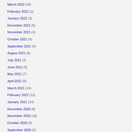
March 2022
(10)
February 2022
(2)
January 2022
(3)
December 2021
(5)
November 2021
(4)
October 2021
(4)
September 2021
(4)
August 2021
(5)
July 2021
(2)
June 2021
(5)
May 2021
(7)
April 2021
(6)
March 2021
(14)
February 2021
(12)
January 2021
(14)
December 2020
(8)
November 2020
(10)
October 2020
(5)
September 2020
(5)