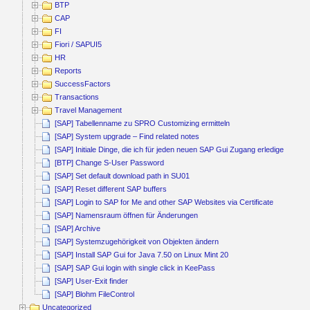
BTP
CAP
FI
Fiori / SAPUI5
HR
Reports
SuccessFactors
Transactions
Travel Management
[SAP] Tabellenname zu SPRO Customizing ermitteln
[SAP] System upgrade – Find related notes
[SAP] Initiale Dinge, die ich für jeden neuen SAP Gui Zugang erledige
[BTP] Change S-User Password
[SAP] Set default download path in SU01
[SAP] Reset different SAP buffers
[SAP] Login to SAP for Me and other SAP Websites via Certificate
[SAP] Namensraum öffnen für Änderungen
[SAP] Archive
[SAP] Systemzugehörigkeit von Objekten ändern
[SAP] Install SAP Gui for Java 7.50 on Linux Mint 20
[SAP] SAP Gui login with single click in KeePass
[SAP] User-Exit finder
[SAP] Blohm FileControl
Uncategorized