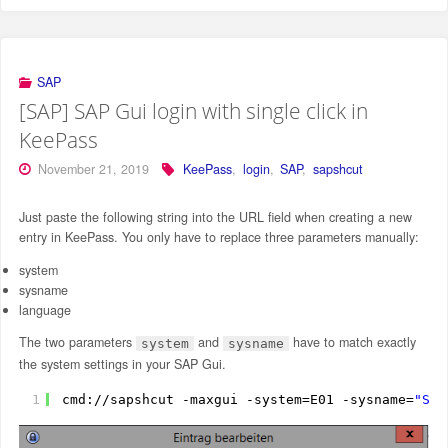
SAP
[SAP] SAP Gui login with single click in
KeePass
November 21, 2019
KeePass
,
login
,
SAP
,
sapshcut
Just paste the following string into the URL field when creating a new
entry in KeePass. You only have to replace three parameters manually:
system
sysname
language
The two parameters
and
have to match exactly
system
sysname
the system settings in your SAP Gui.
1
cmd:
//sapshcut
-maxgui -system=E01 -sysname=
"SAP