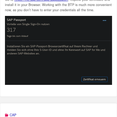
install it in your Browser. Working with the BTP is much more convenient
now, as you don’t have to enter your credentials all the time.
CAP