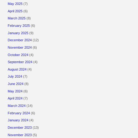
May 2025
(7)
April 2025
(6)
March 2025
(8)
February 2025
(6)
January 2025
(9)
December 2024
(12)
November 2024
(6)
October 2024
(4)
September 2024
(4)
August 2024
(4)
July 2024
(7)
June 2024
(8)
May 2024
(6)
April 2024
(7)
March 2024
(14)
February 2024
(6)
January 2024
(4)
December 2023
(13)
November 2023
(5)