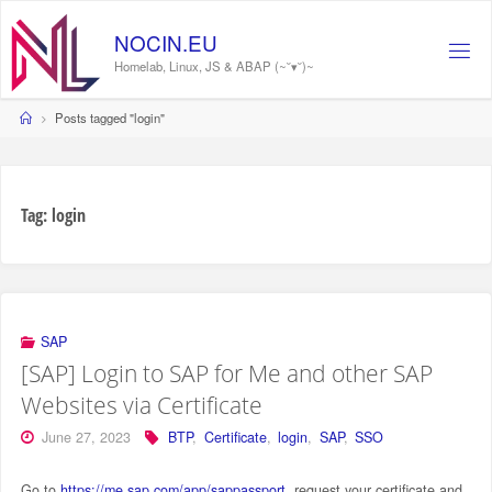
Skip
to
NOCIN.EU
content
Homelab, Linux, JS & ABAP (~˘▾˘)~
Home
Posts tagged "login"
Tag:
login
SAP
[SAP] Login to SAP for Me and other SAP
Websites via Certificate
June 27, 2023
BTP
,
Certificate
,
login
,
SAP
,
SSO
Go to
https://me.sap.com/app/sappassport
, request your certificate and