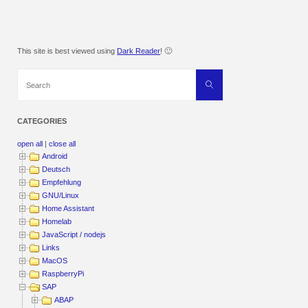
This site is best viewed using
Dark Reader
! 🙂
Search
Search
for:
CATEGORIES
open all
|
close all
Android
Deutsch
Empfehlung
GNU/Linux
Home Assistant
Homelab
JavaScript / nodejs
Links
MacOS
RaspberryPi
SAP
ABAP