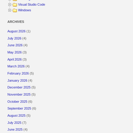
Visual Studio Code
Windows
ARCHIVES
August 2026
(1)
July 2026
(4)
June 2026
(4)
May 2026
(3)
April 2026
(3)
March 2026
(4)
February 2026
(5)
January 2026
(4)
December 2025
(5)
November 2025
(5)
October 2025
(6)
September 2025
(6)
August 2025
(5)
July 2025
(7)
June 2025
(4)