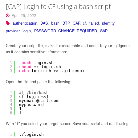
[CAP] Login to CF using a bash script
April 25, 2022
authentication
,
BAS
,
bash
,
BTP
,
CAP
,
cf
,
failed
,
identity
provider
,
login
,
PASSWORD_CHANGE_REQUIRED
,
SAP
Create your script file, make it executeable and add it to your .gitignore
as it contains sensitive information:
1
touch
login.sh
2
chmod
+x login.sh
3
echo
login.sh >> .gitignore
Open the file and paste the following:
1
#! /bin/bash
2
cf login <<!
3
myemail@mail.com
4
mypassword
5
1 
6
!
With “1” you select your target space. Save your script and run it using:
1
.
/login
.sh