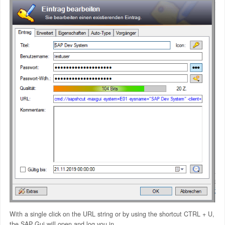
With a single click on the URL string or by using the shortcut CTRL + U,
the SAP Gui will open and log you in.