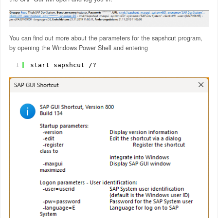
You can find out more about the parameters for the sapshcut program,
by opening the Windows Power Shell and entering
1
start sapshcut /?