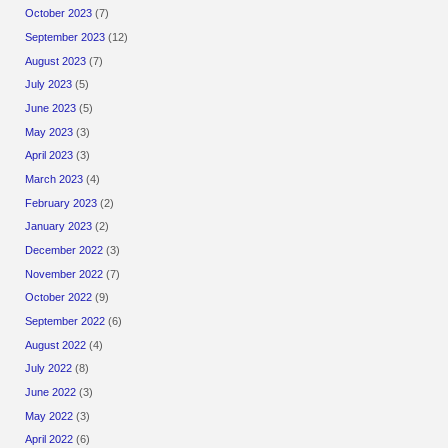
October 2023
(7)
September 2023
(12)
August 2023
(7)
July 2023
(5)
June 2023
(5)
May 2023
(3)
April 2023
(3)
March 2023
(4)
February 2023
(2)
January 2023
(2)
December 2022
(3)
November 2022
(7)
October 2022
(9)
September 2022
(6)
August 2022
(4)
July 2022
(8)
June 2022
(3)
May 2022
(3)
April 2022
(6)