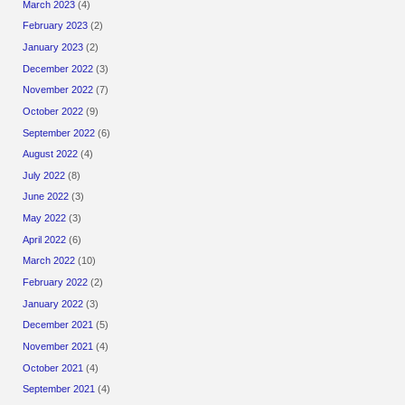
March 2023
(4)
February 2023
(2)
January 2023
(2)
December 2022
(3)
November 2022
(7)
October 2022
(9)
September 2022
(6)
August 2022
(4)
July 2022
(8)
June 2022
(3)
May 2022
(3)
April 2022
(6)
March 2022
(10)
February 2022
(2)
January 2022
(3)
December 2021
(5)
November 2021
(4)
October 2021
(4)
September 2021
(4)