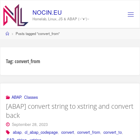
Skip
to
NOCIN.EU
content
Homelab, Linux, JS & ABAP (~˘▾˘)~
Home
Posts tagged "convert_from"
Tag:
convert_from
ABAP
,
Classes
[ABAP] convert string to xstring and convert
back
September 28, 2023
abap
,
cl_abap_codepage
,
convert
,
convert_from
,
convert_to
,
SAP
,
string
,
xstring