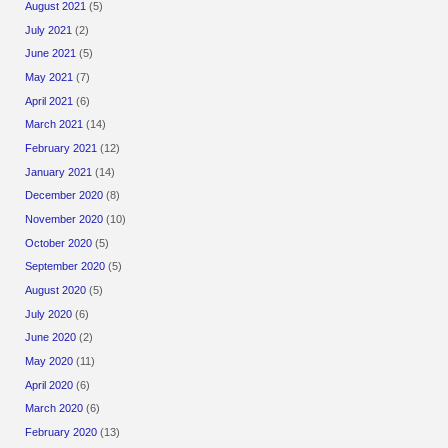
August 2021
(5)
July 2021
(2)
June 2021
(5)
May 2021
(7)
April 2021
(6)
March 2021
(14)
February 2021
(12)
January 2021
(14)
December 2020
(8)
November 2020
(10)
October 2020
(5)
September 2020
(5)
August 2020
(5)
July 2020
(6)
June 2020
(2)
May 2020
(11)
April 2020
(6)
March 2020
(6)
February 2020
(13)