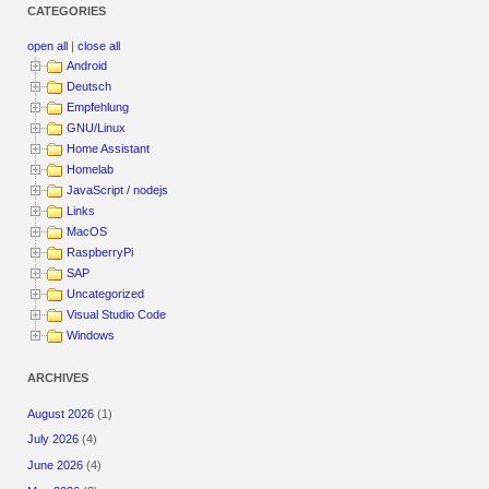
CATEGORIES
open all
|
close all
Android
Deutsch
Empfehlung
GNU/Linux
Home Assistant
Homelab
JavaScript / nodejs
Links
MacOS
RaspberryPi
SAP
Uncategorized
Visual Studio Code
Windows
ARCHIVES
August 2026
(1)
July 2026
(4)
June 2026
(4)