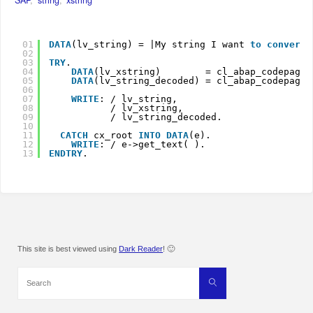
01
DATA
(lv_string) = |My string I want
to 
convert
02
03
TRY
.
04
DATA
(lv_xstring)        = cl_abap_codepage=
05
DATA
(lv_string_decoded) = cl_abap_codepage=
06
07
WRITE
: / lv_string,
08
/ lv_xstring,
09
/ lv_string_decoded.
10
11
CATCH
cx_root 
INTO
DATA
(e).
12
WRITE
: / e->get_text( ).
13
ENDTRY
.
This site is best viewed using
Dark Reader
! 🙂
Search
Search
for: