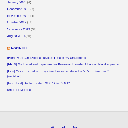
January 2020
(6)
December 2019
(7)
November 2019
(11)
October 2019
(11)
September 2019
(31)
August 2019
(30)
NOCIN.EU
[Home Assistant] Zigbee Devices I use in my Smarthome
[FI-TV] My Travel and Expenses for Business Traveler: Change default approver
[Fiori] Meine Formulare: Entgeltnachweise ausblenden “in Vertretung von”
(onBehalf)
[Nextcloud] Docker update 31.0.14 to 32.0.12
[Android] Morphe