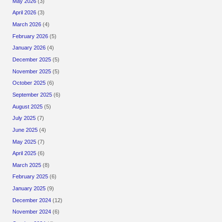
May 2026
(3)
April 2026
(3)
March 2026
(4)
February 2026
(5)
January 2026
(4)
December 2025
(5)
November 2025
(5)
October 2025
(6)
September 2025
(6)
August 2025
(5)
July 2025
(7)
June 2025
(4)
May 2025
(7)
April 2025
(6)
March 2025
(8)
February 2025
(6)
January 2025
(9)
December 2024
(12)
November 2024
(6)