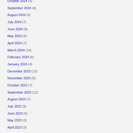
October 2024
(4)
September 2024
(4)
August 2024
(4)
July 2024
(7)
June 2024
(8)
May 2024
(6)
April 2024
(7)
March 2024
(14)
February 2024
(6)
January 2024
(4)
December 2023
(13)
November 2023
(5)
October 2023
(7)
September 2023
(12)
August 2023
(7)
July 2023
(5)
June 2023
(5)
May 2023
(3)
April 2023
(3)