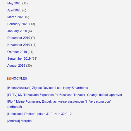
May 2020
(11)
April 2020
(6)
March 2020
(6)
February 2020
(13)
January 2020
(6)
December 2019
(7)
November 2019
(11)
October 2019
(11)
September 2019
(31)
August 2019
(30)
NOCIN.EU
[Home Assistant] Zigbee Devices I use in my Smarthome
[FI-TV] My Travel and Expenses for Business Traveler: Change default approver
[Fiori] Meine Formulare: Entgeltnachweise ausblenden “in Vertretung von”
(onBehalf)
[Nextcloud] Docker update 31.0.14 to 32.0.12
[Android] Morphe