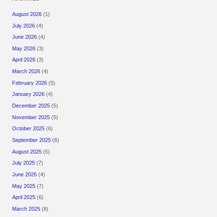
August 2026
(1)
July 2026
(4)
June 2026
(4)
May 2026
(3)
April 2026
(3)
March 2026
(4)
February 2026
(5)
January 2026
(4)
December 2025
(5)
November 2025
(5)
October 2025
(6)
September 2025
(6)
August 2025
(5)
July 2025
(7)
June 2025
(4)
May 2025
(7)
April 2025
(6)
March 2025
(8)