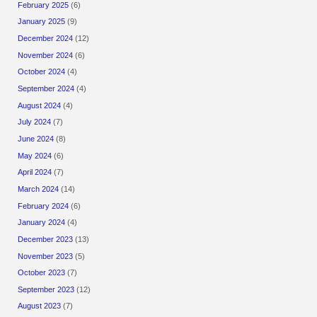
February 2025
(6)
January 2025
(9)
December 2024
(12)
November 2024
(6)
October 2024
(4)
September 2024
(4)
August 2024
(4)
July 2024
(7)
June 2024
(8)
May 2024
(6)
April 2024
(7)
March 2024
(14)
February 2024
(6)
January 2024
(4)
December 2023
(13)
November 2023
(5)
October 2023
(7)
September 2023
(12)
August 2023
(7)