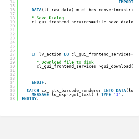
14
IMPORTIN
15
16
DATA
(lt_raw_data) = cl_bcs_convert=>xstring
17
18
" Save-Dialog
19
cl_gui_frontend_services=>file_save_dialog(
20
21
22
23
24
25
26
27
IF
lv_action
EQ 
cl_gui_frontend_services=>a
28
29
" Download file to disk
30
cl_gui_frontend_services=>gui_download( 
E
31
32
33
C
34
ENDIF
.
35
36
CATCH
cx_rstx_barcode_renderer 
INTO
DATA
(lo_e
37
MESSAGE
lo_exp->get_text( ) 
TYPE
'I'
.
38
ENDTRY
.