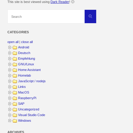
This site is best viewed using
Dark Reader
! 🙂
Search
Search
for:
CATEGORIES
open all
|
close all
Android
Deutsch
Empfehlung
GNU/Linux
Home Assistant
Homelab
JavaScript / nodejs
Links
MacOS
RaspberryPi
SAP
Uncategorized
Visual Studio Code
Windows
ARCHIVES