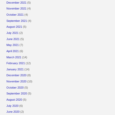
December 2021
(5)
November 2021
(4)
October 2021
(4)
September 2021
(4)
August 2021
(5)
July 2021
(2)
June 2021
(5)
May 2021
(7)
April 2021
(6)
March 2021
(14)
February 2021
(12)
January 2021
(14)
December 2020
(8)
November 2020
(10)
October 2020
(5)
September 2020
(5)
August 2020
(5)
July 2020
(6)
June 2020
(2)