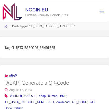
Skip
to
NOCIN.EU
content
Homelab, Linux, JS & ABAP (~˘▾˘)~
Home
Posts tagged "CL_RSTX_BARCODE_RENDERER"
Tag:
CL_RSTX_BARCODE_RENDERER
ABAP
[ABAP] Generate a QR-Code
August 17, 2024
2030263
,
2790500
,
abap
,
bitmap
,
BMP
,
CL_RSTX_BARCODE_RENDERER
,
download
,
QR_CODE
,
QR-
Code
,
xstring