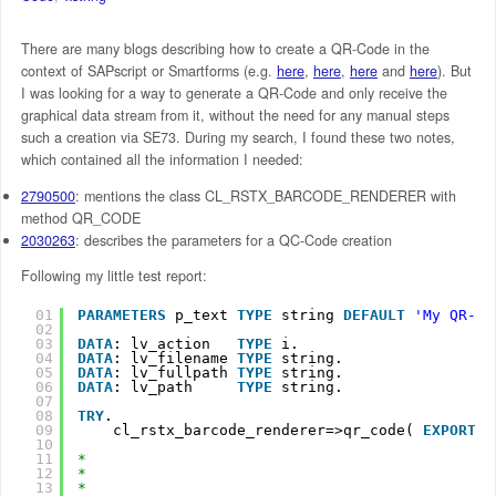
There are many blogs describing how to create a QR-Code in the
context of SAPscript or Smartforms (e.g.
here
,
here
,
here
and
here
). But
I was looking for a way to generate a QR-Code and only receive the
graphical data stream from it, without the need for any manual steps
such a creation via SE73. During my search, I found these two notes,
which contained all the information I needed:
2790500
: mentions the class CL_RSTX_BARCODE_RENDERER with
method QR_CODE
2030263
: describes the parameters for a QC-Code creation
Following my little test report:
01
PARAMETERS
p_text 
TYPE
string 
DEFAULT
'My QR-Co
02
03
DATA
: lv_action   
TYPE
i.
04
DATA
: lv_filename 
TYPE
string.
05
DATA
: lv_fullpath 
TYPE
string.
06
DATA
: lv_path     
TYPE
string.
07
08
TRY
.
09
cl_rstx_barcode_renderer=>qr_code( 
EXPORTIN
10
11
*                                              
12
*                                              
13
*                                              