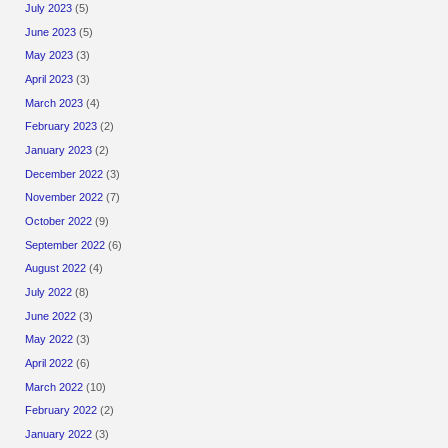
July 2023
(5)
June 2023
(5)
May 2023
(3)
April 2023
(3)
March 2023
(4)
February 2023
(2)
January 2023
(2)
December 2022
(3)
November 2022
(7)
October 2022
(9)
September 2022
(6)
August 2022
(4)
July 2022
(8)
June 2022
(3)
May 2022
(3)
April 2022
(6)
March 2022
(10)
February 2022
(2)
January 2022
(3)