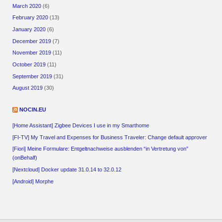
March 2020
(6)
February 2020
(13)
January 2020
(6)
December 2019
(7)
November 2019
(11)
October 2019
(11)
September 2019
(31)
August 2019
(30)
NOCIN.EU
[Home Assistant] Zigbee Devices I use in my Smarthome
[FI-TV] My Travel and Expenses for Business Traveler: Change default approver
[Fiori] Meine Formulare: Entgeltnachweise ausblenden “in Vertretung von”
(onBehalf)
[Nextcloud] Docker update 31.0.14 to 32.0.12
[Android] Morphe