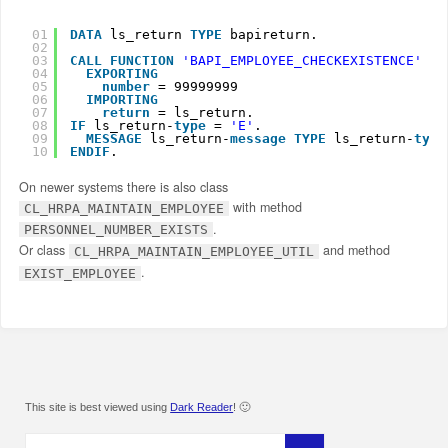
01
DATA
ls_return 
TYPE
bapireturn.
02
03
CALL
FUNCTION
'BAPI_EMPLOYEE_CHECKEXISTENCE'
04
EXPORTING
05
number
= 99999999
06
IMPORTING
07
return
= ls_return.
08
IF
ls_return-
type
= 
'E'
.
09
MESSAGE
ls_return-
message
TYPE
ls_return-
type
10
ENDIF
.
On newer systems there is also class
with method
CL_HRPA_MAINTAIN_EMPLOYEE
.
PERSONNEL_NUMBER_EXISTS
Or class
and method
CL_HRPA_MAINTAIN_EMPLOYEE_UTIL
.
EXIST_EMPLOYEE
This site is best viewed using
Dark Reader
! 🙂
Search