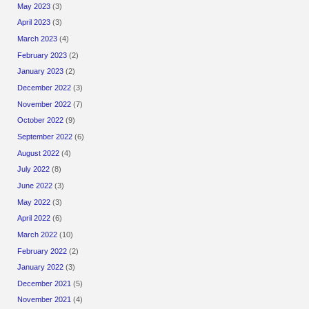
May 2023
(3)
April 2023
(3)
March 2023
(4)
February 2023
(2)
January 2023
(2)
December 2022
(3)
November 2022
(7)
October 2022
(9)
September 2022
(6)
August 2022
(4)
July 2022
(8)
June 2022
(3)
May 2022
(3)
April 2022
(6)
March 2022
(10)
February 2022
(2)
January 2022
(3)
December 2021
(5)
November 2021
(4)