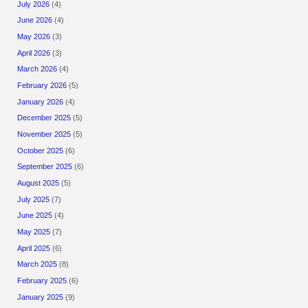
July 2026
(4)
June 2026
(4)
May 2026
(3)
April 2026
(3)
March 2026
(4)
February 2026
(5)
January 2026
(4)
December 2025
(5)
November 2025
(5)
October 2025
(6)
September 2025
(6)
August 2025
(5)
July 2025
(7)
June 2025
(4)
May 2025
(7)
April 2025
(6)
March 2025
(8)
February 2025
(6)
January 2025
(9)