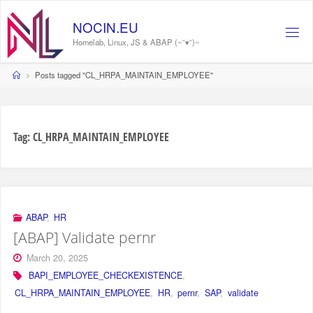
Skip
to
NOCIN.EU
content
Homelab, Linux, JS & ABAP (~˘▾˘)~
Home
Posts tagged "CL_HRPA_MAINTAIN_EMPLOYEE"
Tag:
CL_HRPA_MAINTAIN_EMPLOYEE
ABAP
,
HR
[ABAP] Validate pernr
March 20, 2025
BAPI_EMPLOYEE_CHECKEXISTENCE
,
CL_HRPA_MAINTAIN_EMPLOYEE
,
HR
,
pernr
,
SAP
,
validate