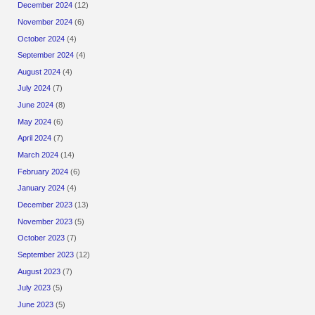
December 2024
(12)
November 2024
(6)
October 2024
(4)
September 2024
(4)
August 2024
(4)
July 2024
(7)
June 2024
(8)
May 2024
(6)
April 2024
(7)
March 2024
(14)
February 2024
(6)
January 2024
(4)
December 2023
(13)
November 2023
(5)
October 2023
(7)
September 2023
(12)
August 2023
(7)
July 2023
(5)
June 2023
(5)