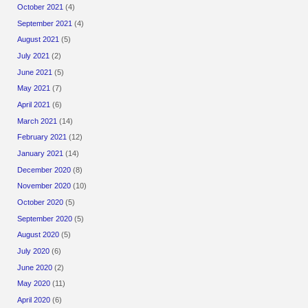
October 2021
(4)
September 2021
(4)
August 2021
(5)
July 2021
(2)
June 2021
(5)
May 2021
(7)
April 2021
(6)
March 2021
(14)
February 2021
(12)
January 2021
(14)
December 2020
(8)
November 2020
(10)
October 2020
(5)
September 2020
(5)
August 2020
(5)
July 2020
(6)
June 2020
(2)
May 2020
(11)
April 2020
(6)