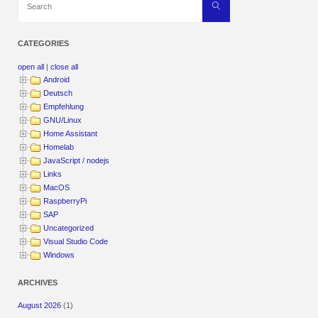
Search
for:
CATEGORIES
open all
|
close all
Android
Deutsch
Empfehlung
GNU/Linux
Home Assistant
Homelab
JavaScript / nodejs
Links
MacOS
RaspberryPi
SAP
Uncategorized
Visual Studio Code
Windows
ARCHIVES
August 2026
(1)