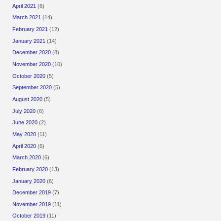
April 2021
(6)
March 2021
(14)
February 2021
(12)
January 2021
(14)
December 2020
(8)
November 2020
(10)
October 2020
(5)
September 2020
(5)
August 2020
(5)
July 2020
(6)
June 2020
(2)
May 2020
(11)
April 2020
(6)
March 2020
(6)
February 2020
(13)
January 2020
(6)
December 2019
(7)
November 2019
(11)
October 2019
(11)