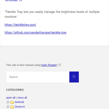
“Twinkle Tray lets you easily manage the brightness levels of multiple
monitors.”
https://twinkletray.com/
https://github.com/xanderfrangos/twinkle-tray
This site is best viewed using
Dark Reader
! 🙂
Search
Search
for:
CATEGORIES
open all
|
close all
Android
Deutsch