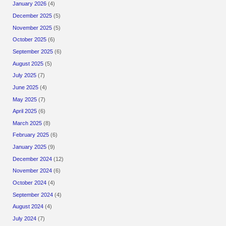
January 2026
(4)
December 2025
(5)
November 2025
(5)
October 2025
(6)
September 2025
(6)
August 2025
(5)
July 2025
(7)
June 2025
(4)
May 2025
(7)
April 2025
(6)
March 2025
(8)
February 2025
(6)
January 2025
(9)
December 2024
(12)
November 2024
(6)
October 2024
(4)
September 2024
(4)
August 2024
(4)
July 2024
(7)