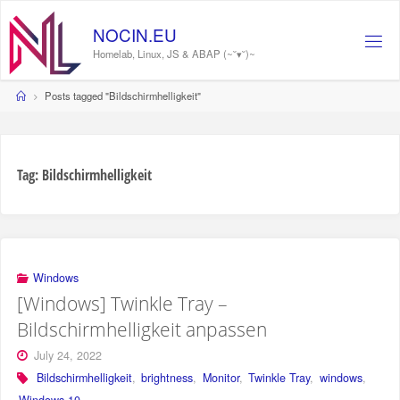
Skip
to
N
O
C
I
N
.
E
U
content
Homelab, Linux, JS & ABAP (~˘▾˘)~
Home
Posts tagged "Bildschirmhelligkeit"
Tag:
Bildschirmhelligkeit
Windows
[Windows] Twinkle Tray –
Bildschirmhelligkeit anpassen
July 24, 2022
Bildschirmhelligkeit
,
brightness
,
Monitor
,
Twinkle Tray
,
windows
,
Windows 10