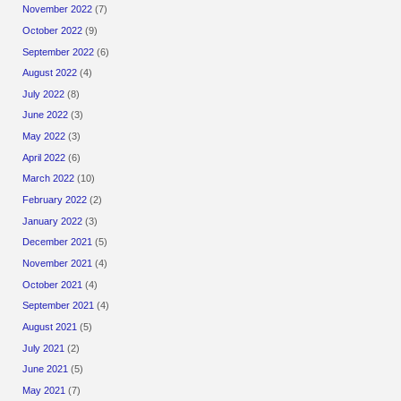
November 2022
(7)
October 2022
(9)
September 2022
(6)
August 2022
(4)
July 2022
(8)
June 2022
(3)
May 2022
(3)
April 2022
(6)
March 2022
(10)
February 2022
(2)
January 2022
(3)
December 2021
(5)
November 2021
(4)
October 2021
(4)
September 2021
(4)
August 2021
(5)
July 2021
(2)
June 2021
(5)
May 2021
(7)