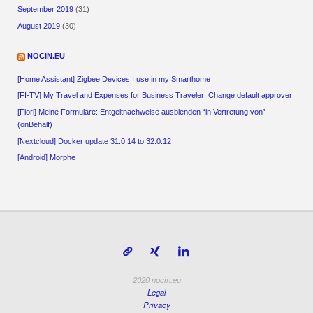
September 2019
(31)
August 2019
(30)
NOCIN.EU
[Home Assistant] Zigbee Devices I use in my Smarthome
[FI-TV] My Travel and Expenses for Business Traveler: Change default approver
[Fiori] Meine Formulare: Entgeltnachweise ausblenden “in Vertretung von”
(onBehalf)
[Nextcloud] Docker update 31.0.14 to 32.0.12
[Android] Morphe
2020 nocin.eu
Legal
Privacy