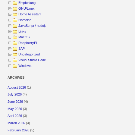
Empfehlung
GNU/Linux
Home Assistant
Homelab
JavaScript / nodejs
Links
MacOS
RaspberryPi
SAP
Uncategorized
Visual Studio Code
Windows
ARCHIVES
August 2026
(1)
July 2026
(4)
June 2026
(4)
May 2026
(3)
April 2026
(3)
March 2026
(4)
February 2026
(5)