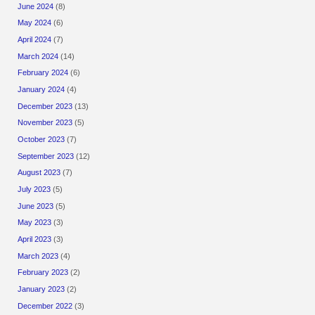
June 2024
(8)
May 2024
(6)
April 2024
(7)
March 2024
(14)
February 2024
(6)
January 2024
(4)
December 2023
(13)
November 2023
(5)
October 2023
(7)
September 2023
(12)
August 2023
(7)
July 2023
(5)
June 2023
(5)
May 2023
(3)
April 2023
(3)
March 2023
(4)
February 2023
(2)
January 2023
(2)
December 2022
(3)