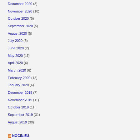
December 2020
(8)
November 2020
(10)
October 2020
(5)
September 2020
(5)
August 2020
(5)
July 2020
(6)
June 2020
(2)
May 2020
(11)
April 2020
(6)
March 2020
(6)
February 2020
(13)
January 2020
(6)
December 2019
(7)
November 2019
(11)
October 2019
(11)
September 2019
(31)
August 2019
(30)
NOCIN.EU