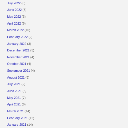
July 2022
(8)
June 2022
(3)
May 2022
(3)
April 2022
(6)
March 2022
(10)
February 2022
(2)
January 2022
(3)
December 2021
(5)
November 2021
(4)
October 2021
(4)
September 2021
(4)
August 2021
(5)
July 2021
(2)
June 2021
(5)
May 2021
(7)
April 2021
(6)
March 2021
(14)
February 2021
(12)
January 2021
(14)