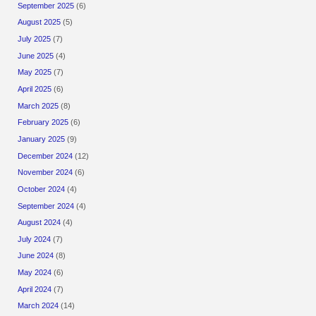
September 2025
(6)
August 2025
(5)
July 2025
(7)
June 2025
(4)
May 2025
(7)
April 2025
(6)
March 2025
(8)
February 2025
(6)
January 2025
(9)
December 2024
(12)
November 2024
(6)
October 2024
(4)
September 2024
(4)
August 2024
(4)
July 2024
(7)
June 2024
(8)
May 2024
(6)
April 2024
(7)
March 2024
(14)