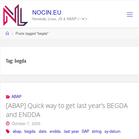
Skip
to
NOCIN.EU
content
Homelab, Linux, JS & ABAP (~˘▾˘)~
Home
Posts tagged "begda"
Tag:
begda
ABAP
[ABAP] Quick way to get last year’s BEGDA
and ENDDA
October 7, 2025
abap
,
begda
,
date
,
endda
,
last year
,
SAP
,
string
,
sy-datum