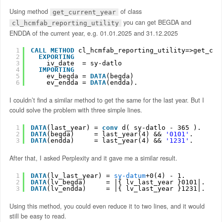
Using method
of class
get_current_year
you can get BEGDA and
cl_hcmfab_reporting_utility
ENDDA of the current year, e.g. 01.01.2025 and 31.12.2025
1
CALL
METHOD
cl_hcmfab_reporting_utility=>get_cur
2
EXPORTING
3
iv_date  = sy-datlo
4
IMPORTING
5
ev_begda = 
DATA
(begda)
6
ev_endda = 
DATA
(endda).
I couldn’t find a similar method to get the same for the last year. But I
could solve the problem with three simple lines.
1
DATA
(last_year) = 
conv
d( sy-datlo - 365 ).
2
DATA
(begda)     = last_year(4) && 
'0101'
.
3
DATA
(endda)     = last_year(4) && 
'1231'
.
After that, I asked Perplexity and it gave me a similar result.
1
DATA
(lv_last_year) = 
sy-datum
+0(4) - 1.
2
DATA
(lv_begda)     = |{ lv_last_year }0101|.
3
DATA
(lv_endda)     = |{ lv_last_year }1231|.
Using this method, you could even reduce it to two lines, and it would
still be easy to read.