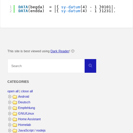
1
DATA
(begda)  = |{ 
sy-datum
(4) - 1 }0101|.
2
DATA
(endda)  = |{ 
sy-datum
(4) - 1 }1231|.
This site is best viewed using
Dark Reader
! 🙂
Search
Search
for:
CATEGORIES
open all
|
close all
Android
Deutsch
Empfehlung
GNU/Linux
Home Assistant
Homelab
JavaScript / nodejs