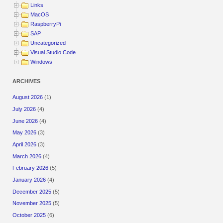
Links
MacOS
RaspberryPi
SAP
Uncategorized
Visual Studio Code
Windows
ARCHIVES
August 2026
(1)
July 2026
(4)
June 2026
(4)
May 2026
(3)
April 2026
(3)
March 2026
(4)
February 2026
(5)
January 2026
(4)
December 2025
(5)
November 2025
(5)
October 2025
(6)