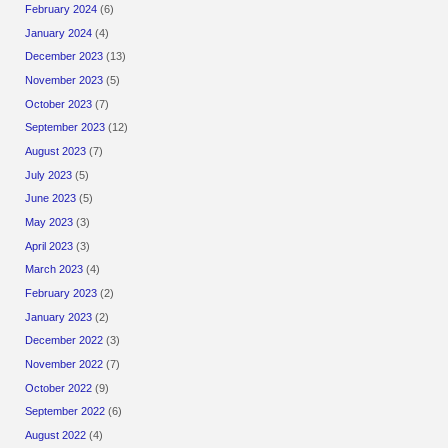
February 2024
(6)
January 2024
(4)
December 2023
(13)
November 2023
(5)
October 2023
(7)
September 2023
(12)
August 2023
(7)
July 2023
(5)
June 2023
(5)
May 2023
(3)
April 2023
(3)
March 2023
(4)
February 2023
(2)
January 2023
(2)
December 2022
(3)
November 2022
(7)
October 2022
(9)
September 2022
(6)
August 2022
(4)