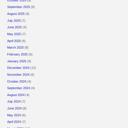
October 2025
(6)
September 2025
(6)
August 2025
(5)
July 2025
(7)
June 2025
(4)
May 2025
(7)
April 2025
(6)
March 2025
(8)
February 2025
(6)
January 2025
(9)
December 2024
(12)
November 2024
(6)
October 2024
(4)
September 2024
(4)
August 2024
(4)
July 2024
(7)
June 2024
(8)
May 2024
(6)
April 2024
(7)