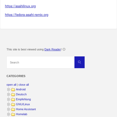
https://asahilinux.org
https://fedora-asahi-remix.org
This site is best viewed using
Dark Reader
! 🙂
Search
Search
for:
CATEGORIES
open all
|
close all
Android
Deutsch
Empfehlung
GNU/Linux
Home Assistant
Homelab