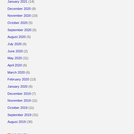
January 2021
(14)
December 2020
(8)
November 2020
(10)
October 2020
(5)
September 2020
(5)
August 2020
(5)
July 2020
(6)
June 2020
(2)
May 2020
(11)
April 2020
(6)
March 2020
(6)
February 2020
(13)
January 2020
(6)
December 2019
(7)
November 2019
(11)
October 2019
(11)
September 2019
(31)
August 2019
(30)