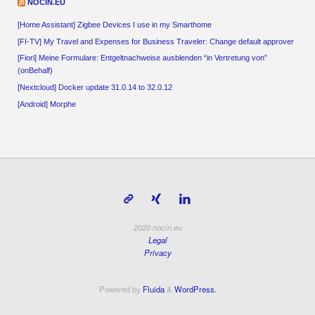
NOCIN.EU
[Home Assistant] Zigbee Devices I use in my Smarthome
[FI-TV] My Travel and Expenses for Business Traveler: Change default approver
[Fiori] Meine Formulare: Entgeltnachweise ausblenden “in Vertretung von”
(onBehalf)
[Nextcloud] Docker update 31.0.14 to 32.0.12
[Android] Morphe
2020 nocin.eu
Legal
Privacy
Powered by
Fluida
&
WordPress.