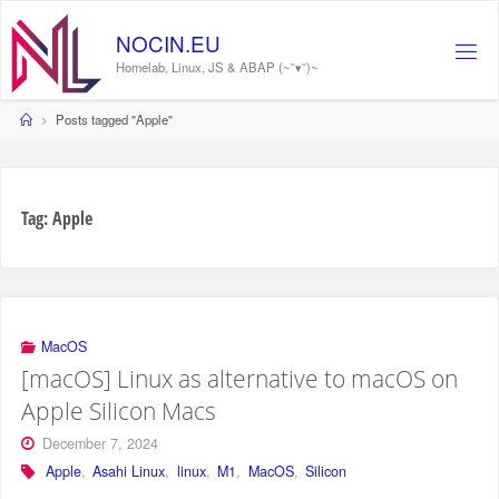
Skip
to
N
O
C
I
N
.
E
U
content
Homelab, Linux, JS & ABAP (~˘▾˘)~
Home
Posts tagged "Apple"
Tag:
Apple
MacOS
[macOS] Linux as alternative to macOS on
Apple Silicon Macs
December 7, 2024
Apple
,
Asahi Linux
,
linux
,
M1
,
MacOS
,
Silicon