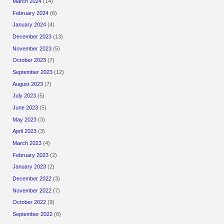
March 2024
(14)
February 2024
(6)
January 2024
(4)
December 2023
(13)
November 2023
(5)
October 2023
(7)
September 2023
(12)
August 2023
(7)
July 2023
(5)
June 2023
(5)
May 2023
(3)
April 2023
(3)
March 2023
(4)
February 2023
(2)
January 2023
(2)
December 2022
(3)
November 2022
(7)
October 2022
(9)
September 2022
(6)