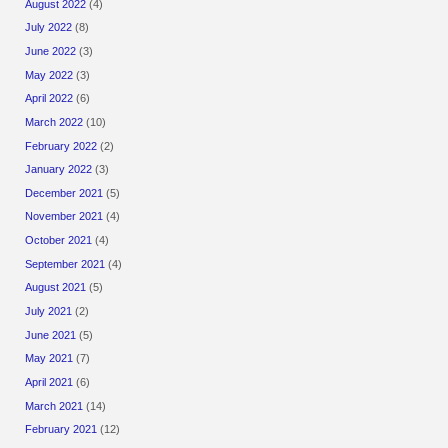
August 2022
(4)
July 2022
(8)
June 2022
(3)
May 2022
(3)
April 2022
(6)
March 2022
(10)
February 2022
(2)
January 2022
(3)
December 2021
(5)
November 2021
(4)
October 2021
(4)
September 2021
(4)
August 2021
(5)
July 2021
(2)
June 2021
(5)
May 2021
(7)
April 2021
(6)
March 2021
(14)
February 2021
(12)