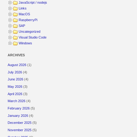
JavaScript / nodejs
Links
MacOS
RaspberryPi
SAP
Uncategorized
Visual Studio Code
Windows
ARCHIVES
August 2026
(1)
July 2026
(4)
June 2026
(4)
May 2026
(3)
April 2026
(3)
March 2026
(4)
February 2026
(5)
January 2026
(4)
December 2025
(5)
November 2025
(5)