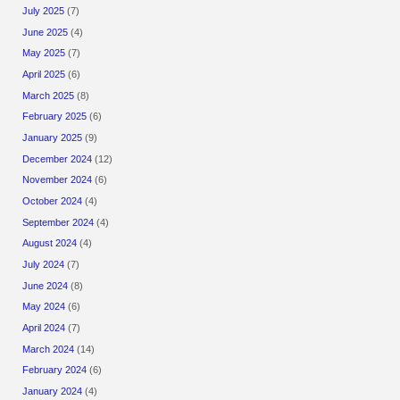
July 2025
(7)
June 2025
(4)
May 2025
(7)
April 2025
(6)
March 2025
(8)
February 2025
(6)
January 2025
(9)
December 2024
(12)
November 2024
(6)
October 2024
(4)
September 2024
(4)
August 2024
(4)
July 2024
(7)
June 2024
(8)
May 2024
(6)
April 2024
(7)
March 2024
(14)
February 2024
(6)
January 2024
(4)