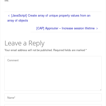
file.
[JavaScript] Create array of unique property values from an
array of objects
[CAP] Approuter – Increase session lifetime
Leave a Reply
Your email address will not be published.
Required fields are marked
*