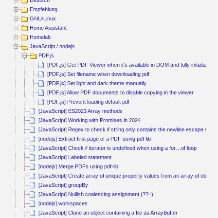
Deutsch
Empfehlung
GNU/Linux
Home Assistant
Homelab
JavaScript / nodejs
PDF.js
[PDF.js] Get PDF Viewer when it’s available in DOM and fully initialized
[PDF.js] Set filename when downloading pdf
[PDF.js] Set light and dark theme manually
[PDF.js] Allow PDF documents to disable copying in the viewer
[PDF.js] Prevent loading default pdf
[JavaScript] ES2023 Array methods
[JavaScript] Working with Promises in 2024
[JavaScript] Regex to check if string only contains the newline escape seq
[nodejs] Extract first page of a PDF using pdf-lib
[JavaScript] Check if iterator is undefined when using a for…of loop
[JavaScript] Labeled statement
[nodejs] Merge PDFs using pdf-lib
[JavaScript] Create array of unique property values from an array of objects
[JavaScript] groupBy
[JavaScript] Nullish coalescing assignment (??=)
[nodejs] workspaces
[JavaScript] Clone an object containing a file as ArrayBuffer