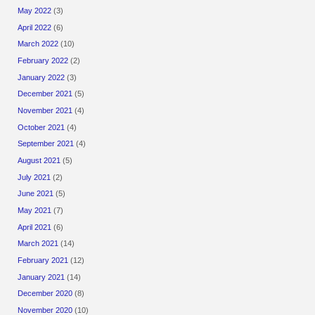
May 2022
(3)
April 2022
(6)
March 2022
(10)
February 2022
(2)
January 2022
(3)
December 2021
(5)
November 2021
(4)
October 2021
(4)
September 2021
(4)
August 2021
(5)
July 2021
(2)
June 2021
(5)
May 2021
(7)
April 2021
(6)
March 2021
(14)
February 2021
(12)
January 2021
(14)
December 2020
(8)
November 2020
(10)