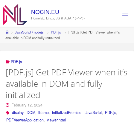
Skip
to
NOCIN.EU
content
Homelab, Linux, JS & ABAP (~˘▾˘)~
Home
JavaScript / nodejs
PDF.js
[PDF.js] Get PDF Viewer when it’s
available in DOM and fully initialized
PDF.js
[PDF.js] Get PDF Viewer when it’s
available in DOM and fully
initialized
February 12, 2024
display
,
DOM
,
iframe
,
initializedPromise
,
JavaScript
,
PDF.js
,
PDFViewerApplication
,
viewer.html