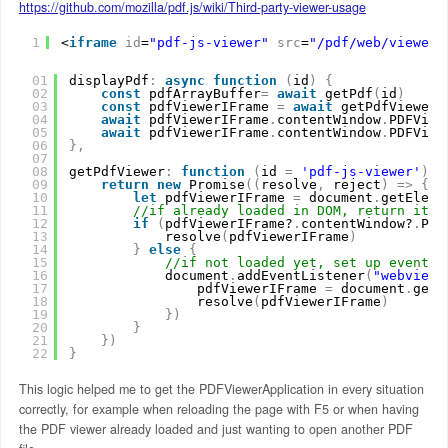
https://github.com/mozilla/pdf.js/wiki/Third-party-viewer-usage
1
<
iframe
id
=
"pdf-js-viewer"
src
=
"/pdf/web/viewer.
01
displayPdf
:
async
function
(
id
)
{
02
const
pdfArrayBuffer
=
await
getPdf
(
id
)
03
const
pdfViewerIFrame 
=
await
getPdfViewer
(
04
await
pdfViewerIFrame
.
contentWindow
.
PDFView
05
await
pdfViewerIFrame
.
contentWindow
.
PDFView
06
}
,
07
08
getPdfViewer
:
function
(
id 
=
'pdf-js-viewer'
)
{
09
return
new
Promise
(
(
resolve
,
reject
)
=
>
{
10
let
pdfViewerIFrame 
=
document
.
getEleme
11
//if already loaded in DOM, return it
12
if
(
pdfViewerIFrame?
.
contentWindow?
.
PDF
13
resolve
(
pdfViewerIFrame
)
14
}
else
{
15
//if not loaded yet, set up eventLi
16
document
.
addEventListener
(
"webviewe
17
pdfViewerIFrame 
=
document
.
getE
18
resolve
(
pdfViewerIFrame
)
19
}
)
20
}
21
}
)
22
}
This logic helped me to get the PDFViewerApplication in every situation
correctly, for example when reloading the page with F5 or when having
the PDF viewer already loaded and just wanting to open another PDF