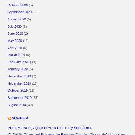
October 2020
(5)
September 2020
(5)
August 2020
(5)
July 2020
(6)
June 2020
(2)
May 2020
(11)
April 2020
(6)
March 2020
(6)
February 2020
(13)
January 2020
(6)
December 2019
(7)
November 2019
(11)
October 2019
(11)
September 2019
(31)
August 2019
(30)
NOCIN.EU
[Home Assistant] Zigbee Devices I use in my Smarthome
[FI-TV] My Travel and Expenses for Business Traveler: Change default approver