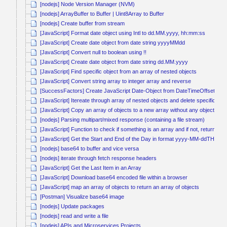
[nodejs] Node Version Manager (NVM)
[nodejs] ArrayBuffer to Buffer | Uint8Array to Buffer
[nodejs] Create buffer from stream
[JavaScript] Format date object using Intl to dd.MM.yyyy, hh:mm:ss
[JavaScript] Create date object from date string yyyyMMdd
[JavaScript] Convert null to boolean using !!
[JavaScript] Create date object from date string dd.MM.yyyy
[JavaScript] Find specific object from an array of nested objects
[JavaScript] Convert string array to integer array and reverse
[SuccessFactors] Create JavaScript Date-Object from DateTimeOffset
[JavaScript] Itereate through array of nested objects and delete specific obj
[JavaScript] Copy an array of objects to a new array without any object ref
[nodejs] Parsing multipart/mixed response (containing a file stream)
[JavaScript] Function to check if something is an array and if not, return it a
[JavaScript] Get the Start and End of the Day in format yyyy-MM-ddTHH:
[nodejs] base64 to buffer and vice versa
[nodejs] iterate through fetch response headers
[JavaScript] Get the Last Item in an Array
[JavaScript] Download base64 encoded file within a browser
[JavaScript] map an array of objects to return an array of objects
[Postman] Visualize base64 image
[nodejs] Update packages
[nodejs] read and write a file
[nodejs] APIs and Microservices Projects