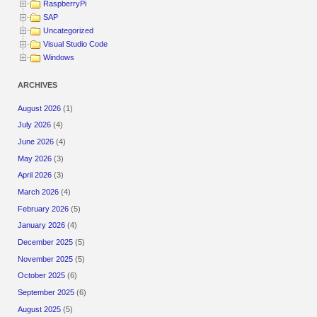
RaspberryPi
SAP
Uncategorized
Visual Studio Code
Windows
ARCHIVES
August 2026
(1)
July 2026
(4)
June 2026
(4)
May 2026
(3)
April 2026
(3)
March 2026
(4)
February 2026
(5)
January 2026
(4)
December 2025
(5)
November 2025
(5)
October 2025
(6)
September 2025
(6)
August 2025
(5)