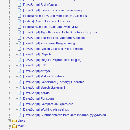
[JavaScript] Style Guides
[JavaScript] Extract hostname from string
[nodejs] MongoDB and Mongoose Challenges
[nodejs] Basic Node and Express
[nodejs] Managing Packages with NPM
[JavaScript] Algorithms and Data Structures Projects
[JavaScript] Intermediate Algorithm Scripting
[JavaScript] Functional Programming
[JavaScript] Object Oriented Programming
[JavaScript] Objects
[JavaScript] Regular Expressions (regex)
[JavaScript] ES6
[JavaScript] Arrays
[JavaScript] Math & Numbers
[JavaScript] Conditional (Ternary) Operator
[JavaScript] Switch Statement
[JavaScript] Iterate
[JavaScript] Functions
[JavaScript] Comparsion Operators
[JavaScript] Working with strings
[JavaScript] Subtract month from date in format yyyyMMdd
Links
MacOS