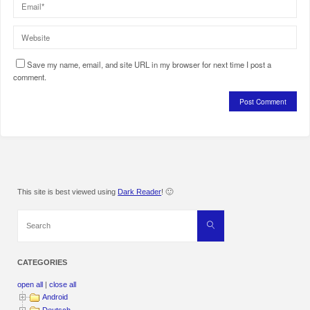
Save my name, email, and site URL in my browser for next time I post a
comment.
This site is best viewed using
Dark Reader
! 🙂
Search
Search
for:
CATEGORIES
open all
|
close all
Android