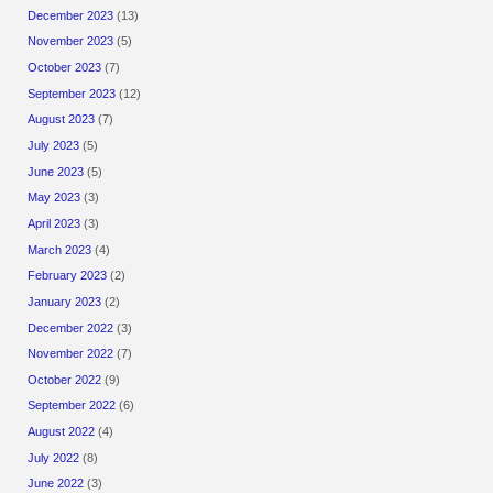
December 2023
(13)
November 2023
(5)
October 2023
(7)
September 2023
(12)
August 2023
(7)
July 2023
(5)
June 2023
(5)
May 2023
(3)
April 2023
(3)
March 2023
(4)
February 2023
(2)
January 2023
(2)
December 2022
(3)
November 2022
(7)
October 2022
(9)
September 2022
(6)
August 2022
(4)
July 2022
(8)
June 2022
(3)