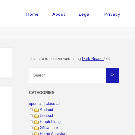
Home
About
Legal
Privacy
This site is best viewed using
Dark Reader
! 🙂
Search
Search
for:
CATEGORIES
open all
|
close all
Android
Deutsch
Empfehlung
GNU/Linux
Home Assistant