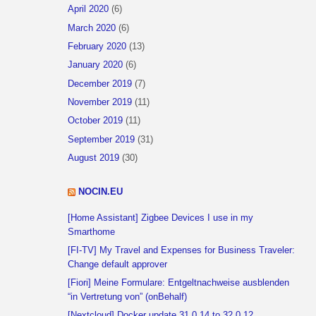
April 2020
(6)
March 2020
(6)
February 2020
(13)
January 2020
(6)
December 2019
(7)
November 2019
(11)
October 2019
(11)
September 2019
(31)
August 2019
(30)
NOCIN.EU
[Home Assistant] Zigbee Devices I use in my
Smarthome
[FI-TV] My Travel and Expenses for Business Traveler:
Change default approver
[Fiori] Meine Formulare: Entgeltnachweise ausblenden
“in Vertretung von” (onBehalf)
[Nextcloud] Docker update 31.0.14 to 32.0.12