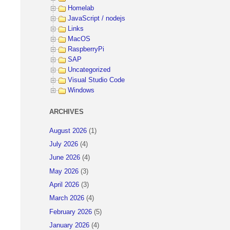
Homelab
JavaScript / nodejs
Links
MacOS
RaspberryPi
SAP
Uncategorized
Visual Studio Code
Windows
ARCHIVES
August 2026
(1)
July 2026
(4)
June 2026
(4)
May 2026
(3)
April 2026
(3)
March 2026
(4)
February 2026
(5)
January 2026
(4)