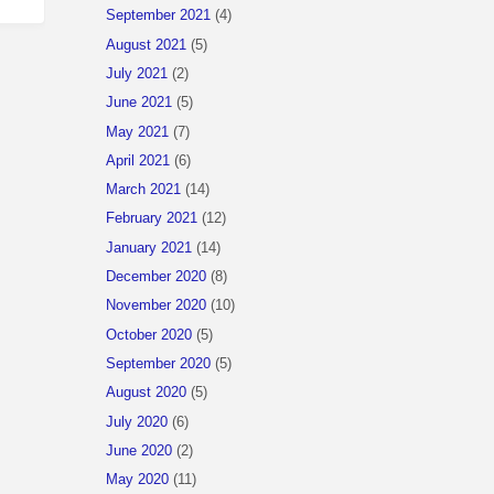
September 2021
(4)
August 2021
(5)
July 2021
(2)
June 2021
(5)
May 2021
(7)
April 2021
(6)
March 2021
(14)
February 2021
(12)
January 2021
(14)
December 2020
(8)
November 2020
(10)
October 2020
(5)
September 2020
(5)
August 2020
(5)
July 2020
(6)
June 2020
(2)
May 2020
(11)