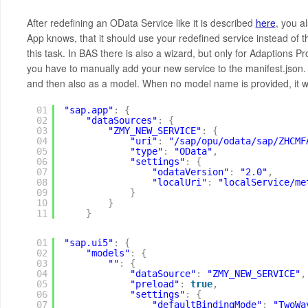
After redefining an OData Service like it is described
here
, you a
App knows, that it should use your redefined service instead of 
this task. In BAS there is also a wizard, but only for Adaptions P
you have to manually add your new service to the manifest.json. 
and then also as a model. When no model name is provided, it wi
01
"sap.app"
:
{
02
"dataSources"
:
{
03
"ZMY_NEW_SERVICE"
:
{
04
"uri"
:
"/sap/opu/odata/sap/ZHCMF
05
"type"
:
"OData"
,
06
"settings"
:
{
07
"odataVersion"
:
"2.0"
,
08
"localUri"
:
"localService/me
09
}
10
}
11
}
01
"sap.ui5"
:
{
02
"models"
:
{
03
""
:
{
04
"dataSource"
:
"ZMY_NEW_SERVICE"
,
05
"preload"
:
true
,
06
"settings"
:
{
07
"defaultBindingMode"
:
"TwoWa