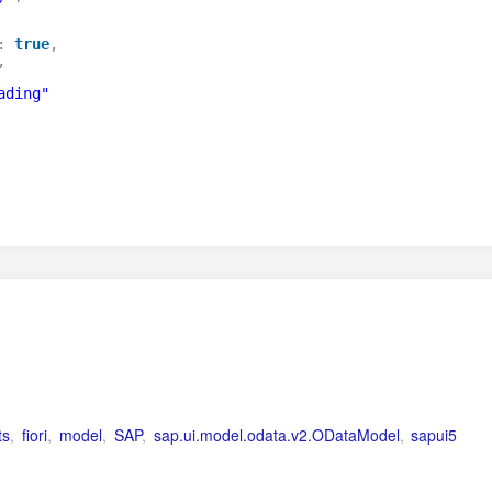
:
true
,
,
ading"
ts
,
fiori
,
model
,
SAP
,
sap.ui.model.odata.v2.ODataModel
,
sapui5