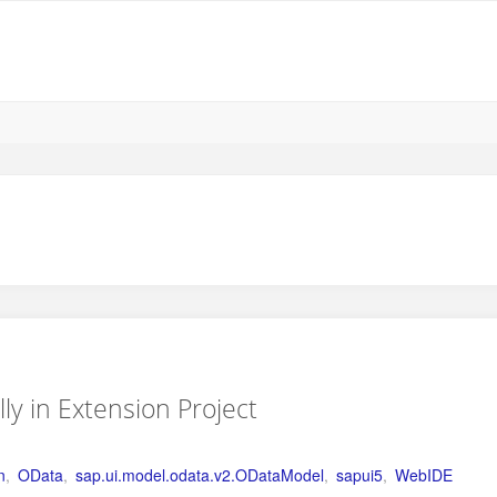
y in Extension Project
n
,
OData
,
sap.ui.model.odata.v2.ODataModel
,
sapui5
,
WebIDE