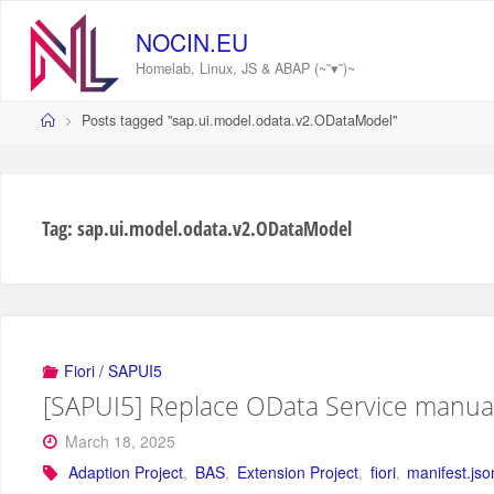
Skip
to
NOCIN.EU
content
Homelab, Linux, JS & ABAP (~˘▾˘)~
Home
Posts tagged "sap.ui.model.odata.v2.ODataModel"
Tag:
sap.ui.model.odata.v2.ODataModel
Fiori / SAPUI5
[SAPUI5] Replace OData Service manuall
March 18, 2025
Adaption Project
,
BAS
,
Extension Project
,
fiori
,
manifest.jso