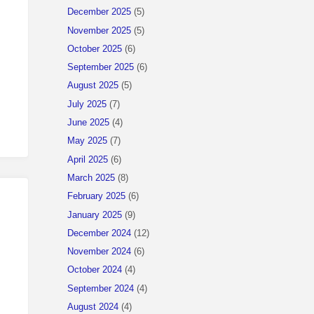
December 2025
(5)
November 2025
(5)
October 2025
(6)
September 2025
(6)
August 2025
(5)
July 2025
(7)
June 2025
(4)
May 2025
(7)
April 2025
(6)
March 2025
(8)
February 2025
(6)
January 2025
(9)
December 2024
(12)
November 2024
(6)
October 2024
(4)
September 2024
(4)
August 2024
(4)