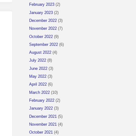
February 2023
(2)
January 2023
(2)
December 2022
(3)
November 2022
(7)
October 2022
(9)
September 2022
(6)
August 2022
(4)
July 2022
(8)
June 2022
(3)
May 2022
(3)
April 2022
(6)
March 2022
(10)
February 2022
(2)
 it is not available.
January 2022
(3)
December 2021
(5)
November 2021
(4)
October 2021
(4)