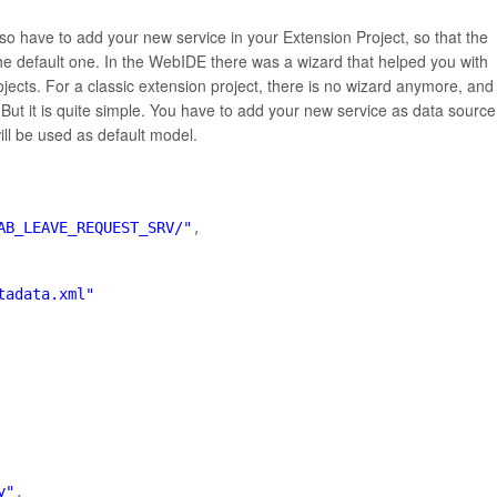
lso have to add your new service in your Extension Project, so that the
the default one. In the WebIDE there was a wizard that helped you with
rojects. For a classic extension project, there is no wizard anymore, and
But it is quite simple. You have to add your new service as data source
ll be used as default model.
AB_LEAVE_REQUEST_SRV/"
,
tadata.xml"
y"
,