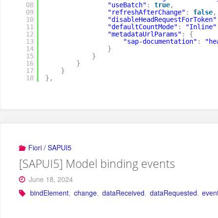
08
"useBatch"
:
true
,
09
"refreshAfterChange"
:
false
,
10
"disableHeadRequestForToken"
11
"defaultCountMode"
:
"Inline"
12
"metadataUrlParams"
:
{
13
"sap-documentation"
:
"he
14
}
15
}
16
}
17
}
18
}
,
Fiori / SAPUI5
[SAPUI5] Model binding events
June 18, 2024
bindElement
,
change
,
dataReceived
,
dataRequested
,
even