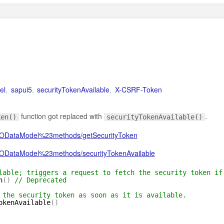
el
,
sapui5
,
securityTokenAvailable
,
X-CSRF-Token
function got replaced with
.
ken()
securityTokenAvailable()
v2.ODataModel%23methods/getSecurityToken
2.ODataModel%23methods/securityTokenAvailable
lable; triggers a request to fetch the security token if
n
(
)
// Deprecated
 the security token as soon as it is available.
okenAvailable
(
)