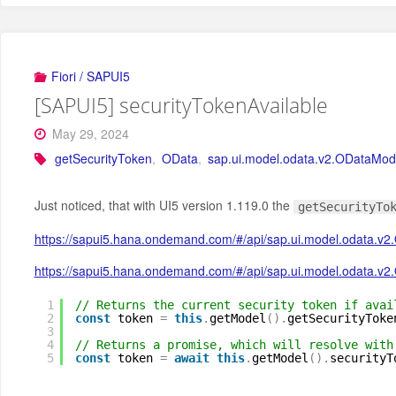
Fiori / SAPUI5
[SAPUI5] securityTokenAvailable
May 29, 2024
getSecurityToken
,
OData
,
sap.ui.model.odata.v2.ODataMod
Just noticed, that with UI5 version 1.119.0 the
getSecurityTo
https://sapui5.hana.ondemand.com/#/api/sap.ui.model.odata.
https://sapui5.hana.ondemand.com/#/api/sap.ui.model.odata.v
1
// Returns the current security token if avai
2
const
token 
=
this
.
getModel
(
)
.
getSecurityToke
3
4
// Returns a promise, which will resolve with
5
const
token 
=
await
this
.
getModel
(
)
.
securityT