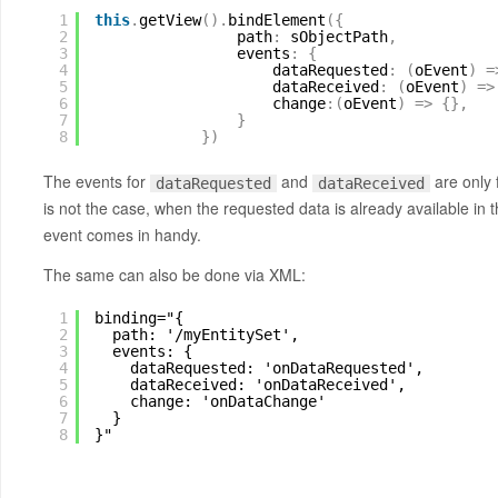
1
this
.
getView
(
)
.
bindElement
(
{
2
path
:
sObjectPath
,
3
events
:
{
4
dataRequested
:
(
oEvent
)
=
5
dataReceived
:
(
oEvent
)
=
>
6
change
:
(
oEvent
)
=
>
{
}
,
7
}
8
}
)
The events for
and
are only 
dataRequested
dataReceived
is not the case, when the requested data is already available in 
event comes in handy.
The same can also be done via XML:
1
binding="{
2
path: '/myEntitySet',
3
events: {
4
dataRequested: 'onDataRequested',
5
dataReceived: 'onDataReceived',
6
change: 'onDataChange'
7
}
8
}"