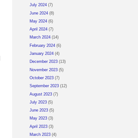
July 2024
(7)
June 2024
(8)
May 2024
(6)
April 2024
(7)
March 2024
(14)
February 2024
(6)
January 2024
(4)
December 2023
(13)
November 2023
(5)
October 2023
(7)
September 2023
(12)
August 2023
(7)
July 2023
(5)
June 2023
(5)
May 2023
(3)
April 2023
(3)
March 2023
(4)