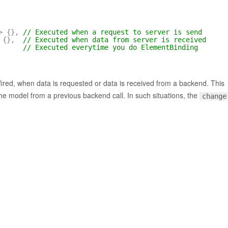
>
{
}
,
// Executed when a request to server is send
{
}
,
// Executed when data from server is received
// Executed everytime you do ElementBinding
fired, when data is requested or data is received from a backend. This
the model from a previous backend call. In such situations, the
change