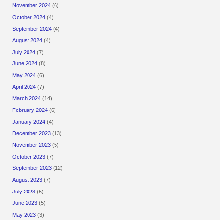
November 2024
(6)
October 2024
(4)
September 2024
(4)
August 2024
(4)
July 2024
(7)
June 2024
(8)
May 2024
(6)
April 2024
(7)
March 2024
(14)
February 2024
(6)
January 2024
(4)
December 2023
(13)
November 2023
(5)
October 2023
(7)
September 2023
(12)
August 2023
(7)
July 2023
(5)
June 2023
(5)
May 2023
(3)