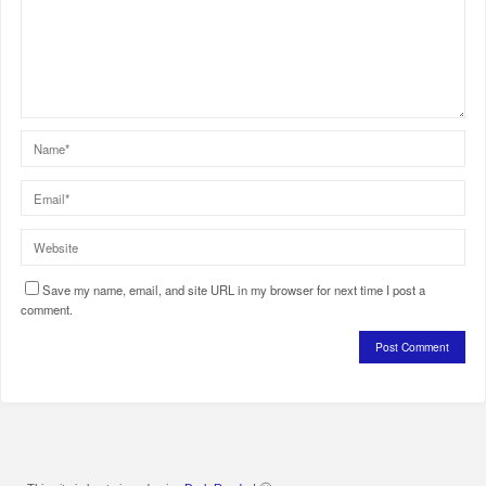
Save my name, email, and site URL in my browser for next time I post a
comment.