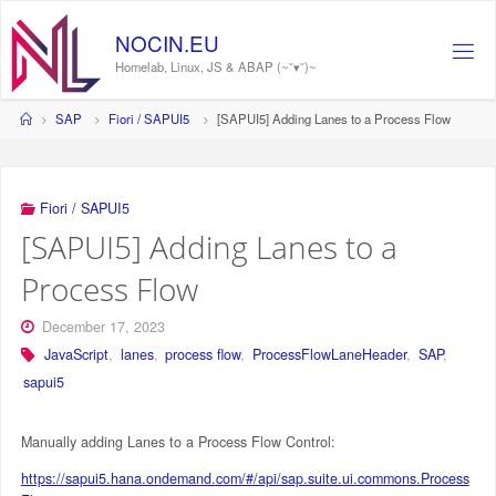
Skip
to
NOCIN.EU
content
Homelab, Linux, JS & ABAP (~˘▾˘)~
Home
SAP
Fiori / SAPUI5
[SAPUI5] Adding Lanes to a Process Flow
Fiori / SAPUI5
[SAPUI5] Adding Lanes to a
Process Flow
December 17, 2023
JavaScript
,
lanes
,
process flow
,
ProcessFlowLaneHeader
,
SAP
,
sapui5
Manually adding Lanes to a Process Flow Control:
https://sapui5.hana.ondemand.com/#/api/sap.suite.ui.commons.Process