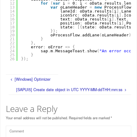
12
for
(
var
i 
=
0
;
i 
<
oData
.
results
.
lengt
13
var
oLaneHeader 
=
new
ProcessFlowLa
14
laneId
:
oData
.
results
[
i
]
.
LaneId
15
iconSrc
:
oData
.
results
[
i
]
.
IconS
16
text
:
oData
.
results
[
i
]
.
Text
,
17
position
:
oData
.
results
[
i
]
.
Posi
18
state
:
[
{
state
:
oData
.
results
[
i
19
}
)
;
20
oProcessFlow
.
addLane
(
oLaneHeader
)
21
}
22
}
,
23
error
:
oError 
=
>
{
24
sap
.
m
.
MessageToast
.
show
(
"An error occur
25
}
26
}
)
;
[Windows] Optimizer
[SAPUI5] Create date object in UTC YYYY-MM-ddTHH:mm:ss
Leave a Reply
Your email address will not be published.
Required fields are marked
*