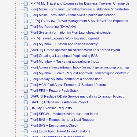
[FI-TV] My Travel and Expenses for Business Traveler: Change default
[Fiori] Meine Formulare: Entgeltnachweise ausblenden “in Vertretung von
[Fiori] Meine Formulare: Zeitnachweis Spalten ausblenden
[FI-TV] Overview: Travel Management & My Travel and Expenses for B
[Fiori] My Reporting (S/4HANA)
[Fiori] Systeminformation im Fiori Launchpad einblenden
[FI-TV] Travel Expense Workflow not triggered
[Fiori] MyInbox – Custom App reloads infinitely
[SAPUI5] Create app with full screen width / full screen layout
[Fiori] Creating a Launchpad Plugin using BAS
[Fiori] My Inbox – Tasks not appearing in Inbox
[Fiori] Abwesenheitsantrag in Inbox für nicht genehmigungspflichtige Ab
[Fiori] MyInbox – Leave Request Approval: Genehmigung erfolgreich, ab
[Fiori] Display MyInbox content of a specific user
[Fiori] HCM Fiori Apps: Frontend & Backend Pakete
[Fiori] FPS – Feature Pack Stack
[SAPUI5] Replace OData Service manually in Extension Project
[SAPUI5] Extension vs Adaption Project
[HR] My Overtime Requests
[Fiori] SEGW – Model provider class not found
[Fiori] BAS – Request is not a local Request
[Fiori] BAS – Environment Check
[Fiori] Launchpad: Failed to load catalogs