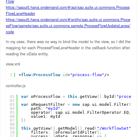
Flow
https://sapui5.hana.ondemand.com/#/api/sap.suite.ui.commons.Process
FlowLaneHeader
https://sapui5.hana.ondemand.com/#/entity/sap.suite.ui.commons.Proce
ssFlow/sample/sap.suite.ui.commons.sample.ProcessFlowUpdateLanes/
code
In my case, there was no way to bind the model to the view, so I did the
mapping for each ProcessFlowLaneHeader in the callback function after
reading the oData entity.
view.xml
1
<
flow:ProcessFlow
id
=
"process-flow"
/>
controller.js
01
var
oProcessFlow 
=
this
.
getView
(
)
.
byId
(
"process
02
03
var
oRequestFilter 
=
new
sap
.
ui
.
model
.
Filter
(
{
04
path
:
"myId"
,
05
operator
:
sap
.
ui
.
model
.
FilterOperator
.
EQ
,
06
value1
:
myId
07
}
)
08
09
this
.
getView
(
)
.
getModel
(
)
.
read
(
"/WorkflowSet"
,
10
filters
:
[
oFormularIdFilter
]
,
11
success
:
(
oData
,
response
)
=
>
{