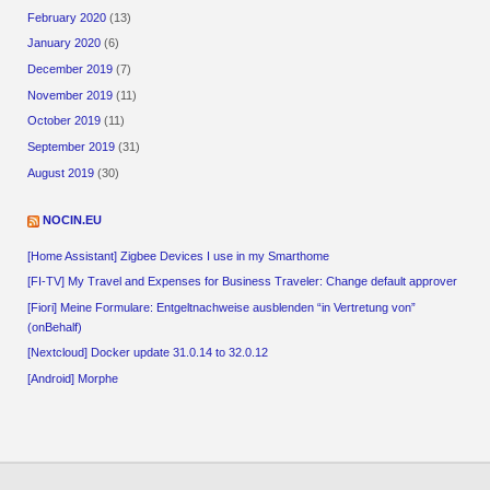
February 2020
(13)
January 2020
(6)
December 2019
(7)
November 2019
(11)
October 2019
(11)
September 2019
(31)
August 2019
(30)
NOCIN.EU
[Home Assistant] Zigbee Devices I use in my Smarthome
[FI-TV] My Travel and Expenses for Business Traveler: Change default approver
[Fiori] Meine Formulare: Entgeltnachweise ausblenden “in Vertretung von”
(onBehalf)
[Nextcloud] Docker update 31.0.14 to 32.0.12
[Android] Morphe