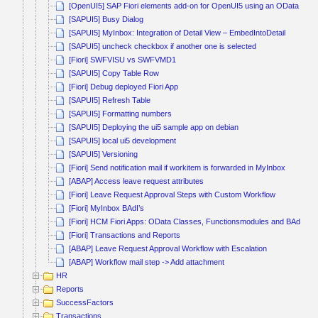
[OpenUI5] SAP Fiori elements add-on for OpenUI5 using an OData V4 s
[SAPUI5] Busy Dialog
[SAPUI5] MyInbox: Integration of Detail View – EmbedIntoDetail
[SAPUI5] uncheck checkbox if another one is selected
[Fiori] SWFVISU vs SWFVMD1
[SAPUI5] Copy Table Row
[Fiori] Debug deployed Fiori App
[SAPUI5] Refresh Table
[SAPUI5] Formatting numbers
[SAPUI5] Deploying the ui5 sample app on debian
[SAPUI5] local ui5 development
[SAPUI5] Versioning
[Fiori] Send notification mail if workitem is forwarded in MyInbox
[ABAP] Access leave request attributes
[Fiori] Leave Request Approval Steps with Custom Workflow
[Fiori] MyInbox BAdI’s
[Fiori] HCM Fiori Apps: OData Classes, Functionsmodules and BAdI’s
[Fiori] Transactions and Reports
[ABAP] Leave Request Approval Workflow with Escalation
[ABAP] Workflow mail step -> Add attachment
HR
Reports
SuccessFactors
Transactions