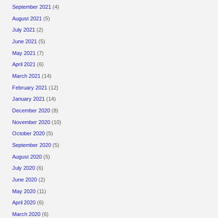
September 2021
(4)
August 2021
(5)
July 2021
(2)
June 2021
(5)
May 2021
(7)
April 2021
(6)
March 2021
(14)
February 2021
(12)
January 2021
(14)
December 2020
(8)
November 2020
(10)
October 2020
(5)
September 2020
(5)
August 2020
(5)
July 2020
(6)
June 2020
(2)
May 2020
(11)
April 2020
(6)
March 2020
(6)