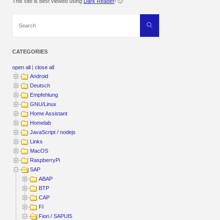
This site is best viewed using
Dark Reader
! 🙂
Search
Search
for:
CATEGORIES
open all
|
close all
Android
Deutsch
Empfehlung
GNU/Linux
Home Assistant
Homelab
JavaScript / nodejs
Links
MacOS
RaspberryPi
SAP
ABAP
BTP
CAP
FI
Fiori / SAPUI5