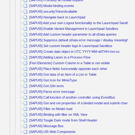
[SAPUI5] Promisify an oData request
[SAPUI5] Model binding events
[SAPUI5] securityTokenAvailable
[SAPUI5] Navigate back to Launchpad
[SAPUI5] Add your own Logout functionality to the Launchpad Sandbox
[SAPUI5] Enable Variant Management in Launchpad Sandbox
[SAPUI5] Add custom header parameter to all oData queries
[SAPUI5] Suppress default oData error message / display meaningful e
[SAPUI5] Set custom header logo in Launchpad Sandbox
[SAPUI5] Create date object in UTC YYYY-MM-ddTHH:mm:ss
[SAPUI5] Adding Lanes to a Process Flow
[Fiori Elements] Custom Column in a Table is not visible
[SAPUI5] Place fields horizontally opposite each other
[SAPUI5] Get data of an Item of a List or Table
[SAPUI5] Get Icon for MimeType
[SAPUI5] Get i18n texts
[SAPUI5] Parse error message
[SAPUI5] Call function of another controller using EventBus
[SAPUI5] Get and set properties of a binded model and submit changes
[SAPUI5] Filter on Model read
[SAPUI5] Binding with filter on XML View
[SAPUI5] Toogle Dark mode from Shell Header
[SAPUI5] Message Box
[SAPUI5] UI5 Web Components