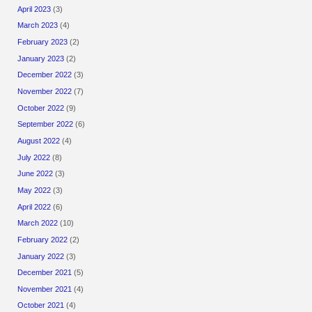
April 2023
(3)
March 2023
(4)
February 2023
(2)
January 2023
(2)
December 2022
(3)
November 2022
(7)
October 2022
(9)
September 2022
(6)
August 2022
(4)
July 2022
(8)
June 2022
(3)
May 2022
(3)
April 2022
(6)
March 2022
(10)
February 2022
(2)
January 2022
(3)
December 2021
(5)
November 2021
(4)
October 2021
(4)