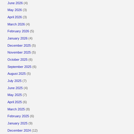
June 2026
(4)
May 2026
(3)
April 2026
(3)
March 2026
(4)
February 2026
(5)
January 2026
(4)
December 2025
(5)
November 2025
(5)
October 2025
(6)
September 2025
(6)
August 2025
(5)
July 2025
(7)
June 2025
(4)
May 2025
(7)
April 2025
(6)
March 2025
(8)
February 2025
(6)
January 2025
(9)
December 2024
(12)