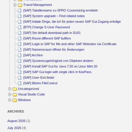
Travel Management
[SAP] Tabellenname zu SPRO Customizing ermitteln
[SAP] System upgrade – Find related notes
[SAP] Initiale Dinge, die ich für jeden neuen SAP Gui Zugang erledige
[BTP] Change S-User Password
[SAP] Set default download path in SU01
[SAP] Reset different SAP buffers
[SAP] Login to SAP for Me and other SAP Websites via Certificate
[SAP] Namensraum öffnen für Änderungen
[SAP] Archive
[SAP] Systemzugehörigkeit von Objekten ändern
[SAP] Install SAP Gui for Java 7.50 on Linux Mint 20
[SAP] SAP Gui login with single click in KeePass
[SAP] User-Exit finder
[SAP] Blohm FileControl
Uncategorized
Visual Studio Code
Windows
ARCHIVES
August 2026
(1)
July 2026
(4)