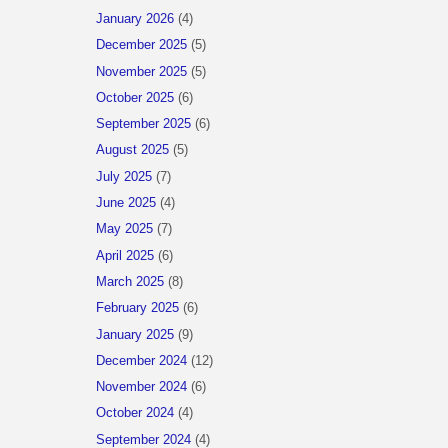
January 2026
(4)
December 2025
(5)
November 2025
(5)
October 2025
(6)
September 2025
(6)
August 2025
(5)
July 2025
(7)
June 2025
(4)
May 2025
(7)
April 2025
(6)
March 2025
(8)
February 2025
(6)
January 2025
(9)
December 2024
(12)
November 2024
(6)
October 2024
(4)
September 2024
(4)