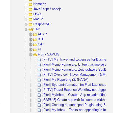
Homelab
JavaScript / nodejs
Links
MacOS
RaspberryPi
SAP
ABAP
BTP
CAP
FI
Fiori / SAPUI5
[FI-TV] My Travel and Expenses for Business Tr
[Fiori] Meine Formulare: Entgeltnachweise ausbl
[Fiori] Meine Formulare: Zeitnachweis Spalten 
[FI-TV] Overview: Travel Management & My Trav
[Fiori] My Reporting (S/4HANA)
[Fiori] Systeminformation im Fiori Launchpad ei
[FI-TV] Travel Expense Workflow not triggered
[Fiori] MyInbox – Custom App reloads infinitely
[SAPUI5] Create app with full screen width / full
[Fiori] Creating a Launchpad Plugin using BAS
[Fiori] My Inbox – Tasks not appearing in Inbox