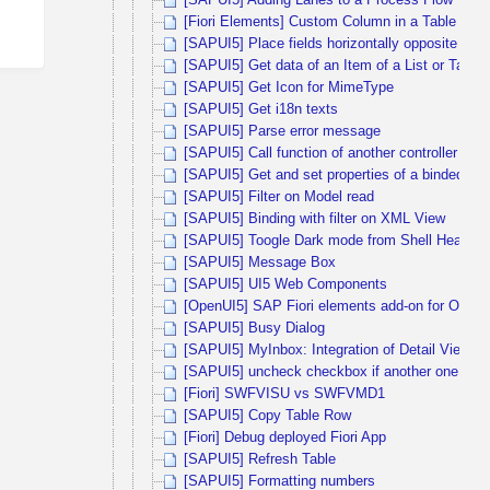
[SAPUI5] Adding Lanes to a Process Flow
[Fiori Elements] Custom Column in a Table is not
[SAPUI5] Place fields horizontally opposite each
[SAPUI5] Get data of an Item of a List or Table
[SAPUI5] Get Icon for MimeType
[SAPUI5] Get i18n texts
[SAPUI5] Parse error message
[SAPUI5] Call function of another controller us
[SAPUI5] Get and set properties of a binded m
[SAPUI5] Filter on Model read
[SAPUI5] Binding with filter on XML View
[SAPUI5] Toogle Dark mode from Shell Header
[SAPUI5] Message Box
[SAPUI5] UI5 Web Components
[OpenUI5] SAP Fiori elements add-on for OpenU
[SAPUI5] Busy Dialog
[SAPUI5] MyInbox: Integration of Detail View –
[SAPUI5] uncheck checkbox if another one is s
[Fiori] SWFVISU vs SWFVMD1
[SAPUI5] Copy Table Row
[Fiori] Debug deployed Fiori App
[SAPUI5] Refresh Table
[SAPUI5] Formatting numbers