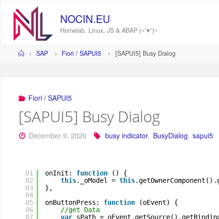
Skip
to
NOCIN.EU
content
Homelab, Linux, JS & ABAP (~˘▾˘)~
Home
SAP
Fiori / SAPUI5
[SAPUI5] Busy Dialog
Fiori / SAPUI5
[SAPUI5] Busy Dialog
December 9, 2020
busy indicator
,
BusyDialog
,
sapui5
01
onInit: 
function
() {
02
this
._oModel = 
this
.getOwnerComponent().
03
},
04
05
onButtonPress: 
function
(oEvent) {
06
//get Data
07
var
sPath = oEvent.getSource().getBindin