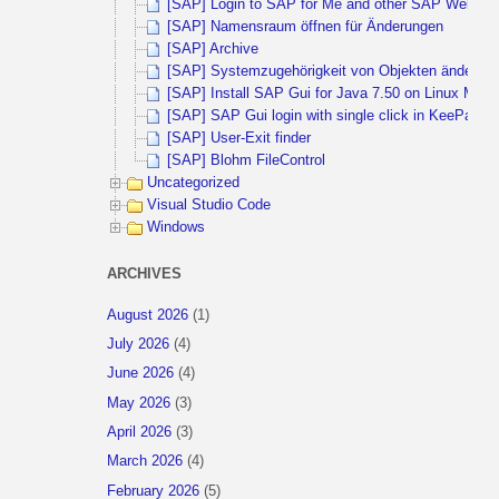
[SAP] Login to SAP for Me and other SAP Websites 
[SAP] Namensraum öffnen für Änderungen
[SAP] Archive
[SAP] Systemzugehörigkeit von Objekten ändern
[SAP] Install SAP Gui for Java 7.50 on Linux Mint 
[SAP] SAP Gui login with single click in KeePass
[SAP] User-Exit finder
[SAP] Blohm FileControl
Uncategorized
Visual Studio Code
Windows
ARCHIVES
August 2026
(1)
July 2026
(4)
June 2026
(4)
May 2026
(3)
April 2026
(3)
March 2026
(4)
February 2026
(5)