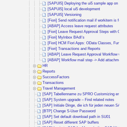
[SAPUI5] Deploying the ui5 sample app on debi
[SAPUI5] local ui5 development
[SAPUI5] Versioning
[Fiori] Send notification mail if workitem is for
[ABAP] Access leave request attributes
[Fiori] Leave Request Approval Steps with Cus
[Fiori] MyInbox BAdI’s
[Fiori] HCM Fiori Apps: OData Classes, Functi
[Fiori] Transactions and Reports
[ABAP] Leave Request Approval Workflow with 
[ABAP] Workflow mail step -> Add attachment
HR
Reports
SuccessFactors
Transactions
Travel Management
[SAP] Tabellenname zu SPRO Customizing ermitte
[SAP] System upgrade – Find related notes
[SAP] Initiale Dinge, die ich für jeden neuen SAP 
[BTP] Change S-User Password
[SAP] Set default download path in SU01
[SAP] Reset different SAP buffers