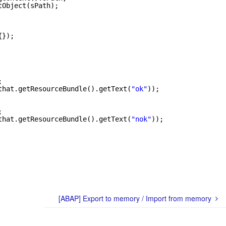
tObject(sPath);
{});
;
that.getResourceBundle().getText(
"ok"
));
;
that.getResourceBundle().getText(
"nok"
));
[ABAP] Export to memory / Import from memory