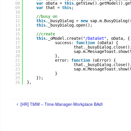
08
var
oData = 
this
.getView().getModel().ge
09
var
that = 
this
;
10
11
//busy on
12
this
._busyDialog = 
new
sap.m.BusyDialog(
13
this
._busyDialog.open();
14
15
//create
16
this
._oModel.create(
"/DataSet"
, oData, {
17
success: 
function
(oData) {
18
that._busyDialog.close()
19
sap.m.MessageToast.show(
20
},
21
error: 
function
(oError) {
22
that._busyDialog.close()
23
sap.m.MessageToast.show(
24
}
25
});
26
},
[HR] TMW – Time-Manager-Workplace BAdI