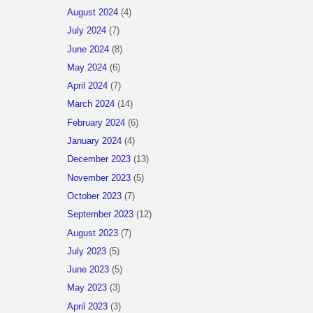
August 2024
(4)
July 2024
(7)
June 2024
(8)
May 2024
(6)
April 2024
(7)
March 2024
(14)
February 2024
(6)
January 2024
(4)
December 2023
(13)
November 2023
(5)
October 2023
(7)
September 2023
(12)
August 2023
(7)
July 2023
(5)
June 2023
(5)
May 2023
(3)
April 2023
(3)