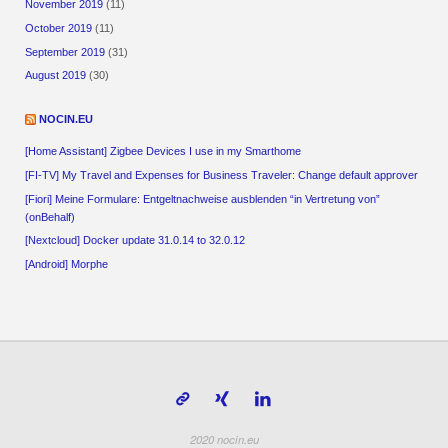
November 2019
(11)
October 2019
(11)
September 2019
(31)
August 2019
(30)
NOCIN.EU
[Home Assistant] Zigbee Devices I use in my Smarthome
[FI-TV] My Travel and Expenses for Business Traveler: Change default approver
[Fiori] Meine Formulare: Entgeltnachweise ausblenden “in Vertretung von”
(onBehalf)
[Nextcloud] Docker update 31.0.14 to 32.0.12
[Android] Morphe
2020 nocin.eu