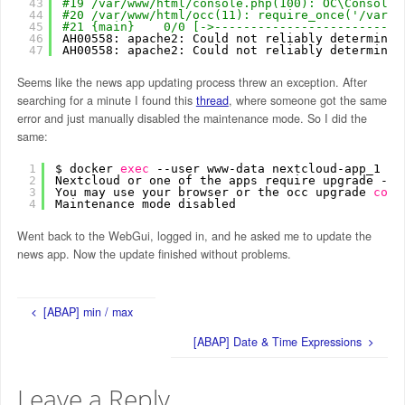
43
#19 /var/www/html/console.php(100): OC\Console\
44
#20 /var/www/html/occ(11): require_once('/var/w
45
#21 {main}    0/0 [->--------------------------
46
AH00558: apache2: Could not reliably determine 
47
AH00558: apache2: Could not reliably determine 
Seems like the news app updating process threw an exception. After
searching for a minute I found this
thread
, where someone got the same
error and just manually disabled the maintenance mode. So I did the
same:
1
$ docker 
exec
--user www-data nextcloud-app_1 ph
2
Nextcloud or one of the apps require upgrade - o
3
You may use your browser or the occ upgrade 
comm
4
Maintenance mode disabled
Went back to the WebGui, logged in, and he asked me to update the
news app. Now the update finished without problems.
[ABAP] min / max
[ABAP] Date & Time Expressions
Leave a Reply