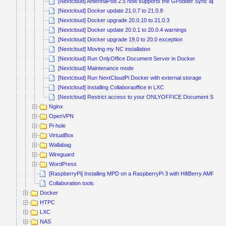
[Nextcloud] AntennaPod 2.5 now supports the GPodder Sync app fo
[Nextcloud] Docker update 21.0.7 to 21.0.8
[Nextcloud] Docker upgrade 20.0.10 to 21.0.3
[Nextcloud] Docker update 20.0.1 to 20.0.4 warnings
[Nextcloud] Docker upgrade 19.0 to 20.0 exception
[Nextcloud] Moving my NC installation
[Nextcloud] Run OnlyOffice Document Server in Docker
[Nextcloud] Maintenance mode
[Nextcloud] Run NextCloudPi Docker with external storage
[Nextcloud] Installing Collaboraoffice in LXC
[Nextcloud] Restrict access to your ONLYOFFICE Document Service 
Nginx
OpenVPN
Pi-hole
VirtualBox
Wallabag
Wireguard
WordPress
[RaspberryPi] Installing MPD on a RaspberryPi 3 with HifiBerry AMP2
Collaboration tools
Docker
HTPC
LXC
NAS