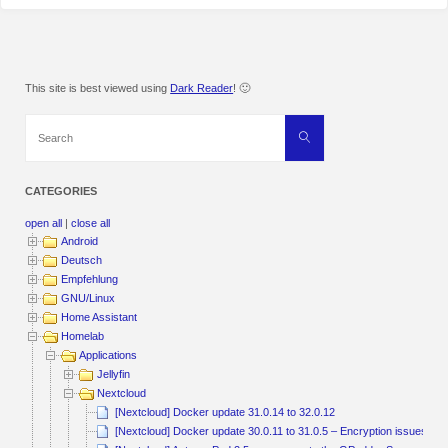
This site is best viewed using
Dark Reader
! 🙂
Search
Search
for:
CATEGORIES
open all
|
close all
Android
Deutsch
Empfehlung
GNU/Linux
Home Assistant
Homelab
Applications
Jellyfin
Nextcloud
[Nextcloud] Docker update 31.0.14 to 32.0.12
[Nextcloud] Docker update 30.0.11 to 31.0.5 – Encryption issu