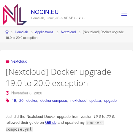
Skip
to
NOCIN.EU
content
Homelab, Linux, JS & ABAP (~˘▾˘)~
Home
Homelab
Applications
Nextcloud
[Nextcloud] Docker upgrade
19.0 to 20.0 exception
Nextcloud
[Nextcloud] Docker upgrade
19.0 to 20.0 exception
November 8, 2020
19
,
20
,
docker
,
docker-compose
,
nextcloud
,
update
,
upgade
Just did the Nextcloud Docker upgrade from version
19.0
to
20.0.
I
followed their guide on
Github
and updated my
docker-
.
compose.yml