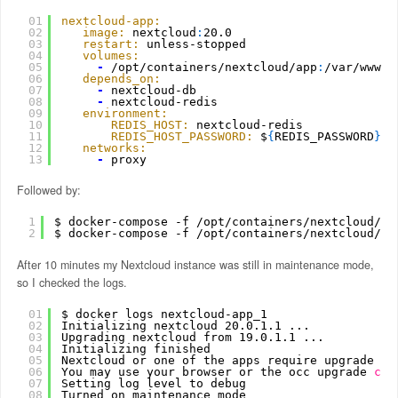
01
nextcloud-app:
02
image:
nextcloud
:
20.0
03
restart:
unless-stopped
04
volumes:
05
-
/opt/containers/nextcloud/app
:
/var/www/h
06
depends_on:
07
-
nextcloud-db
08
-
nextcloud-redis
09
environment:
10
REDIS_HOST:
nextcloud-redis
11
REDIS_HOST_PASSWORD:
$
{
REDIS_PASSWORD
}
12
networks:
13
-
proxy
Followed by:
1
$ docker-compose -f 
/opt/containers/nextcloud/do
2
$ docker-compose -f 
/opt/containers/nextcloud/do
After 10 minutes my Nextcloud instance was still in maintenance mode,
so I checked the logs.
01
$ docker logs nextcloud-app_1
02
Initializing nextcloud 20.0.1.1 ...
03
Upgrading nextcloud from 19.0.1.1 ...
04
Initializing finished
05
Nextcloud or one of the apps require upgrade - 
06
You may use your browser or the occ upgrade 
com
07
Setting log level to debug
08
Turned on maintenance mode