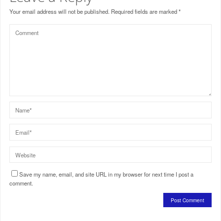
Your email address will not be published.
Required fields are marked
*
Save my name, email, and site URL in my browser for next time I post a
comment.