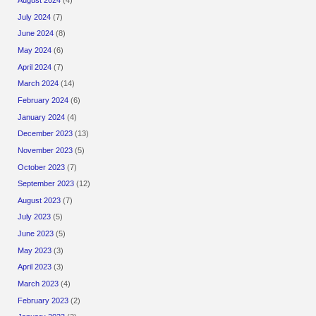
July 2024
(7)
June 2024
(8)
May 2024
(6)
April 2024
(7)
March 2024
(14)
February 2024
(6)
January 2024
(4)
December 2023
(13)
November 2023
(5)
October 2023
(7)
September 2023
(12)
August 2023
(7)
July 2023
(5)
June 2023
(5)
May 2023
(3)
April 2023
(3)
March 2023
(4)
February 2023
(2)