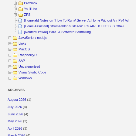
Proxmox
YouTube
ZFS
[Homelab] Notes on “How To Run A Server At Home Without An IPv4 Addres
[Home Assistant] Stromzähler auslesen: LOGAREX LK13BE803049
[Router/Firewall] Hard- & Software Sammlung
JavaScript / nodejs
Links
MacOS
RaspberryPi
SAP
Uncategorized
Visual Studio Code
Windows
ARCHIVES
August 2026
(1)
July 2026
(4)
June 2026
(4)
May 2026
(3)
April 2026
(3)
March 2026
(4)