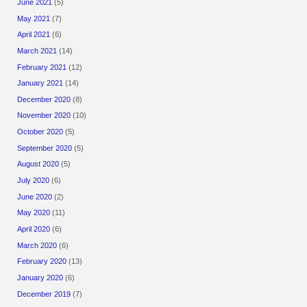
June 2021
(5)
May 2021
(7)
April 2021
(6)
March 2021
(14)
February 2021
(12)
January 2021
(14)
December 2020
(8)
November 2020
(10)
October 2020
(5)
September 2020
(5)
August 2020
(5)
July 2020
(6)
June 2020
(2)
May 2020
(11)
April 2020
(6)
March 2020
(6)
February 2020
(13)
January 2020
(6)
December 2019
(7)