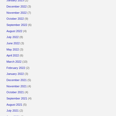
January 2023
(2)
December 2022
(3)
November 2022
(7)
October 2022
(9)
September 2022
(6)
August 2022
(4)
July 2022
(8)
June 2022
(3)
May 2022
(3)
April 2022
(6)
March 2022
(10)
February 2022
(2)
January 2022
(3)
December 2021
(5)
November 2021
(4)
October 2021
(4)
September 2021
(4)
August 2021
(5)
July 2021
(2)