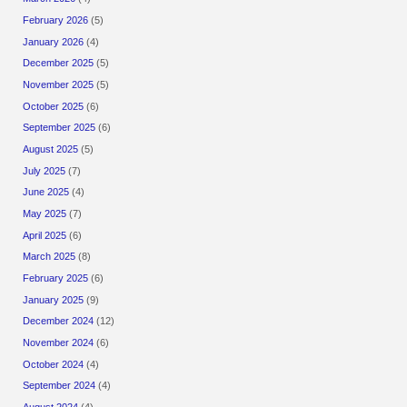
February 2026
(5)
January 2026
(4)
December 2025
(5)
November 2025
(5)
October 2025
(6)
September 2025
(6)
August 2025
(5)
July 2025
(7)
June 2025
(4)
May 2025
(7)
April 2025
(6)
March 2025
(8)
February 2025
(6)
January 2025
(9)
December 2024
(12)
November 2024
(6)
October 2024
(4)
September 2024
(4)
August 2024
(4)