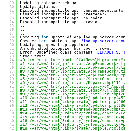
09
Updating database schema
10
Updated database
11
Disabled incompatible app: announcementcenter
12
Disabled incompatible app: breezedark
13
Disabled incompatible app: calendar
14
Disabled incompatible app: drawio
15
...
16
...
17
...
18
Checking 
for
update of app lookup_server_connec
19
Checked 
for
update of app 
"lookup_server_connec
20
Update app news from appstore
21
An unhandled exception has been thrown:
22
Error: Undefined class constant 
'DEFAULT_SETTIN
23
Stack trace:
24
#0 [internal function]: OCA\News\Migration\Migr
25
#1 /var/www/html/lib/private/AppFramework/Utili
26
#2 /var/www/html/lib/private/AppFramework/Utili
27
#3 /var/www/html/lib/private/AppFramework/Utili
28
#4 /var/www/html/lib/private/AppFramework/Depen
29
#5 /var/www/html/lib/private/ServerContainer.ph
30
#6 /var/www/html/lib/private/Repair.php(119): O
31
#7 /var/www/html/lib/private/legacy/OC_App.php(
32
#8 /var/www/html/lib/private/legacy/OC_App.php(
33
#9 /var/www/html/lib/private/Installer.php(206)
34
#10 /var/www/html/lib/private/Updater.php(452):
35
#11 /var/www/html/lib/private/Updater.php(260):
36
#12 /var/www/html/lib/private/Updater.php(130):
37
#13 /var/www/html/core/Command/Upgrade.php(255)
38
#14 /var/www/html/3rdparty/symfony/console/Comm
39
#15 /var/www/html/3rdparty/symfony/console/Appl
40
#16 /var/www/html/3rdparty/symfony/console/Appl
41
#17 /var/www/html/3rdparty/symfony/console/Appl
42
#18 /var/www/html/lib/private/Console/Applicati