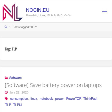
Skip
to
NOCIN.EU
content
Homelab, Linux, JS & ABAP (~˘▾˘)~
Home
Posts tagged "TLP"
Tag:
TLP
Software
[Software] Save battery power on laptops
July 22, 2020
consumption
,
linux
,
notebook
,
power
,
PowerTOP
,
ThinkPad
,
TLP
,
TLPUI