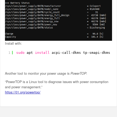
Install with:
1
sudo
apt 
install
acpi-call-dkms tp-smapi-dkms
Another tool to monitor your power usage is
PowerTOP
:
“PowerTOP is a Linux tool to diagnose issues with power consumption
and power management.”
https://01.org/powertop/