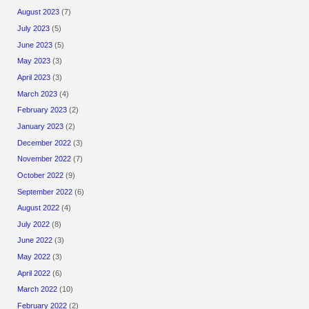
August 2023
(7)
July 2023
(5)
June 2023
(5)
May 2023
(3)
April 2023
(3)
March 2023
(4)
February 2023
(2)
January 2023
(2)
December 2022
(3)
November 2022
(7)
October 2022
(9)
September 2022
(6)
August 2022
(4)
July 2022
(8)
June 2022
(3)
May 2022
(3)
April 2022
(6)
March 2022
(10)
February 2022
(2)