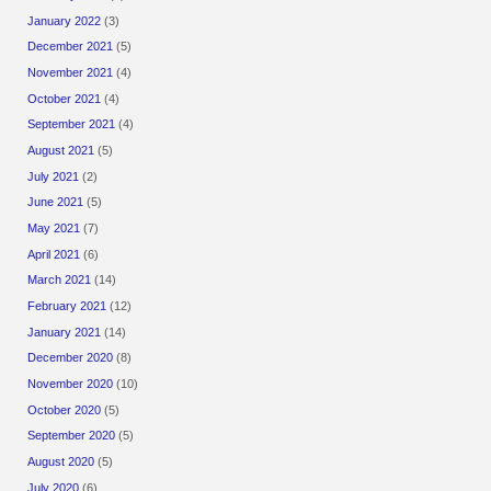
January 2022
(3)
December 2021
(5)
November 2021
(4)
October 2021
(4)
September 2021
(4)
August 2021
(5)
July 2021
(2)
June 2021
(5)
May 2021
(7)
April 2021
(6)
March 2021
(14)
February 2021
(12)
January 2021
(14)
December 2020
(8)
November 2020
(10)
October 2020
(5)
September 2020
(5)
August 2020
(5)
July 2020
(6)