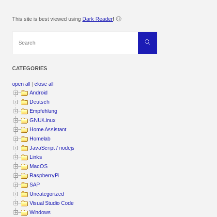
This site is best viewed using
Dark Reader
! 🙂
Search
Search
for:
CATEGORIES
open all
|
close all
Android
Deutsch
Empfehlung
GNU/Linux
Home Assistant
Homelab
JavaScript / nodejs
Links
MacOS
RaspberryPi
SAP
Uncategorized
Visual Studio Code
Windows