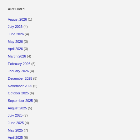
ARCHIVES
August 2026
(1)
July 2026
(4)
June 2026
(4)
May 2026
(3)
April 2026
(3)
March 2026
(4)
February 2026
(5)
January 2026
(4)
December 2025
(5)
November 2025
(5)
October 2025
(6)
September 2025
(6)
August 2025
(5)
July 2025
(7)
June 2025
(4)
May 2025
(7)
April 2025
(6)