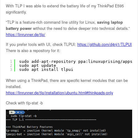
With TLP I was able to extend the battery life of my ThinkPad E595
significantly.
“TLP is a feature-rich command line utility for Linux,
saving laptop
battery power
without the need to delve deeper into technical details.”
https://linrunner.de/tlp/
If you prefer tools with UI, check TLPUI:
https://github.com/d4nj1/TLPUI
There is also a repository for it:
1
sudo add-apt-repository ppa:linuxuprising/apps
2
sudo apt update
3
sudo apt install tlpui
When using a ThinkPad, there are specific kernel modules that can be
installed.
https://linrunner.de/tlp/installation/ubuntu.html#thinkpads-only
Check with tlp-stat -b