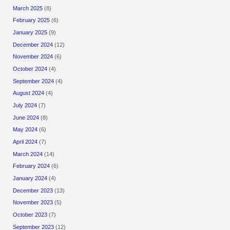
March 2025
(8)
February 2025
(6)
January 2025
(9)
December 2024
(12)
November 2024
(6)
October 2024
(4)
September 2024
(4)
August 2024
(4)
July 2024
(7)
June 2024
(8)
May 2024
(6)
April 2024
(7)
March 2024
(14)
February 2024
(6)
January 2024
(4)
December 2023
(13)
November 2023
(5)
October 2023
(7)
September 2023
(12)