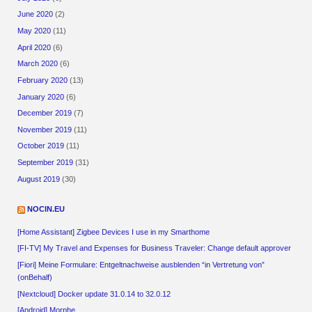
June 2020
(2)
May 2020
(11)
April 2020
(6)
March 2020
(6)
February 2020
(13)
January 2020
(6)
December 2019
(7)
November 2019
(11)
October 2019
(11)
September 2019
(31)
August 2019
(30)
NOCIN.EU
[Home Assistant] Zigbee Devices I use in my Smarthome
[FI-TV] My Travel and Expenses for Business Traveler: Change default approver
[Fiori] Meine Formulare: Entgeltnachweise ausblenden “in Vertretung von”
(onBehalf)
[Nextcloud] Docker update 31.0.14 to 32.0.12
[Android] Morphe