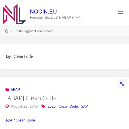
Skip
to
N
O
C
I
N
.
E
U
content
Homelab, Linux, JS & ABAP (~˘▾˘)~
Home
Posts tagged "Clean Code"
Tag:
Clean Code
ABAP
[ABAP] Clean Code
August 22, 2019
abap
,
Clean Code
,
SAP
ABAP Clean Code