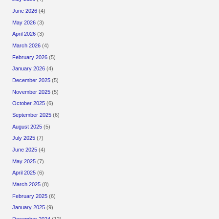
June 2026
(4)
May 2026
(3)
April 2026
(3)
March 2026
(4)
February 2026
(5)
January 2026
(4)
December 2025
(5)
November 2025
(5)
October 2025
(6)
September 2025
(6)
August 2025
(5)
July 2025
(7)
June 2025
(4)
May 2025
(7)
April 2025
(6)
March 2025
(8)
February 2025
(6)
January 2025
(9)
December 2024
(12)