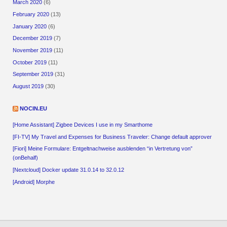
March 2020
(6)
February 2020
(13)
January 2020
(6)
December 2019
(7)
November 2019
(11)
October 2019
(11)
September 2019
(31)
August 2019
(30)
NOCIN.EU
[Home Assistant] Zigbee Devices I use in my Smarthome
[FI-TV] My Travel and Expenses for Business Traveler: Change default approver
[Fiori] Meine Formulare: Entgeltnachweise ausblenden “in Vertretung von”
(onBehalf)
[Nextcloud] Docker update 31.0.14 to 32.0.12
[Android] Morphe