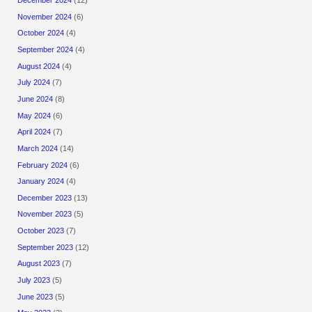
November 2024
(6)
October 2024
(4)
September 2024
(4)
August 2024
(4)
July 2024
(7)
June 2024
(8)
May 2024
(6)
April 2024
(7)
March 2024
(14)
February 2024
(6)
January 2024
(4)
December 2023
(13)
November 2023
(5)
October 2023
(7)
September 2023
(12)
August 2023
(7)
July 2023
(5)
June 2023
(5)