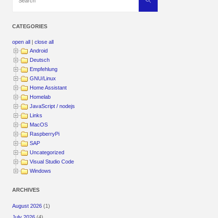
for:
CATEGORIES
open all
|
close all
Android
Deutsch
Empfehlung
GNU/Linux
Home Assistant
Homelab
JavaScript / nodejs
Links
MacOS
RaspberryPi
SAP
Uncategorized
Visual Studio Code
Windows
ARCHIVES
August 2026
(1)
July 2026
(4)