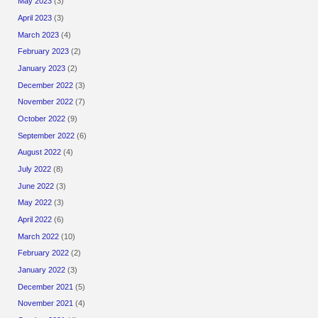
May 2023
(3)
April 2023
(3)
March 2023
(4)
February 2023
(2)
January 2023
(2)
December 2022
(3)
November 2022
(7)
October 2022
(9)
September 2022
(6)
August 2022
(4)
July 2022
(8)
June 2022
(3)
May 2022
(3)
April 2022
(6)
March 2022
(10)
February 2022
(2)
January 2022
(3)
December 2021
(5)
November 2021
(4)