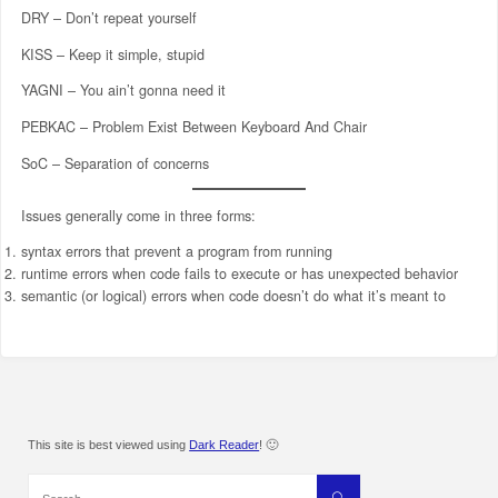
DRY – Don’t repeat yourself
KISS – Keep it simple, stupid
YAGNI – You ain’t gonna need it
PEBKAC – Problem Exist Between Keyboard And Chair
SoC – Separation of concerns
Issues generally come in three forms:
syntax errors that prevent a program from running
runtime errors when code fails to execute or has unexpected behavior
semantic (or logical) errors when code doesn’t do what it’s meant to
This site is best viewed using
Dark Reader
! 🙂
Search
Search