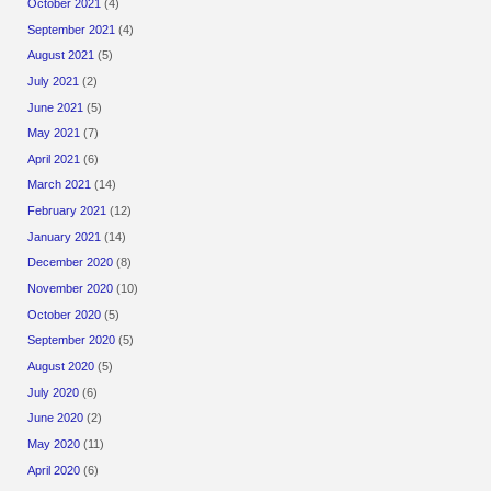
October 2021
(4)
September 2021
(4)
August 2021
(5)
July 2021
(2)
June 2021
(5)
May 2021
(7)
April 2021
(6)
March 2021
(14)
February 2021
(12)
January 2021
(14)
December 2020
(8)
November 2020
(10)
October 2020
(5)
September 2020
(5)
August 2020
(5)
July 2020
(6)
June 2020
(2)
May 2020
(11)
April 2020
(6)