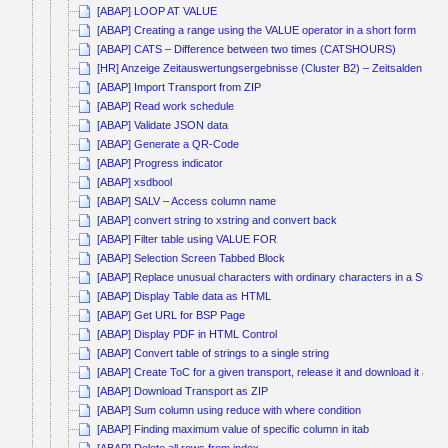
[ABAP] LOOP AT VALUE
[ABAP] Creating a range using the VALUE operator in a short form
[ABAP] CATS – Difference between two times (CATSHOURS)
[HR] Anzeige Zeitauswertungsergebnisse (Cluster B2) – Zeitsalden kum
[ABAP] Import Transport from ZIP
[ABAP] Read work schedule
[ABAP] Validate JSON data
[ABAP] Generate a QR-Code
[ABAP] Progress indicator
[ABAP] xsdbool
[ABAP] SALV – Access column name
[ABAP] convert string to xstring and convert back
[ABAP] Filter table using VALUE FOR
[ABAP] Selection Screen Tabbed Block
[ABAP] Replace unusual characters with ordinary characters in a String
[ABAP] Display Table data as HTML
[ABAP] Get URL for BSP Page
[ABAP] Display PDF in HTML Control
[ABAP] Convert table of strings to a single string
[ABAP] Create ToC for a given transport, release it and download it as Z
[ABAP] Download Transport as ZIP
[ABAP] Sum column using reduce with where condition
[ABAP] Finding maximum value of specific column in itab
[ABAP] Delete all rows from index