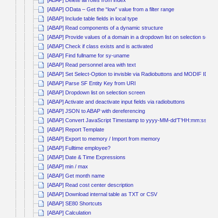
[ABAP] OData – Get the “low” value from a filter range
[ABAP] Include table fields in local type
[ABAP] Read components of a dynamic structure
[ABAP] Provide values of a domain in a dropdown list on selection scree
[ABAP] Check if class exists and is activated
[ABAP] Find fullname for sy-uname
[ABAP] Read personnel area with text
[ABAP] Set Select-Option to invisble via Radiobuttons and MODIF ID
[ABAP] Parse SF Entity Key from URI
[ABAP] Dropdown list on selection screen
[ABAP] Activate and deactivate input fields via radiobuttons
[ABAP] JSON to ABAP with dereferencing
[ABAP] Convert JavaScript Timestamp to yyyy-MM-dd’T’HH:mm:ss
[ABAP] Report Template
[ABAP] Export to memory / Import from memory
[ABAP] Fulltime employee?
[ABAP] Date & Time Expressions
[ABAP] min / max
[ABAP] Get month name
[ABAP] Read cost center description
[ABAP] Download internal table as TXT or CSV
[ABAP] SE80 Shortcuts
[ABAP] Calculation