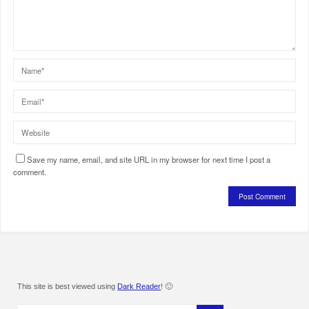
Save my name, email, and site URL in my browser for next time I post a
comment.
This site is best viewed using
Dark Reader
! 🙂