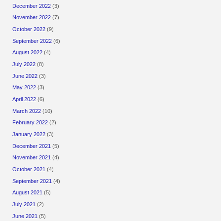
December 2022
(3)
November 2022
(7)
October 2022
(9)
September 2022
(6)
August 2022
(4)
July 2022
(8)
June 2022
(3)
May 2022
(3)
April 2022
(6)
March 2022
(10)
February 2022
(2)
January 2022
(3)
December 2021
(5)
November 2021
(4)
October 2021
(4)
September 2021
(4)
August 2021
(5)
July 2021
(2)
June 2021
(5)