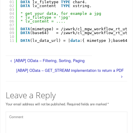
01
DATA
lv_filetype 
TYPE
char4.
02
DATA
lv_content  
TYPE
xstring.
03
04
" get your data, for example a jpg
05
" lv_filetype = 'jpg'
06
" lv_content = ....
07
08
DATA
(mimetype) = /iwwrk/cl_mgw_workflow_rt_util
09
DATA
(base64)   = /iwwrk/cl_mgw_workflow_rt_util
10
11
DATA
(lv_data_url) = |
data
:{ mimetype };base64,{
[ABAP] OData – Filtering, Sorting, Paging
[ABAP] OData – GET_STREAM implementation to return a PDF
Leave a Reply
Your email address will not be published.
Required fields are marked
*