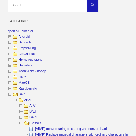
Search
Search
for:
CATEGORIES
open all
|
close all
Android
Deutsch
Empfehlung
GNU/Linux
Home Assistant
Homelab
JavaScript / nodejs
Links
MacOS
RaspberryPi
SAP
ABAP
ALV
BAdI
BAPI
Classes
[ABAP] convert string to xstring and convert back
[ABAP] Replace unusual characters with ordinary characters in a Str