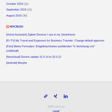
October 2019
(11)
September 2019
(31)
August 2019
(30)
NOCIN.EU
[Home Assistant] Zigbee Devices I use in my Smarthome
[FI-TV] My Travel and Expenses for Business Traveler: Change default approver
[Fiori] Meine Formulare: Entgeltnachweise ausblenden “in Vertretung von”
(onBehalf)
[Nextcloud] Docker update 31.0.14 to 32.0.12
[Android] Morphe
2020 nocin.eu
Legal