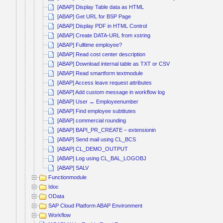
[ABAP] Display Table data as HTML
[ABAP] Get URL for BSP Page
[ABAP] Display PDF in HTML Control
[ABAP] Create DATA-URL from xstring
[ABAP] Fulltime employee?
[ABAP] Read cost center description
[ABAP] Download internal table as TXT or CSV
[ABAP] Read smartform textmodule
[ABAP] Access leave request attributes
[ABAP] Add custom message in workflow log
[ABAP] User ↔ Employeenumber
[ABAP] Find employee subtitutes
[ABAP] commercial rounding
[ABAP] BAPI_PR_CREATE – extensionin
[ABAP] Send mail using CL_BCS
[ABAP] CL_DEMO_OUTPUT
[ABAP] Log using CL_BAL_LOGOBJ
[ABAP] SALV
Functionmodule
Idoc
OData
SAP Cloud Platform ABAP Environment
Workflow