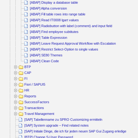
[ABAP] Display a database table
[ABAP] Alpha conversion
[ABAP] Fill table rows into range table
[ABAP] Read IT0008 lgart values
[ABAP] Radiobutton with label (comment) and input field
[ABAP] Find employee subtitutes
[ABAP] Table Expression
[ABAP] Leave Request Approval Workflow with Escalation
[ABAP] Restrict Select-Option to single values
[ABAP] SE80 Themes
[ABAP] Clean Code
BTP
CAP
FI
Fiori / SAPUI5
HR
Reports
SuccessFactors
Transactions
Travel Management
[SAP] Tabellenname zu SPRO Customizing ermitteln
[SAP] System upgrade – Find related notes
[SAP] Initiale Dinge, die ich für jeden neuen SAP Gui Zugang erledige
[BTP] Change S-User Password