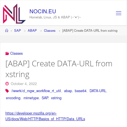
Skip
to
NOCIN.EU
content
Homelab, Linux, JS & ABAP (~˘▾˘)~
Home
SAP
ABAP
Classes
[ABAP] Create DATA-URL from xstring
Classes
[ABAP] Create DATA-URL from
xstring
October 4, 2022
/iwwrk/cl_mgw_workflow_rt_util
,
abap
,
base64
,
DATA-URL
,
encoding
,
mimetype
,
SAP
,
xstring
https://developer.mozilla.org/en-
US/docs/Web/HTTP/Basics_of_HTTP/Data_URLs