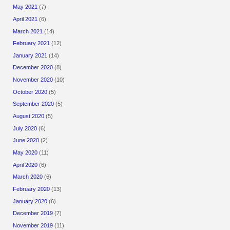
May 2021
(7)
April 2021
(6)
March 2021
(14)
February 2021
(12)
January 2021
(14)
December 2020
(8)
November 2020
(10)
October 2020
(5)
September 2020
(5)
August 2020
(5)
July 2020
(6)
June 2020
(2)
May 2020
(11)
April 2020
(6)
March 2020
(6)
February 2020
(13)
January 2020
(6)
December 2019
(7)
November 2019
(11)