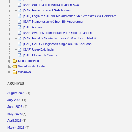
[SAP] Set default download path in SU01
[SAP] Reset different SAP buffers
[SAP] Login to SAP for Me and other SAP Websites via Certificate
[SAP] Namensraum öffnen für Änderungen
[SAP] Archive
[SAP] Systemzugehörigkeit von Objekten ändern
[SAP] Install SAP Gui for Java 7.50 on Linux Mint 20
[SAP] SAP Gui login with single click in KeePass
[SAP] User-Exit finder
[SAP] Blohm FileControl
Uncategorized
Visual Studio Code
Windows
ARCHIVES
August 2026
(1)
July 2026
(4)
June 2026
(4)
May 2026
(3)
April 2026
(3)
March 2026
(4)