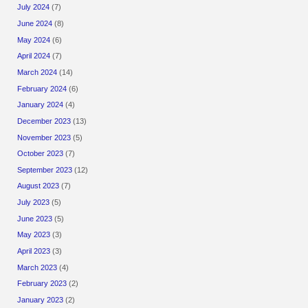
July 2024
(7)
June 2024
(8)
May 2024
(6)
April 2024
(7)
March 2024
(14)
February 2024
(6)
January 2024
(4)
December 2023
(13)
November 2023
(5)
October 2023
(7)
September 2023
(12)
August 2023
(7)
July 2023
(5)
June 2023
(5)
May 2023
(3)
April 2023
(3)
March 2023
(4)
February 2023
(2)
January 2023
(2)