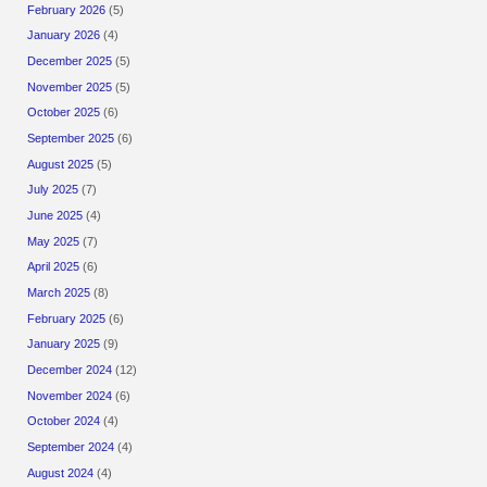
February 2026
(5)
January 2026
(4)
December 2025
(5)
November 2025
(5)
October 2025
(6)
September 2025
(6)
August 2025
(5)
July 2025
(7)
June 2025
(4)
May 2025
(7)
April 2025
(6)
March 2025
(8)
February 2025
(6)
January 2025
(9)
December 2024
(12)
November 2024
(6)
October 2024
(4)
September 2024
(4)
August 2024
(4)