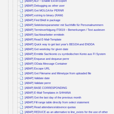
[ABAP] ALV – Enable Excel Export
[ABAP] Debugging as other user
[ABAP] Get MOLGA for PERNR
[ABAP] xstring to binary (RAW)
[ABAP] Find BAdI in package
[ABAP] Selektionsparameter mit Suchhilfe für Personalnummern
[ABAP] Terminverfolgung IT0019 – Bemerkungen / Text auslesen
[ABAP] Sachbearbeiter ermitteln
[ABAP] Read E-Mail-Template
[ABAP] Quick way to get last year’s BEGDA and ENDDA
[ABAP] Get weekday for given date
[ABAP] Ermittle Sachkonto zu symbolischen Konto aus FI System
[ABAP] Enqueue and dequeue pernr
[ABAP] OData Message Container
[ABAP] Escape URL
[ABAP] Get Filename and Mimetype from uploaded file
[ABAP] Validate date
[ABAP] Validate pernr
[ABAP] BASE CORRESPONDING
[ABAP] E-Mail-Templates in S/4HANA
[ABAP] Get the last day of the previous month
[ABAP] Fill range table directly from select statement
[ABAP] Read attendance/absence quotas
[ABAP] REDUCE as an alternative to line_exists for the use of other co