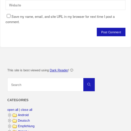
Save my name, email, and site URL in my browser for next time I post a
comment.
This site is best viewed using
Dark Reader
! 🙂
Search
Search
for:
CATEGORIES
open all
|
close all
Android
Deutsch
Empfehlung