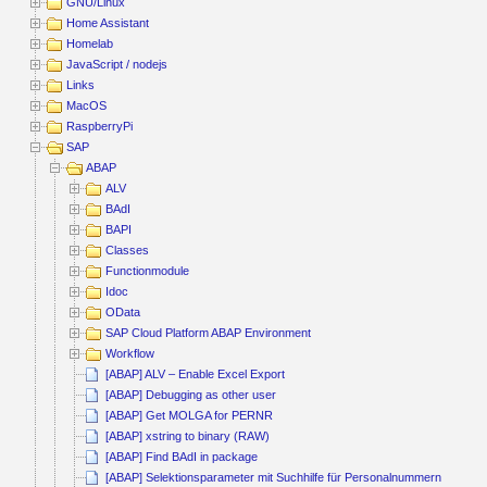
GNU/Linux
Home Assistant
Homelab
JavaScript / nodejs
Links
MacOS
RaspberryPi
SAP
ABAP
ALV
BAdI
BAPI
Classes
Functionmodule
Idoc
OData
SAP Cloud Platform ABAP Environment
Workflow
[ABAP] ALV – Enable Excel Export
[ABAP] Debugging as other user
[ABAP] Get MOLGA for PERNR
[ABAP] xstring to binary (RAW)
[ABAP] Find BAdI in package
[ABAP] Selektionsparameter mit Suchhilfe für Personalnummern