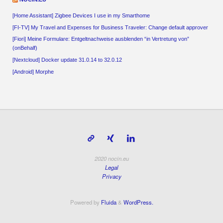
[Home Assistant] Zigbee Devices I use in my Smarthome
[FI-TV] My Travel and Expenses for Business Traveler: Change default approver
[Fiori] Meine Formulare: Entgeltnachweise ausblenden “in Vertretung von”
(onBehalf)
[Nextcloud] Docker update 31.0.14 to 32.0.12
[Android] Morphe
2020 nocin.eu
Legal
Privacy
Powered by
Fluida
&
WordPress.