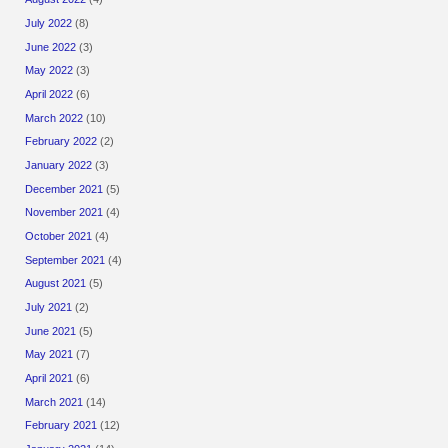
July 2022
(8)
June 2022
(3)
May 2022
(3)
April 2022
(6)
March 2022
(10)
February 2022
(2)
January 2022
(3)
December 2021
(5)
November 2021
(4)
October 2021
(4)
September 2021
(4)
August 2021
(5)
July 2021
(2)
June 2021
(5)
May 2021
(7)
April 2021
(6)
March 2021
(14)
February 2021
(12)