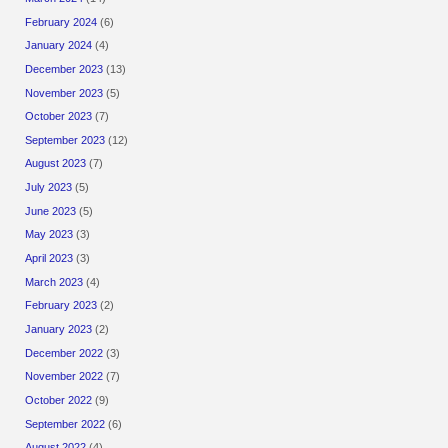
February 2024
(6)
January 2024
(4)
December 2023
(13)
November 2023
(5)
October 2023
(7)
September 2023
(12)
August 2023
(7)
July 2023
(5)
June 2023
(5)
May 2023
(3)
April 2023
(3)
March 2023
(4)
February 2023
(2)
January 2023
(2)
December 2022
(3)
November 2022
(7)
October 2022
(9)
September 2022
(6)
August 2022
(4)