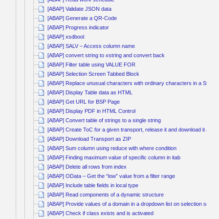
[ABAP] Validate JSON data
[ABAP] Generate a QR-Code
[ABAP] Progress indicator
[ABAP] xsdbool
[ABAP] SALV – Access column name
[ABAP] convert string to xstring and convert back
[ABAP] Filter table using VALUE FOR
[ABAP] Selection Screen Tabbed Block
[ABAP] Replace unusual characters with ordinary characters in a String
[ABAP] Display Table data as HTML
[ABAP] Get URL for BSP Page
[ABAP] Display PDF in HTML Control
[ABAP] Convert table of strings to a single string
[ABAP] Create ToC for a given transport, release it and download it as Z
[ABAP] Download Transport as ZIP
[ABAP] Sum column using reduce with where condition
[ABAP] Finding maximum value of specific column in itab
[ABAP] Delete all rows from index
[ABAP] OData – Get the “low” value from a filter range
[ABAP] Include table fields in local type
[ABAP] Read components of a dynamic structure
[ABAP] Provide values of a domain in a dropdown list on selection scree
[ABAP] Check if class exists and is activated