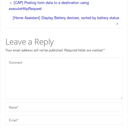
[CAP] Posting form data to a destination using
executeHttpRequest
[Home Assistant] Display Battery devices, sorted by battery status
Leave a Reply
Your email address will not be published.
Required fields are marked
*