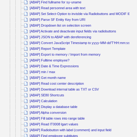
[ABAP] Find fullname for sy-uname
[ABAP] Read personnel area with text
[ABAP] Set Select-Option to invisble via Radiobuttons and MODIF ID
[ABAP] Parse SF Entity Key from URI
[ABAP] Dropdown list on selection screen
[ABAP] Activate and deactivate input fields via radiobuttons
[ABAP] JSON to ABAP with dereferencing
[ABAP] Convert JavaScript Timestamp to yyyy-MM-dd’T’HH:mm:ss
[ABAP] Report Template
[ABAP] Export to memory / Import from memory
[ABAP] Fulltime employee?
[ABAP] Date & Time Expressions
[ABAP] min / max
[ABAP] Get month name
[ABAP] Read cost center description
[ABAP] Download internal table as TXT or CSV
[ABAP] SE80 Shortcuts
[ABAP] Calculation
[ABAP] Display a database table
[ABAP] Alpha conversion
[ABAP] Fill table rows into range table
[ABAP] Read IT0008 lgart values
[ABAP] Radiobutton with label (comment) and input field
[ABAP] Find employee subtitutes