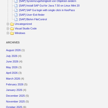
[SAP] Systemzugehörigkeit von Objekten ändern
[SAP] Install SAP Gui for Java 7.50 on Linux Mint 20
[SAP] SAP Gui login with single click in KeePass
[SAP] User-Exit finder
[SAP] Blohm FileControl
Uncategorized
Visual Studio Code
Windows
ARCHIVES
August 2026
(1)
July 2026
(4)
June 2026
(4)
May 2026
(3)
April 2026
(3)
March 2026
(4)
February 2026
(5)
January 2026
(4)
December 2025
(5)
November 2025
(5)
October 2025
(6)