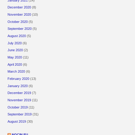
January 2021
(14)
December 2020
(8)
November 2020
(10)
October 2020
(5)
September 2020
(5)
August 2020
(5)
July 2020
(6)
June 2020
(2)
May 2020
(11)
April 2020
(6)
March 2020
(6)
February 2020
(13)
January 2020
(6)
December 2019
(7)
November 2019
(11)
October 2019
(11)
September 2019
(31)
August 2019
(30)
NOCIN.EU