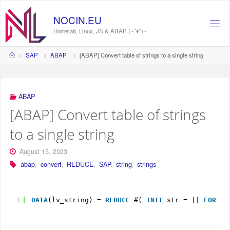
Skip
to
NOCIN.EU
content
Homelab, Linux, JS & ABAP (~˘▾˘)~
Home
SAP
ABAP
[ABAP] Convert table of strings to a single string
ABAP
[ABAP] Convert table of strings
to a single string
August 15, 2023
abap
,
convert
,
REDUCE
,
SAP
,
string
,
strings
1
DATA
(lv_string) = 
REDUCE
#( 
INIT
str = || 
FOR
li